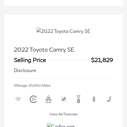
2022 Toyota Camry SE
Selling Price
$21,829
Disclosure
Mileage: 65,660 Miles
View All Features