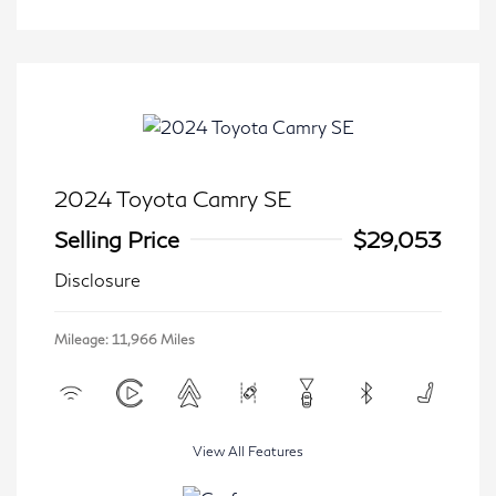
2024 Toyota Camry SE
Selling Price
$29,053
Disclosure
Mileage: 11,966 Miles
View All Features