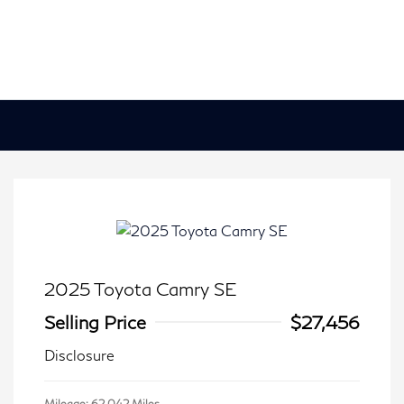
2025 Toyota Camry SE
Selling Price
$27,456
Disclosure
Mileage: 62,042 Miles