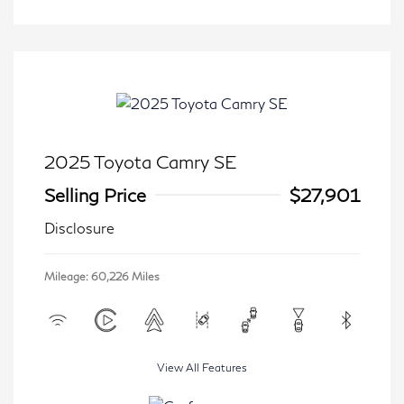
2025 Toyota Camry SE
Selling Price
$27,901
Disclosure
Mileage: 60,226 Miles
View All Features