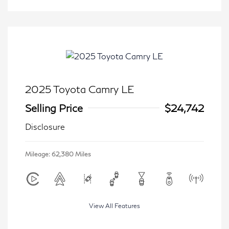
2025 Toyota Camry LE
Selling Price
$24,742
Disclosure
Mileage: 62,380 Miles
View All Features