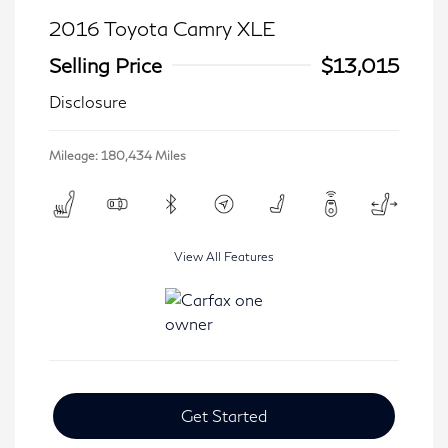
2016 Toyota Camry XLE
Selling Price
$13,015
Disclosure
Mileage: 180,434 Miles
View All Features
Get Started