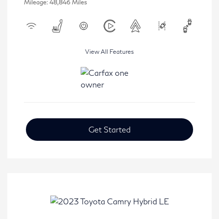
Mileage: 48,846 Miles
View All Features
Get Started