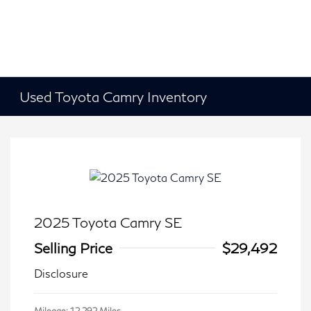
Used Toyota Camry Inventory
2025 Toyota Camry SE
Selling Price
$29,492
Disclosure
Mileage: 12,292 Miles