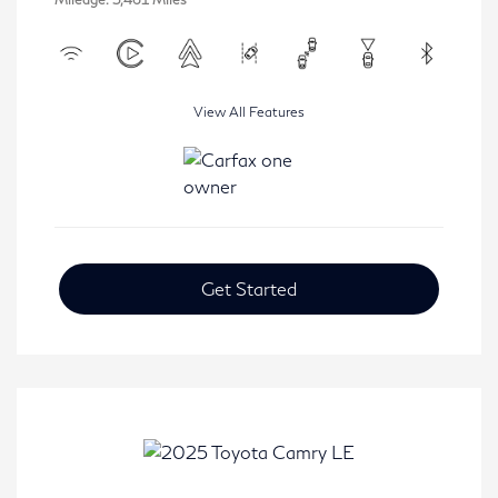
View All Features
Get Started