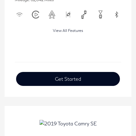
View All Features
Get Started