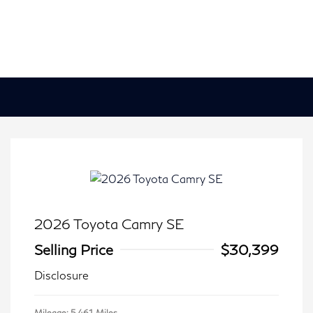
2026 Toyota Camry SE
Selling Price
$30,399
Disclosure
Mileage: 5,461 Miles