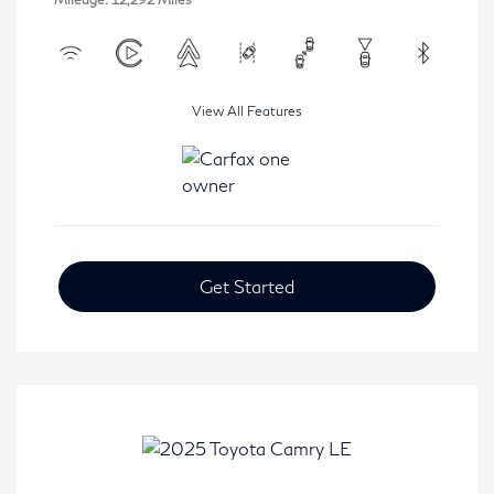
View All Features
Get Started