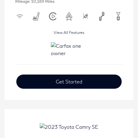
Mileage: 10,169 Miles
View All Features
Get Started