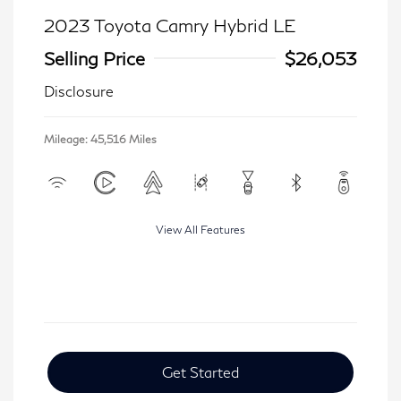
2023 Toyota Camry Hybrid LE
Selling Price
$26,053
Disclosure
Mileage: 45,516 Miles
View All Features
Get Started