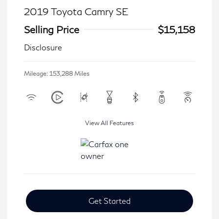
2019 Toyota Camry SE
Selling Price
$15,158
Disclosure
Mileage: 153,288 Miles
View All Features
Get Started