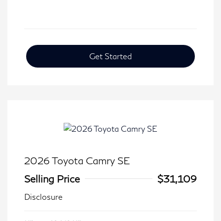
Get Started
2026 Toyota Camry SE
Selling Price
$31,109
Disclosure