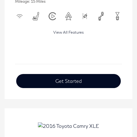
Mileage: 15 Miles
View All Features
Get Started