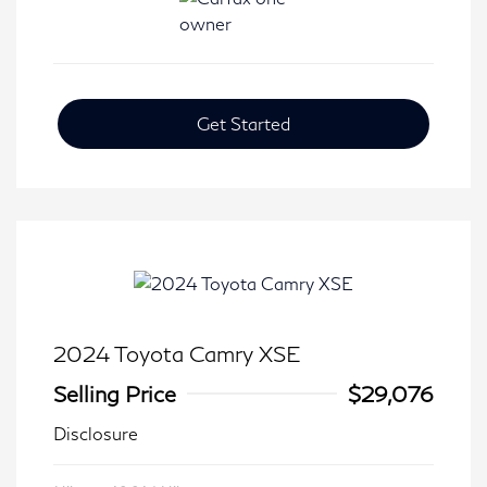
Get Started
2024 Toyota Camry XSE
Selling Price
$29,076
Disclosure