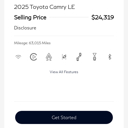
2025 Toyota Camry LE
Selling Price
$24,319
Disclosure
Mileage: 63,015 Miles
View All Features
Get Started