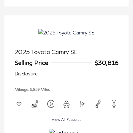
2025 Toyota Camry SE
Selling Price
$30,816
Disclosure
Mileage: 5,859 Miles
View All Features