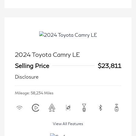
2024 Toyota Camry LE
Selling Price
$23,811
Disclosure
Mileage: 58,234 Miles
View All Features