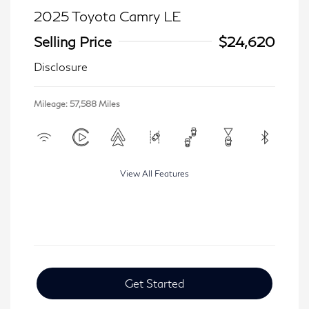
2025 Toyota Camry LE
Selling Price
$24,620
Disclosure
Mileage: 57,588 Miles
View All Features
Get Started