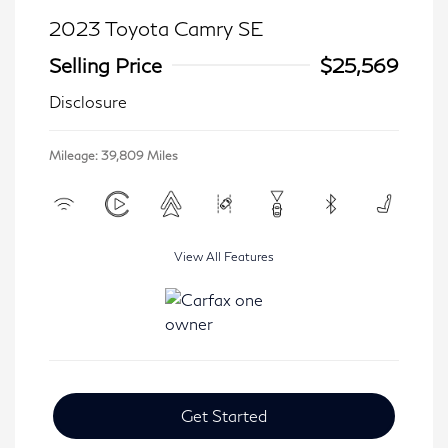
2023 Toyota Camry SE
Selling Price
$25,569
Disclosure
Mileage: 39,809 Miles
View All Features
Get Started