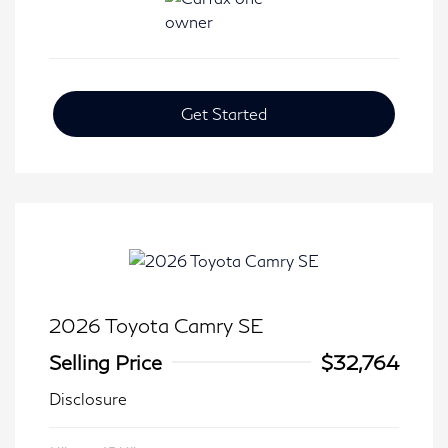
Get Started
2026 Toyota Camry SE
Selling Price
$32,764
Disclosure