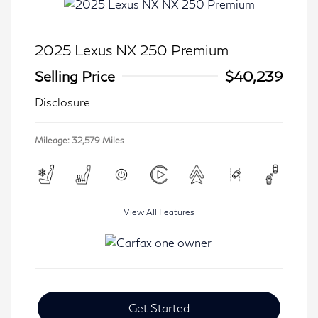
2025 Lexus NX 250 Premium
Selling Price
$40,239
Disclosure
Mileage: 32,579 Miles
View All Features
Get Started