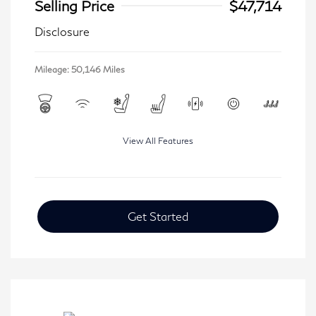
Selling Price
$47,714
Disclosure
Mileage: 50,146 Miles
View All Features
Get Started