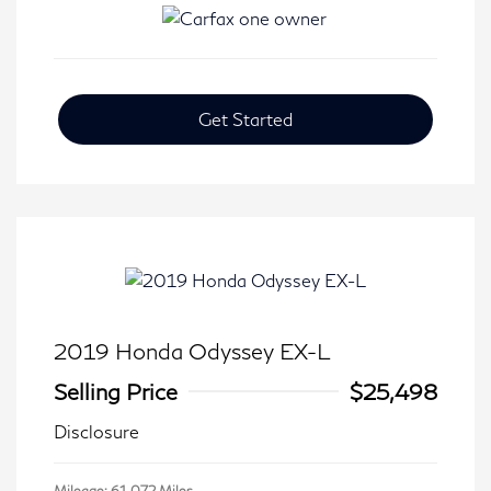
Get Started
2019 Honda Odyssey EX-L
Selling Price
$25,498
Disclosure
Mileage: 61,072 Miles