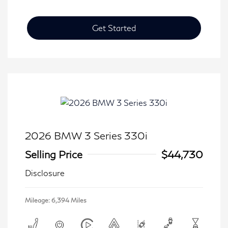
Get Started
2026 BMW 3 Series 330i
Selling Price
$44,730
Disclosure
Mileage: 6,394 Miles