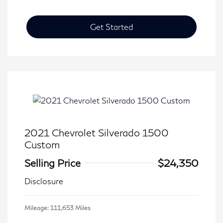
Get Started
2021 Chevrolet Silverado 1500
Custom
Selling Price
$24,350
Disclosure
Mileage: 111,653 Miles