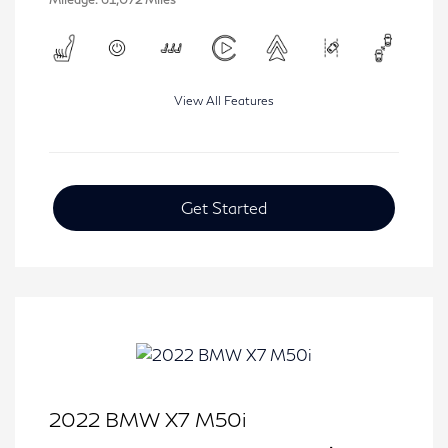
View All Features
Get Started
2022 BMW X7 M50i