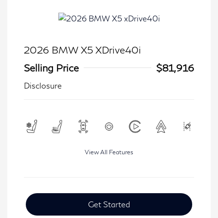
2026 BMW X5 XDrive40i
Selling Price
$81,916
Disclosure
View All Features
Get Started