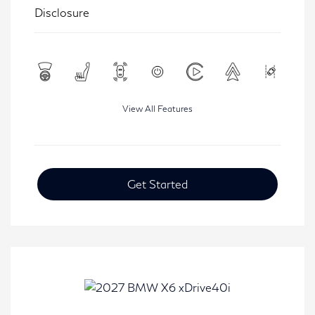
Disclosure
View All Features
Get Started