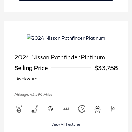
2024 Nissan Pathfinder Platinum
Selling Price
$33,758
Disclosure
Mileage: 43,396 Miles
View All Features