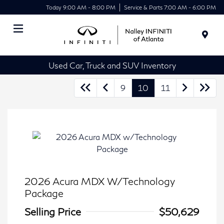
Today 9:00 AM - 8:00 PM
Service & Parts 7:00 AM - 6:00 PM
Menu
Used Car, Truck and SUV Inventory
9
10
11
2026 Acura MDX W/Technology
Package
Selling Price
$50,629