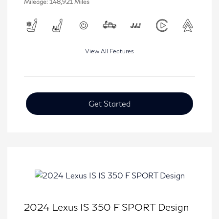
Mileage: 148,921 Miles
View All Features
Get Started
2024 Lexus IS 350 F SPORT Design