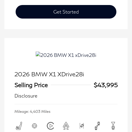
Get Started
2026 BMW X1 XDrive28i
Selling Price
$43,995
Disclosure
Mileage: 4,403 Miles