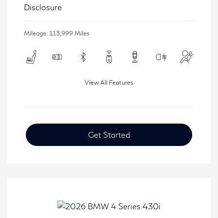
Disclosure
Mileage: 113,999 Miles
View All Features
Get Started