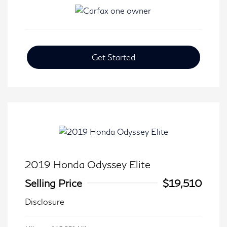
Get Started
2019 Honda Odyssey Elite
Selling Price
$19,510
Disclosure