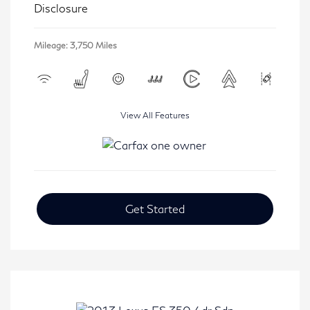
Disclosure
Mileage: 3,750 Miles
View All Features
Get Started