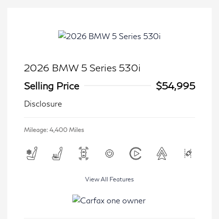
2026 BMW 5 Series 530i
Selling Price
$54,995
Disclosure
Mileage: 4,400 Miles
View All Features