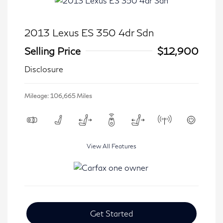
2013 Lexus ES 350 4dr Sdn
Selling Price
$12,900
Disclosure
Mileage: 106,665 Miles
View All Features
Get Started