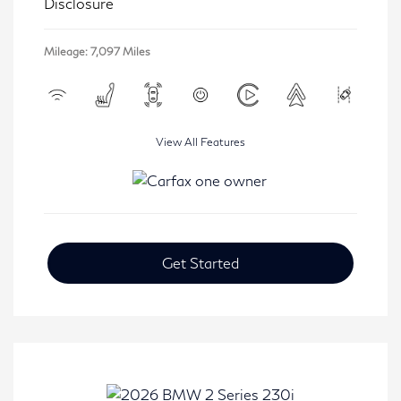
Disclosure
Mileage: 7,097 Miles
View All Features
Get Started