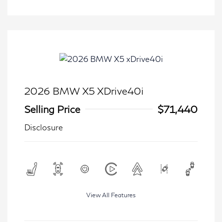
2026 BMW X5 XDrive40i
Selling Price
$71,440
Disclosure
View All Features