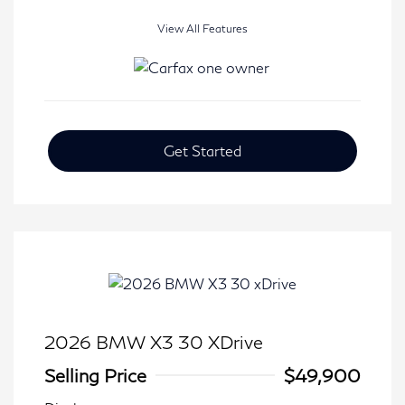
View All Features
Get Started
2026 BMW X3 30 XDrive
Selling Price
$49,900