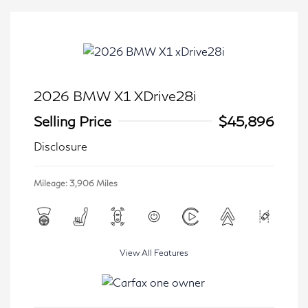
2026 BMW X1 XDrive28i
Selling Price
$45,896
Disclosure
Mileage: 3,906 Miles
View All Features