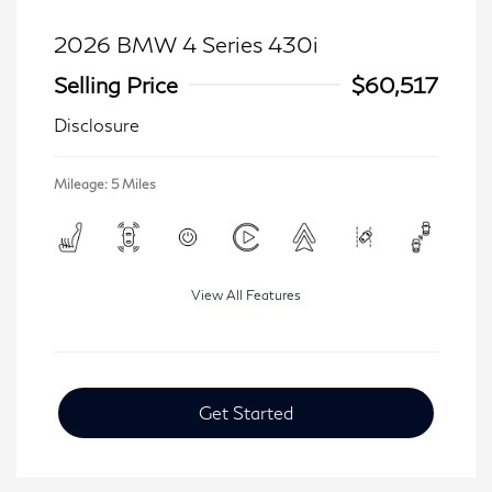
2026 BMW 4 Series 430i
Selling Price
$60,517
Disclosure
Mileage: 5 Miles
View All Features
Get Started