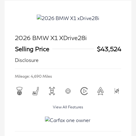
2026 BMW X1 XDrive28i
Selling Price
$43,524
Disclosure
Mileage: 4,690 Miles
View All Features