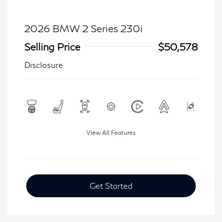
2026 BMW 2 Series 230i
Selling Price
$50,578
Disclosure
View All Features
Get Started