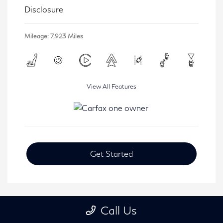
Disclosure
Mileage: 7,923 Miles
View All Features
Get Started
Call Us