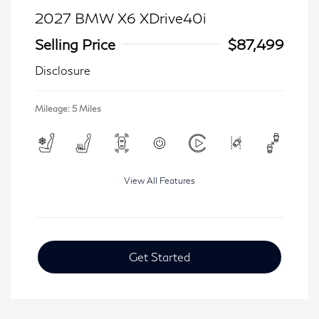
2027 BMW X6 XDrive40i
Selling Price
$87,499
Disclosure
Mileage: 5 Miles
View All Features
Get Started