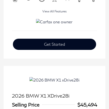
View All Features
Get Started
2026 BMW X1 XDrive28i
Selling Price
$45,494