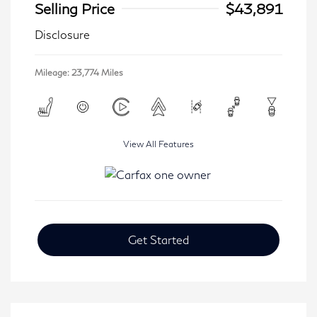
Selling Price
$43,891
Disclosure
Mileage: 23,774 Miles
View All Features
Get Started