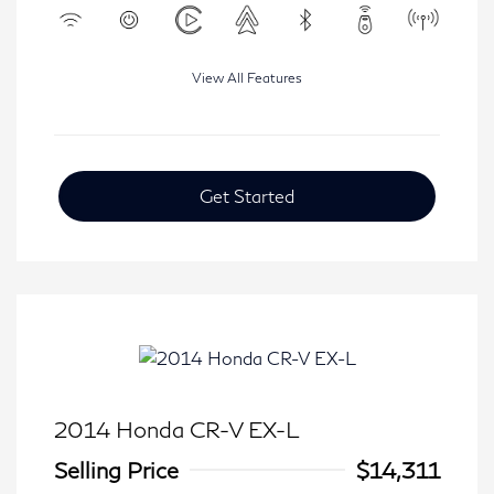
View All Features
Get Started
2014 Honda CR-V EX-L
Selling Price
$14,311