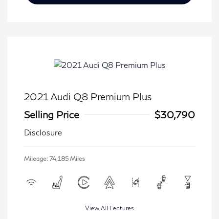
2021 Audi Q8 Premium Plus
Selling Price
$30,790
Disclosure
Mileage: 74,185 Miles
View All Features