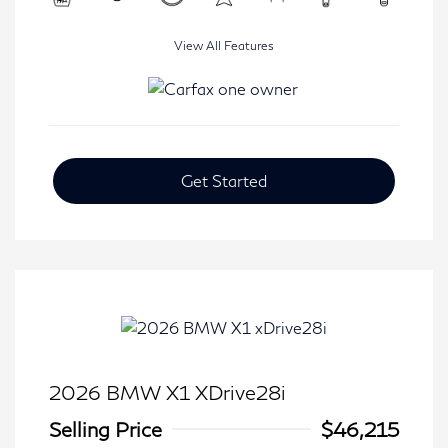
View All Features
Get Started
2026 BMW X1 XDrive28i
Selling Price
$46,215