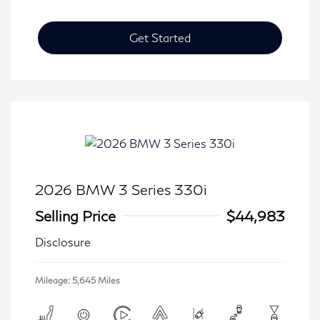
Get Started
2026 BMW 3 Series 330i
Selling Price
$44,983
Disclosure
Mileage: 5,645 Miles