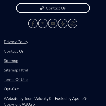
Contact Us
Privacy Policy
Contact Us
Sitemap
Sitemap Html
Terms Of Use
Opt-Out
Website by
Team Velocity®
- Fueled by Apollo® |
Copyright ©2026