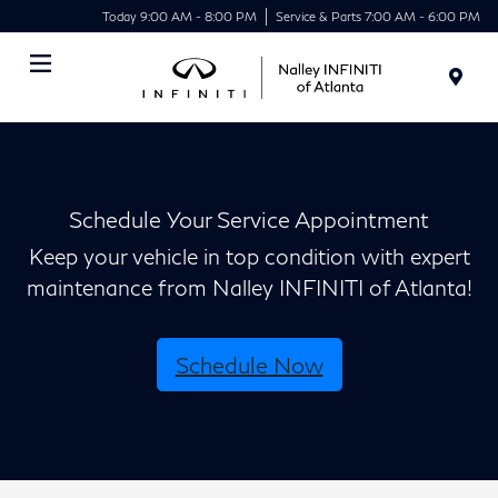
Today 9:00 AM - 8:00 PM
Service & Parts 7:00 AM - 6:00 PM
Menu
Schedule Your Service Appointment
Keep your vehicle in top condition with expert
maintenance from Nalley INFINITI of Atlanta!
Schedule Now