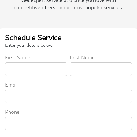
competitive offers on our most popular services.
Schedule Service
Enter your details below.
First Name
Last Name
Email
Phone