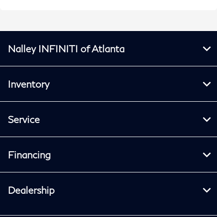
Nalley INFINITI of Atlanta
Inventory
Service
Financing
Dealership