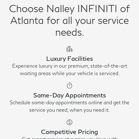
Choose Nalley INFINITI of
Atlanta for all your service
needs.
emoji_transportation
Luxury Facilities
Experience luxury in our premium, state-of-the-art
waiting areas while your vehicle is serviced.
timer
Same-Day Appointments
Schedule same-day appointments online and get the
service you need, when you need it.
paid
Competitive Pricing
Get expert service at a price you love with