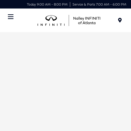
Today 9:00 AM - 8:00 PM
Service & Parts 7:00 AM - 6:00 PM
Menu