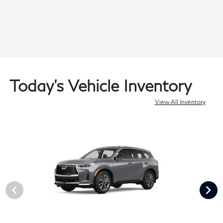
Today's Vehicle Inventory
View All Inventory