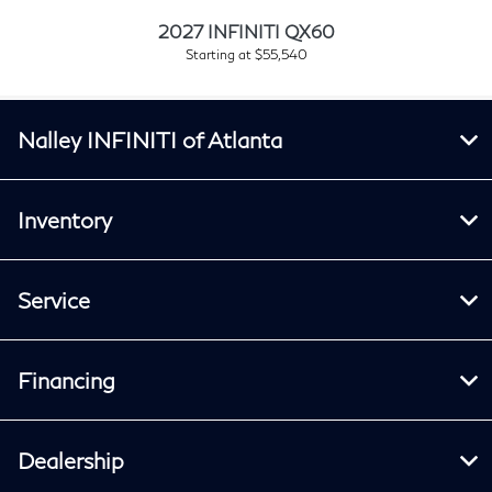
2027 INFINITI QX60
Starting at $55,540
Nalley INFINITI of Atlanta
Inventory
Service
Financing
Dealership