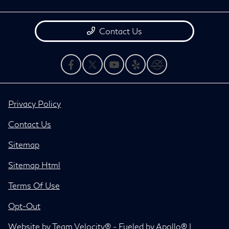
Contact Us
Privacy Policy
Contact Us
Sitemap
Sitemap Html
Terms Of Use
Opt-Out
Website by
Team Velocity®
- Fueled by Apollo® |