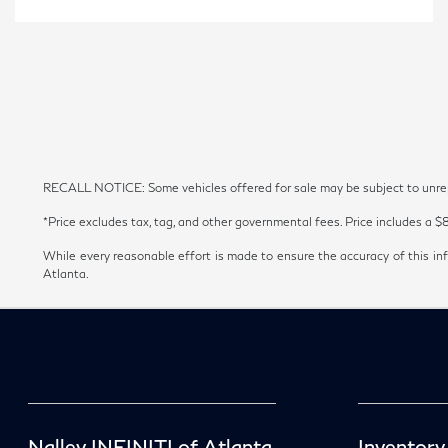
RECALL NOTICE: Some vehicles offered for sale may be subject to unrepai
*Price excludes tax, tag, and other governmental fees. Price includes a $
While every reasonable effort is made to ensure the accuracy of this inf
Atlanta.
Nalley INFINITI of Atlanta
Inventory