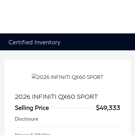
Certified Inventory
2026 INFINITI QX60 SPORT
Selling Price
$49,333
Disclosure
Mileage: 8,218 Miles