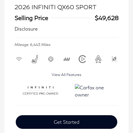
2026 INFINITI QX60 SPORT
Selling Price
$49,628
Disclosure
Mileage: 6,443 Miles
View All Features
Get Started