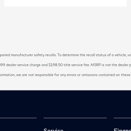
red manufacturer safety recalls. To determine the recall status of a vehicle, vi
899 dealer service charge and $198.50 title service fee. MSRP is not the dealer pr
ormation, we are not responsible for any errors or omissions contained on these
Service
Financ