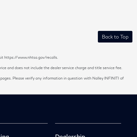
Back to Top
sit https://www.nhtsa.gov/recalls.
ice and does not include the dealer service charge and title service fee.
 pages. Please verify any information in question with Nalley INFINITI of
ing
Dealership