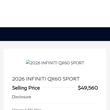
2026 INFINITI QX60 SPORT
Selling Price
$49,560
Disclosure
Mileage: 6,831 Miles