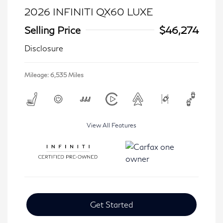
2026 INFINITI QX60 LUXE
Selling Price
$46,274
Disclosure
Mileage: 6,535 Miles
View All Features
Get Started