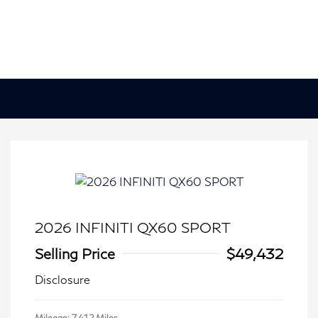
2026 INFINITI QX60 SPORT
Selling Price
$49,432
Disclosure
Mileage: 7,412 Miles