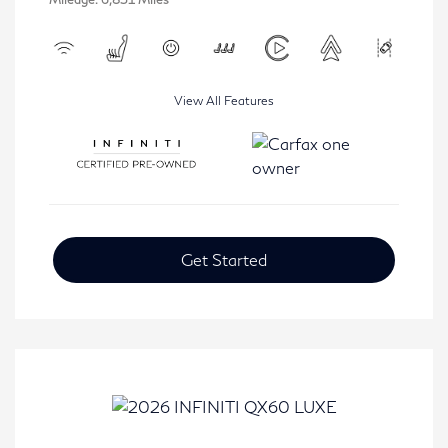
View All Features
Get Started