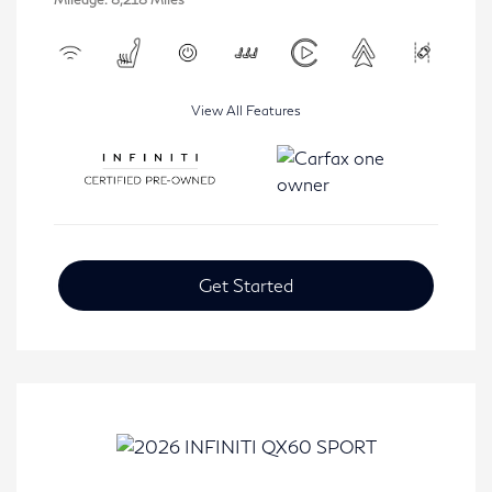
View All Features
Get Started