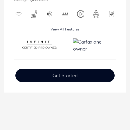
View All Features
Get Started