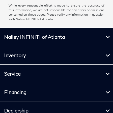
While every reasonable effort is made to ensure the accuracy of
this information, we are not responsible for any errors or omissions
contained on these pages. Please verify any information in question
with Nalley INFINITI of Atlanta.
Nalley INFINITI of Atlanta
Inventory
Service
Financing
Dealership