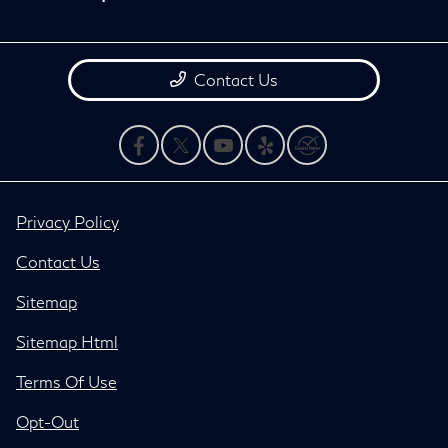
Contact Us
Privacy Policy
Contact Us
Sitemap
Sitemap Html
Terms Of Use
Opt-Out