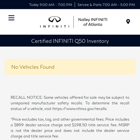
Today 9:00 AM - 7:00 PM
Service & Parts 7:00 AM - 5:00 PM
Menu
Certified INFINITI Q50 Inventory
No Vehicles Found
RECALL NOTICE: Some vehicles offered for sale may be subject to
unrepaired manufacturer safety recalls. To determine the recall
status of a vehicle, visit https://www.nhtsa.gov/recalls.
*Price excludes tax, tag, and other governmental fees. Price includes
a $899 dealer service charge and $198.50 title service fee. MSRP
is not the dealer price and does not include the dealer service
charge and title service fee.