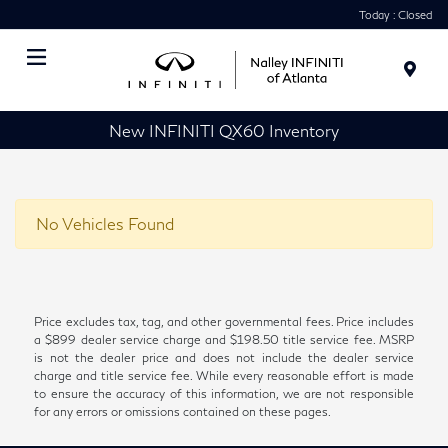
Today : Closed
Menu
New INFINITI QX60 Inventory
No Vehicles Found
Price excludes tax, tag, and other governmental fees. Price includes
a $899 dealer service charge and $198.50 title service fee. MSRP
is not the dealer price and does not include the dealer service
charge and title service fee. While every reasonable effort is made
to ensure the accuracy of this information, we are not responsible
for any errors or omissions contained on these pages.