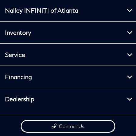
Nalley INFINITI of Atlanta
Inventory
Service
Financing
Dealership
Contact Us