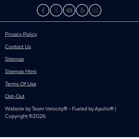
Privacy Policy
Contact Us
Sitemap
Sitemap Html
Terms Of Use
Opt-Out
Website by
Team Velocity®
- Fueled by Apollo® |
Copyright ©2026