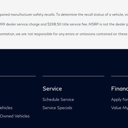
red manufacturer safety recalls. To determine the recall status of a vehicle, vi
899 dealer service charge and $198.50 title service fee. MSRP is not the dealer pr
ormation, we are not responsible for any errors or omissions contained on these
Service
Financ
Schedule Service
Apply for
hicles
Service Specials
Value My
-Owned Vehicles