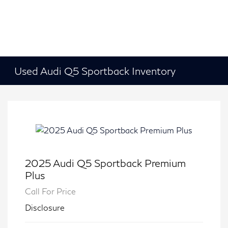
Used Audi Q5 Sportback Inventory
2025 Audi Q5 Sportback Premium
Plus
Call For Price
Disclosure