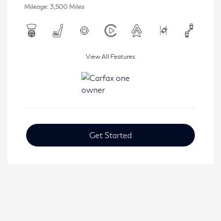
Mileage: 3,500 Miles
View All Features
Get Started