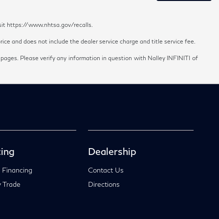
sit https://www.nhtsa.gov/recalls.
ice and does not include the dealer service charge and title service fee.
 pages. Please verify any information in question with Nalley INFINITI of
ing
Dealership
 Financing
Contact Us
 Trade
Directions