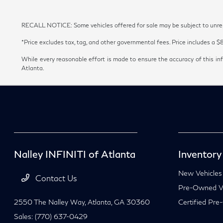
RECALL NOTICE: Some vehicles offered for sale may be subject to unrepai
*Price excludes tax, tag, and other governmental fees. Price includes a $
While every reasonable effort is made to ensure the accuracy of this inf
Atlanta.
Nalley INFINITI of Atlanta
Inventory
New Vehicles
Contact Us
Pre-Owned Ve
2550 The Nalley Way,
Atlanta, GA 30360
Certified Pre
Sales:
(770) 637-0429