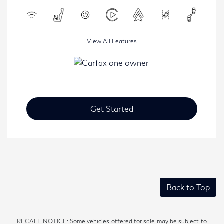
View All Features
Get Started
Back to Top
RECALL NOTICE: Some vehicles offered for sale may be subject to