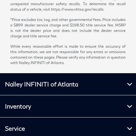
unrepaired manufacturer safety recalls. To determine the recall
status of a vehicle, visit https://www.nhtsa.gov/recalls.
*Price excludes tax, tag, and other governmental fees. Price includes
a $899 dealer service charge and $198.50 title service fee. MSRP
is not the dealer price and does not include the dealer service
charge and title service fee.
While every reasonable effort is made to ensure the accuracy of
this information, we are not responsible for any errors or omissions
contained on these pages. Please verify any information in question
with Nalley INFINITI of Atlanta.
Nalley INFINITI of Atlanta
Inventory
Service