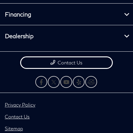
Financing
Dealership
Contact Us
Privacy Policy
Contact Us
Sitemap