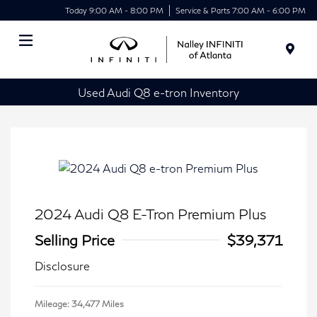
Today 9:00 AM - 8:00 PM
Service & Parts 7:00 AM - 6:00 PM
Menu
Used Audi Q8 e-tron Inventory
2024 Audi Q8 E-Tron Premium Plus
Selling Price
$39,371
Disclosure
Mileage: 34,477 Miles