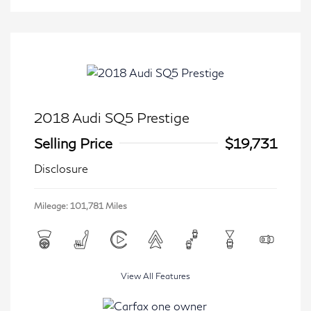
2018 Audi SQ5 Prestige
Selling Price
$19,731
Disclosure
Mileage: 101,781 Miles
View All Features