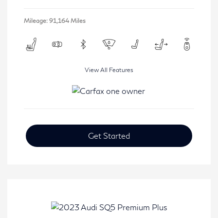
Mileage: 91,164 Miles
View All Features
Get Started