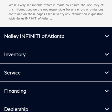
While every reasonable effort is made to ensure the accuracy of
this information, we are not responsible for any errors or omissions
contained on these pages. Please verify any information in question
with Nalley INFINITI of Atlanta.
Nalley INFINITI of Atlanta
Inventory
Service
Financing
Dealership