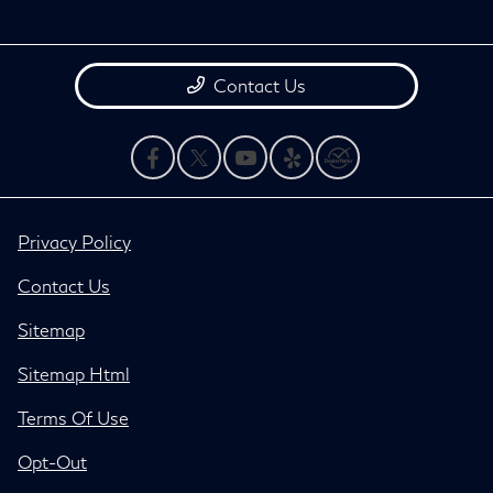
Contact Us
Privacy Policy
Contact Us
Sitemap
Sitemap Html
Terms Of Use
Opt-Out