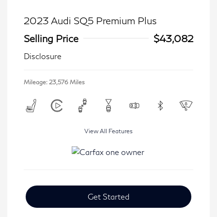
2023 Audi SQ5 Premium Plus
Selling Price
$43,082
Disclosure
Mileage: 23,576 Miles
View All Features
Get Started