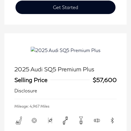
Get Started
2025 Audi SQ5 Premium Plus
Selling Price
$57,600
Disclosure
Mileage: 4,967 Miles