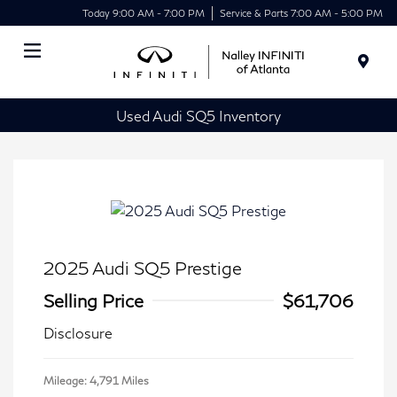
Today 9:00 AM - 7:00 PM
Service & Parts 7:00 AM - 5:00 PM
Menu
Used Audi SQ5 Inventory
2025 Audi SQ5 Prestige
Selling Price
$61,706
Disclosure
Mileage: 4,791 Miles