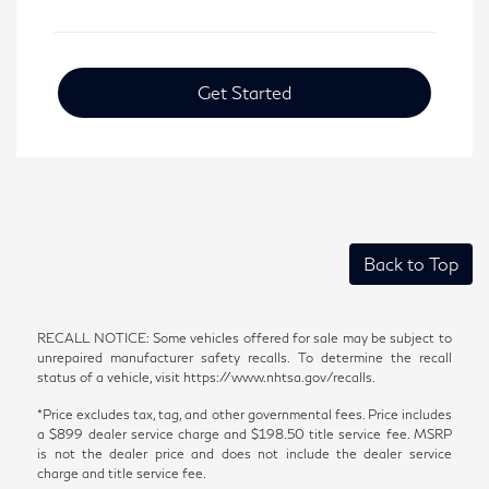
Get Started
Back to Top
RECALL NOTICE: Some vehicles offered for sale may be subject to
unrepaired manufacturer safety recalls. To determine the recall
status of a vehicle, visit https://www.nhtsa.gov/recalls.
*Price excludes tax, tag, and other governmental fees. Price includes
a $899 dealer service charge and $198.50 title service fee. MSRP
is not the dealer price and does not include the dealer service
charge and title service fee.