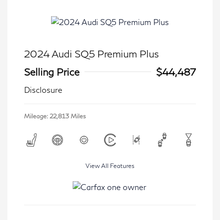
2024 Audi SQ5 Premium Plus
Selling Price
$44,487
Disclosure
Mileage: 22,813 Miles
View All Features