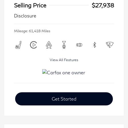
Selling Price
$27,938
Disclosure
Mileage: 61,418 Miles
View All Features
Get Started