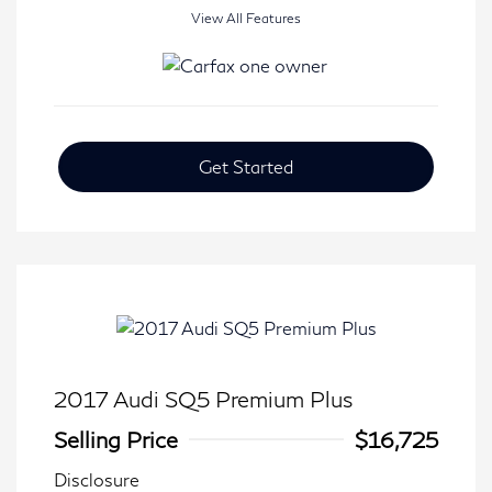
View All Features
Get Started
2017 Audi SQ5 Premium Plus
Selling Price
$16,725
Disclosure