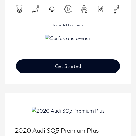
View All Features
Get Started
2020 Audi SQ5 Premium Plus