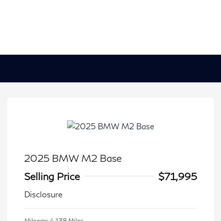
2025 BMW M2 Base
Selling Price
$71,995
Disclosure
Mileage: 4,138 Miles