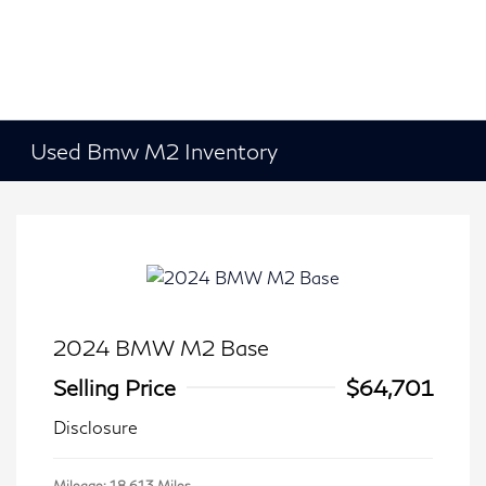
Used Bmw M2 Inventory
2024 BMW M2 Base
Selling Price
$64,701
Disclosure
Mileage: 18,613 Miles