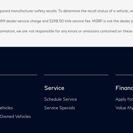
red manufacturer safety recalls. To determine the recall status of a vehicle, vi
899 dealer service charge and $198.50 title service fee. MSRP is not the dealer pr
ormation, we are not responsible for any errors or omissions contained on these
Service
Financ
Schedule Service
Apply for
hicles
Service Specials
Value My
-Owned Vehicles