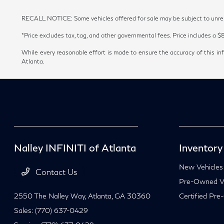
RECALL NOTICE: Some vehicles offered for sale may be subject to unrepai
*Price excludes tax, tag, and other governmental fees. Price includes a $
While every reasonable effort is made to ensure the accuracy of this inf
Atlanta.
Nalley INFINITI of Atlanta
Inventory
New Vehicles
Contact Us
Pre-Owned Ve
2550 The Nalley Way,
Atlanta, GA 30360
Certified Pre
Sales:
(770) 637-0429