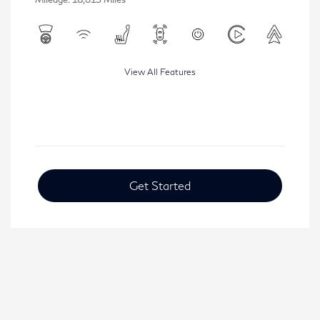
View All Features
Get Started