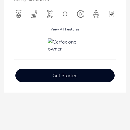
View All Features
Get Started