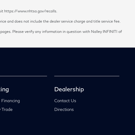
sit https://www.nhtsa.gov/recalls.
ice and does not include the dealer service charge and title service fee.
 pages. Please verify any information in question with Nalley INFINITI of
ing
Dealership
 Financing
Contact Us
 Trade
Directions