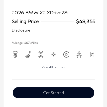
2026 BMW X2 XDrive28i
Selling Price
$48,355
Disclosure
Mileage: 467 Miles
View All Features
Get Started