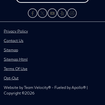
Privacy Policy
Contact Us
Sitemap
Sitemap Html
Terms Of Use
Opt-Out
Website by
Team Velocity®
- Fueled by Apollo® |
Copyright ©2026