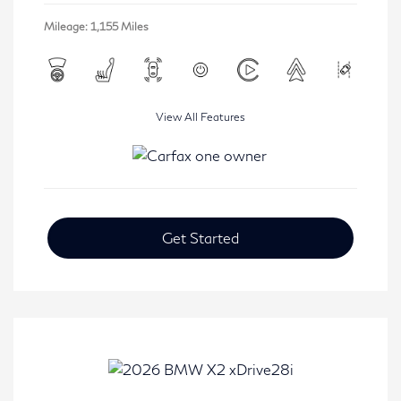
Mileage: 1,155 Miles
View All Features
Get Started