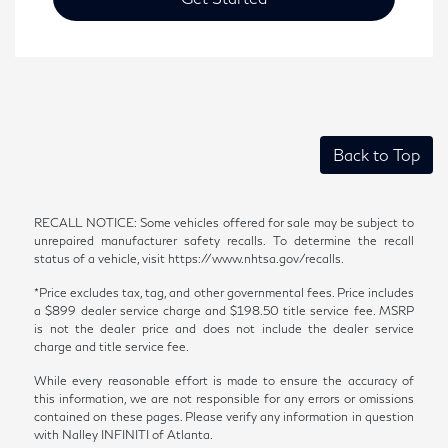
Back to Top
RECALL NOTICE: Some vehicles offered for sale may be subject to
unrepaired manufacturer safety recalls. To determine the recall
status of a vehicle, visit https://www.nhtsa.gov/recalls.
*Price excludes tax, tag, and other governmental fees. Price includes
a $899 dealer service charge and $198.50 title service fee. MSRP
is not the dealer price and does not include the dealer service
charge and title service fee.
While every reasonable effort is made to ensure the accuracy of
this information, we are not responsible for any errors or omissions
contained on these pages. Please verify any information in question
with Nalley INFINITI of Atlanta.