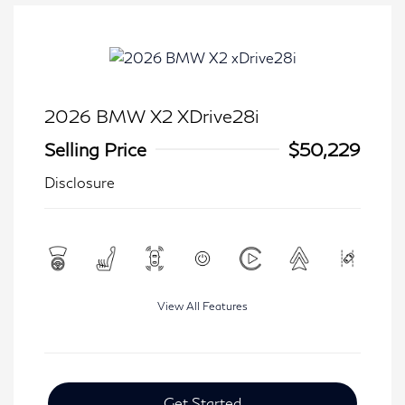
2026 BMW X2 XDrive28i
Selling Price
$50,229
Disclosure
View All Features
Get Started