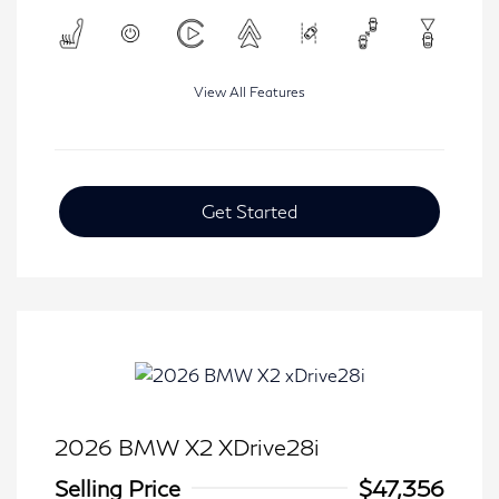
View All Features
Get Started
2026 BMW X2 XDrive28i
Selling Price
$47,356