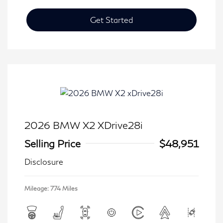
Get Started
2026 BMW X2 XDrive28i
Selling Price
$48,951
Disclosure
Mileage: 774 Miles