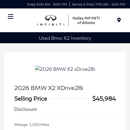
Today 9:00 AM - 8:00 PM
Service & Parts 7:00 AM - 6:00 PM
Menu
Used Bmw X2 Inventory
2026 BMW X2 XDrive28i
Selling Price
$45,984
Disclosure
Mileage: 1,005 Miles