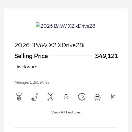
2026 BMW X2 XDrive28i
Selling Price
$49,121
Disclosure
Mileage: 1,265 Miles
View All Features