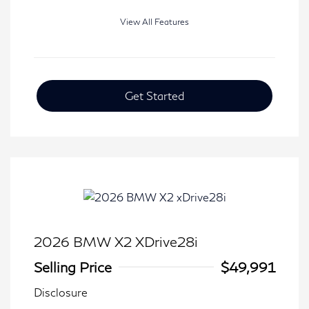
View All Features
Get Started
2026 BMW X2 XDrive28i
Selling Price
$49,991
Disclosure