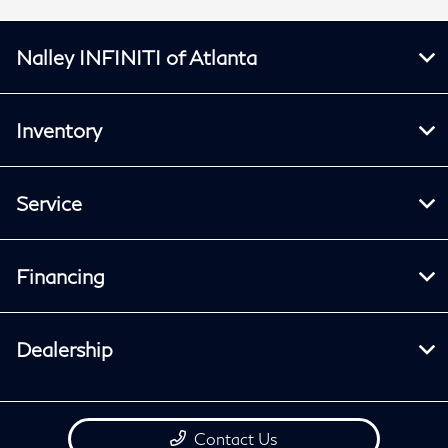
Nalley INFINITI of Atlanta
Inventory
Service
Financing
Dealership
Contact Us