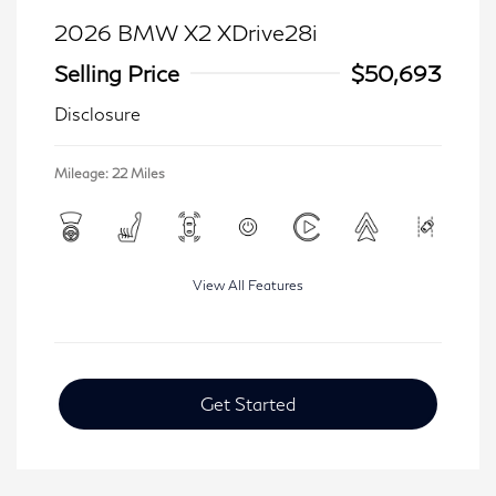
2026 BMW X2 XDrive28i
Selling Price
$50,693
Disclosure
Mileage: 22 Miles
View All Features
Get Started