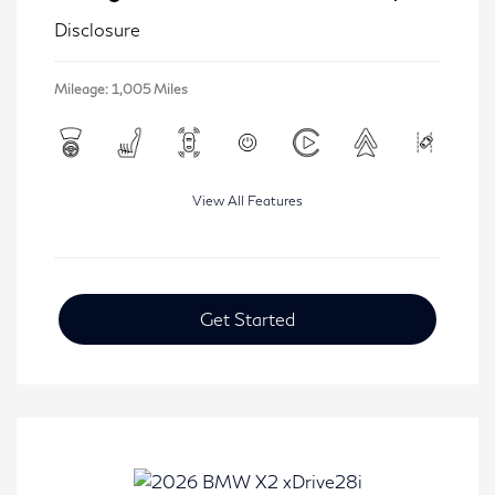
Disclosure
Mileage: 1,005 Miles
View All Features
Get Started