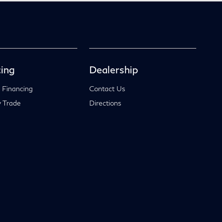
ing
Dealership
 Financing
Contact Us
 Trade
Directions