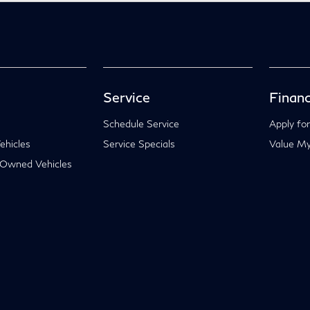
Service
Financ
Schedule Service
Apply for
hicles
Service Specials
Value My
-Owned Vehicles