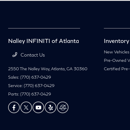
Nalley INFINITI of Atlanta
Inventory
New Vehicles
Contact Us
Pre-Owned Ve
2550 The Nalley Way,
Atlanta, GA 30360
Certified Pre
Sales:
(770) 637-0429
Service:
(770) 637-0429
Parts:
(770) 637-0429