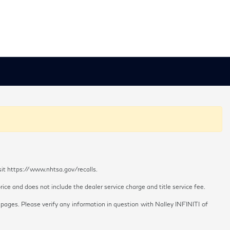
sit https://www.nhtsa.gov/recalls.
ice and does not include the dealer service charge and title service fee.
 pages. Please verify any information in question with Nalley INFINITI of