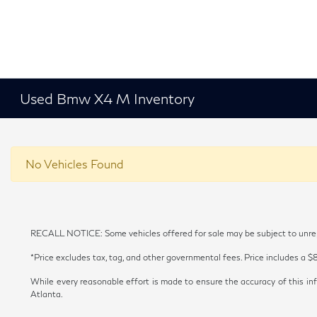
Used Bmw X4 M Inventory
No Vehicles Found
RECALL NOTICE: Some vehicles offered for sale may be subject to unrepai
*Price excludes tax, tag, and other governmental fees. Price includes a $
While every reasonable effort is made to ensure the accuracy of this inf
Atlanta.