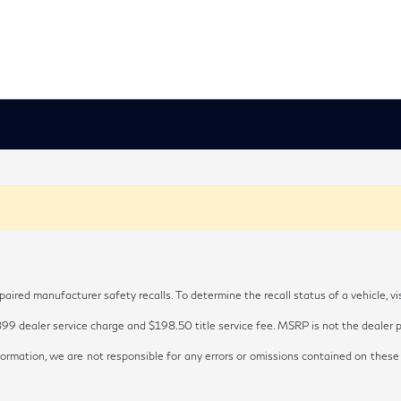
red manufacturer safety recalls. To determine the recall status of a vehicle, vi
899 dealer service charge and $198.50 title service fee. MSRP is not the dealer pr
ormation, we are not responsible for any errors or omissions contained on these