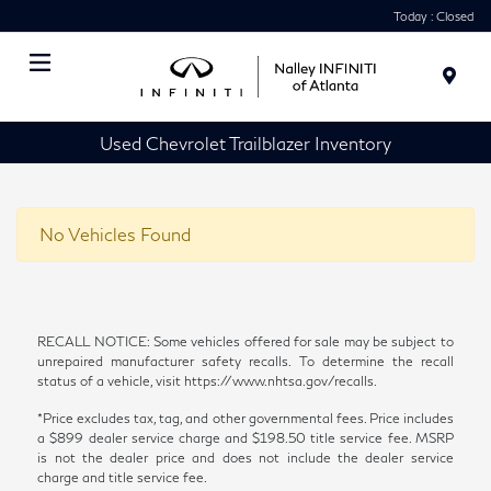
Today : Closed
Menu
Used Chevrolet Trailblazer Inventory
No Vehicles Found
RECALL NOTICE: Some vehicles offered for sale may be subject to
unrepaired manufacturer safety recalls. To determine the recall
status of a vehicle, visit https://www.nhtsa.gov/recalls.
*Price excludes tax, tag, and other governmental fees. Price includes
a $899 dealer service charge and $198.50 title service fee. MSRP
is not the dealer price and does not include the dealer service
charge and title service fee.