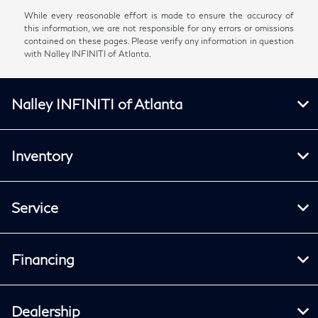
While every reasonable effort is made to ensure the accuracy of
this information, we are not responsible for any errors or omissions
contained on these pages. Please verify any information in question
with Nalley INFINITI of Atlanta.
Nalley INFINITI of Atlanta
Inventory
Service
Financing
Dealership