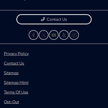
Contact Us
Privacy Policy
Contact Us
Sitemap
Sitemap Html
Terms Of Use
Opt-Out