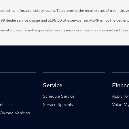
red manufacturer safety recalls. To determine the recall status of a vehicle, vi
899 dealer service charge and $198.50 title service fee. MSRP is not the dealer pr
ormation, we are not responsible for any errors or omissions contained on these
Service
Financ
Schedule Service
Apply for
hicles
Service Specials
Value My
-Owned Vehicles