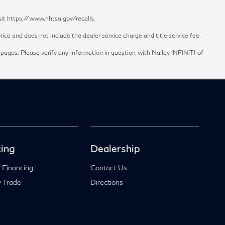
sit https://www.nhtsa.gov/recalls.
ice and does not include the dealer service charge and title service fee.
 pages. Please verify any information in question with Nalley INFINITI of
ing
Dealership
 Financing
Contact Us
 Trade
Directions