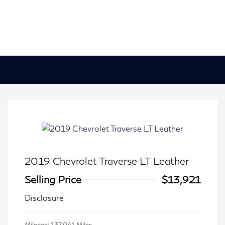
2019 Chevrolet Traverse LT Leather
Selling Price
$13,921
Disclosure
Mileage: 137,041 Miles