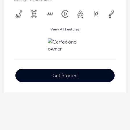
View All Features
Get Started