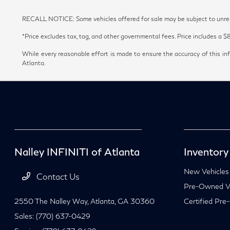
RECALL NOTICE: Some vehicles offered for sale may be subject to unrepai
*Price excludes tax, tag, and other governmental fees. Price includes a $
While every reasonable effort is made to ensure the accuracy of this inf
Atlanta.
Nalley INFINITI of Atlanta
Inventory
New Vehicles
Contact Us
Pre-Owned Ve
2550 The Nalley Way,
Atlanta, GA 30360
Certified Pre
Sales:
(770) 637-0429