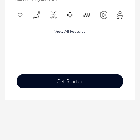
View All Features
Get Started