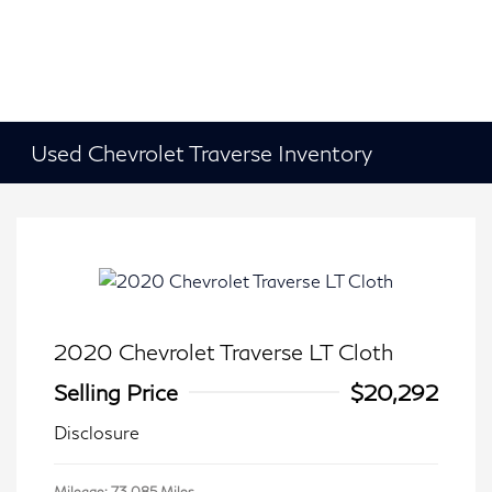
Used Chevrolet Traverse Inventory
2020 Chevrolet Traverse LT Cloth
Selling Price
$20,292
Disclosure
Mileage: 73,085 Miles