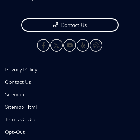
Contact Us
Privacy Policy
Contact Us
Sitemap
Sitemap Html
Terms Of Use
Opt-Out