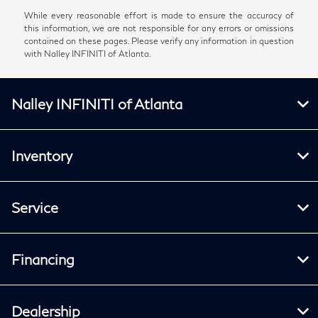
While every reasonable effort is made to ensure the accuracy of
this information, we are not responsible for any errors or omissions
contained on these pages. Please verify any information in question
with Nalley INFINITI of Atlanta.
Nalley INFINITI of Atlanta
Inventory
Service
Financing
Dealership