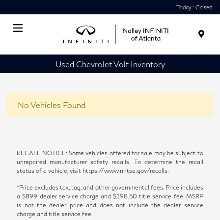
Today : Closed
Menu
Used Chevrolet Volt Inventory
No Vehicles Found
RECALL NOTICE: Some vehicles offered for sale may be subject to
unrepaired manufacturer safety recalls. To determine the recall
status of a vehicle, visit https://www.nhtsa.gov/recalls.
*Price excludes tax, tag, and other governmental fees. Price includes
a $899 dealer service charge and $198.50 title service fee. MSRP
is not the dealer price and does not include the dealer service
charge and title service fee.