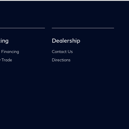
ing
Dealership
 Financing
Contact Us
 Trade
Directions