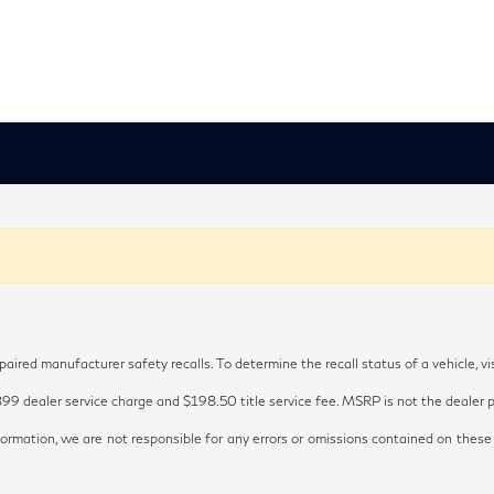
red manufacturer safety recalls. To determine the recall status of a vehicle, vi
899 dealer service charge and $198.50 title service fee. MSRP is not the dealer pr
ormation, we are not responsible for any errors or omissions contained on these