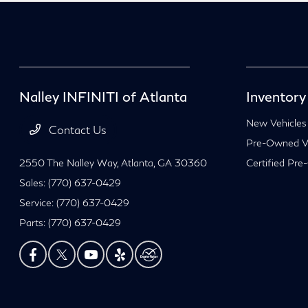
Nalley INFINITI of Atlanta
Inventory
New Vehicles
Contact Us
Pre-Owned Ve
2550 The Nalley Way,
Atlanta, GA 30360
Certified Pre
Sales:
(770) 637-0429
Service:
(770) 637-0429
Parts:
(770) 637-0429