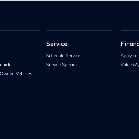
Service
Financ
Schedule Service
Apply for
hicles
Service Specials
Value My
-Owned Vehicles