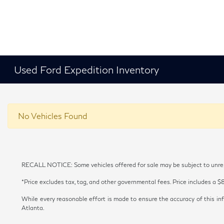
Used Ford Expedition Inventory
No Vehicles Found
RECALL NOTICE: Some vehicles offered for sale may be subject to unrepai
*Price excludes tax, tag, and other governmental fees. Price includes a $
While every reasonable effort is made to ensure the accuracy of this inf
Atlanta.