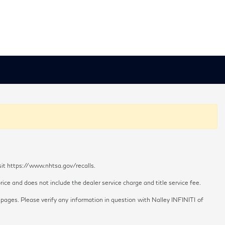
sit https://www.nhtsa.gov/recalls.
ice and does not include the dealer service charge and title service fee.
 pages. Please verify any information in question with Nalley INFINITI of