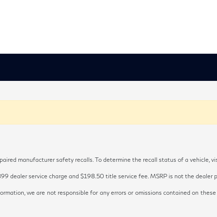
red manufacturer safety recalls. To determine the recall status of a vehicle, vi
899 dealer service charge and $198.50 title service fee. MSRP is not the dealer pr
ormation, we are not responsible for any errors or omissions contained on these