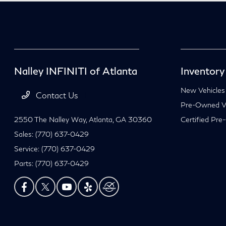
Nalley INFINITI of Atlanta
Inventory
New Vehicles
Contact Us
Pre-Owned Ve
2550 The Nalley Way,
Atlanta, GA 30360
Certified Pre
Sales:
(770) 637-0429
Service:
(770) 637-0429
Parts:
(770) 637-0429