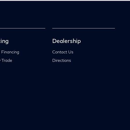
ing
Dealership
 Financing
Contact Us
 Trade
Directions