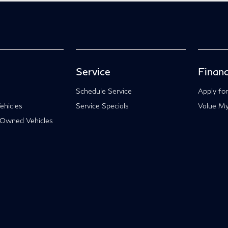
Service
Financ
Schedule Service
Apply for
hicles
Service Specials
Value My
-Owned Vehicles