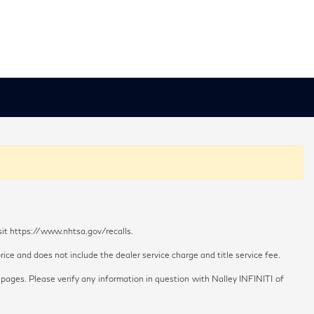
sit https://www.nhtsa.gov/recalls.
ice and does not include the dealer service charge and title service fee.
 pages. Please verify any information in question with Nalley INFINITI of