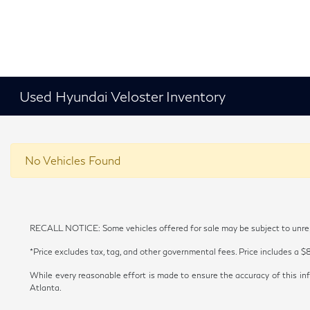
Used Hyundai Veloster Inventory
No Vehicles Found
RECALL NOTICE: Some vehicles offered for sale may be subject to unrepai
*Price excludes tax, tag, and other governmental fees. Price includes a $
While every reasonable effort is made to ensure the accuracy of this inf
Atlanta.