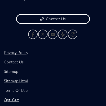
Contact Us
Privacy Policy
Contact Us
Sitemap
Sitemap Html
Terms Of Use
Opt-Out