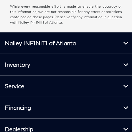
While every reasonable effort is made to ensure the accuracy of
this information, we are not responsible for any errors or omissions
contained on these pages. Please verify any information in question
with Nalley INFINITI of Atlanta.
Nalley INFINITI of Atlanta
Inventory
Service
Financing
Dealership