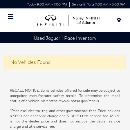
Today 9:00 AM - 7:00 PM
Service & Parts 7:00 AM - 5:00 PM
Menu
Used Jaguar I Pace Inventory
No Vehicles Found
RECALL NOTICE: Some vehicles offered for sale may be subject to
unrepaired manufacturer safety recalls. To determine the recall
status of a vehicle, visit https://www.nhtsa.gov/recalls.
*Price excludes tax, tag, and other governmental fees. Price includes
a $899 dealer service charge and $198.50 title service fee. MSRP
is not the dealer price and does not include the dealer service
charge and title service fee.