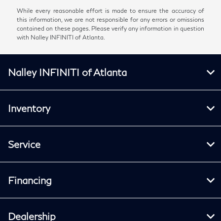
While every reasonable effort is made to ensure the accuracy of
this information, we are not responsible for any errors or omissions
contained on these pages. Please verify any information in question
with Nalley INFINITI of Atlanta.
Nalley INFINITI of Atlanta
Inventory
Service
Financing
Dealership