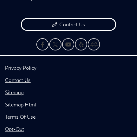
Contact Us
Privacy Policy
Contact Us
Sitemap
Sitemap Html
Terms Of Use
Opt-Out