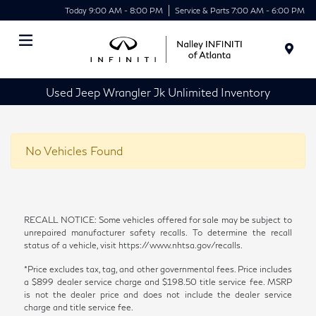
Today 9:00 AM - 8:00 PM
Service & Parts 7:00 AM - 6:00 PM
Menu
Used Jeep Wrangler Jk Unlimited Inventory
No Vehicles Found
RECALL NOTICE: Some vehicles offered for sale may be subject to
unrepaired manufacturer safety recalls. To determine the recall
status of a vehicle, visit https://www.nhtsa.gov/recalls.
*Price excludes tax, tag, and other governmental fees. Price includes
a $899 dealer service charge and $198.50 title service fee. MSRP
is not the dealer price and does not include the dealer service
charge and title service fee.