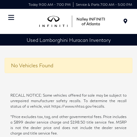
Today 9:00 AM - 7:00 PM
Service & Parts 7:00 AM - 5:00 PM
Menu
Used Lamborghini Huracan Inventory
No Vehicles Found
RECALL NOTICE: Some vehicles offered for sale may be subject to
unrepaired manufacturer safety recalls. To determine the recall
status of a vehicle, visit https://www.nhtsa.gov/recalls.
*Price excludes tax, tag, and other governmental fees. Price includes
a $899 dealer service charge and $198.50 title service fee. MSRP
is not the dealer price and does not include the dealer service
charge and title service fee.