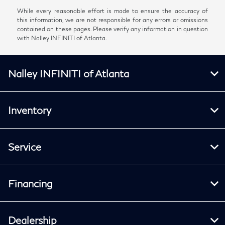
While every reasonable effort is made to ensure the accuracy of
this information, we are not responsible for any errors or omissions
contained on these pages. Please verify any information in question
with Nalley INFINITI of Atlanta.
Nalley INFINITI of Atlanta
Inventory
Service
Financing
Dealership