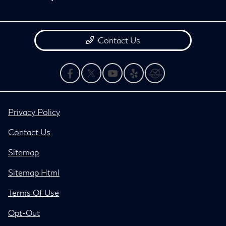
Contact Us
Privacy Policy
Contact Us
Sitemap
Sitemap Html
Terms Of Use
Opt-Out