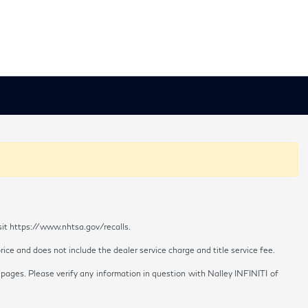
sit https://www.nhtsa.gov/recalls.
ice and does not include the dealer service charge and title service fee.
 pages. Please verify any information in question with Nalley INFINITI of