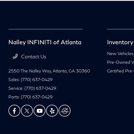
Nalley INFINITI of Atlanta
Inventory
New Vehicles
Contact Us
Pre-Owned Ve
2550 The Nalley Way,
Atlanta, GA 30360
Certified Pre
Sales:
(770) 637-0429
Service:
(770) 637-0429
Parts:
(770) 637-0429