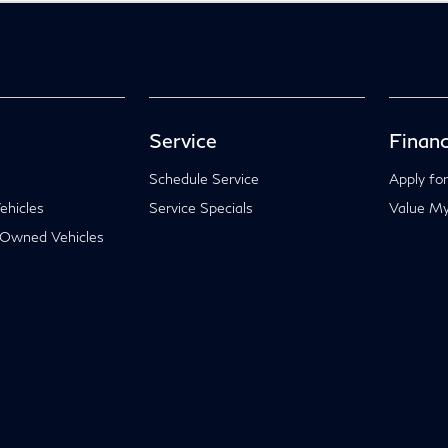
Service
Financ
Schedule Service
Apply for
hicles
Service Specials
Value My
-Owned Vehicles