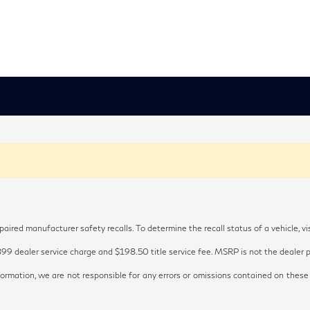
red manufacturer safety recalls. To determine the recall status of a vehicle, vi
899 dealer service charge and $198.50 title service fee. MSRP is not the dealer pr
ormation, we are not responsible for any errors or omissions contained on these