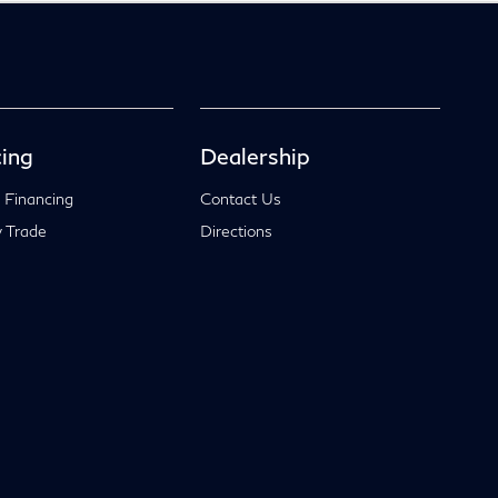
ing
Dealership
 Financing
Contact Us
 Trade
Directions