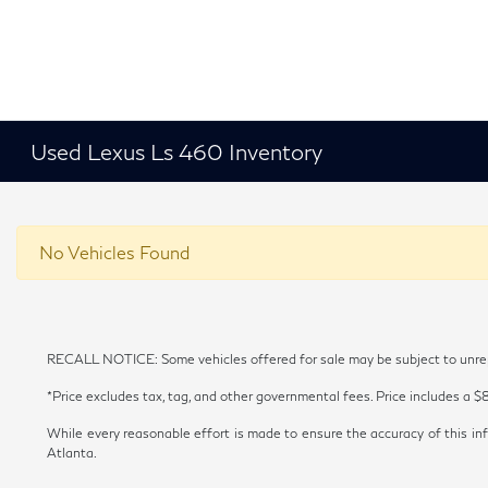
Used Lexus Ls 460 Inventory
No Vehicles Found
RECALL NOTICE: Some vehicles offered for sale may be subject to unrepai
*Price excludes tax, tag, and other governmental fees. Price includes a $
While every reasonable effort is made to ensure the accuracy of this inf
Atlanta.