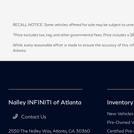
RECALL NOTICE: Some vehicles offered for sale may be subject to unrepai
*Price excludes tax, tag, and other governmental fees. Price includes a $
While every reasonable effort is made to ensure the accuracy of this inf
Atlanta.
Nalley INFINITI of Atlanta
Inventory
New Vehicles
Contact Us
Pre-Owned Ve
2550 The Nalley Way,
Atlanta, GA 30360
Certified Pre