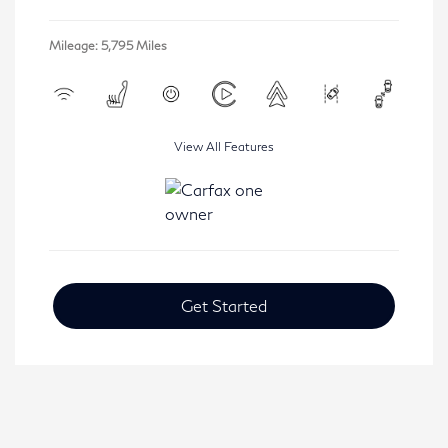
Mileage: 5,795 Miles
View All Features
Get Started