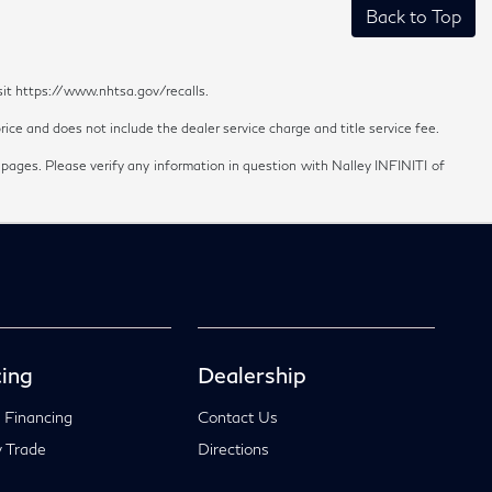
Back to Top
sit https://www.nhtsa.gov/recalls.
ice and does not include the dealer service charge and title service fee.
 pages. Please verify any information in question with Nalley INFINITI of
ing
Dealership
 Financing
Contact Us
 Trade
Directions