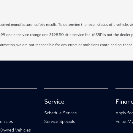
red manufacturer safety recalls. To determine the recall status of a vehicle, vi
899 dealer service charge and $198.50 title service fee. MSRP is not the dealer pr
ormation, we are not responsible for any errors or omissions contained on these
Service
Financ
Schedule Service
Apply for
hicles
Service Specials
Value My
-Owned Vehicles