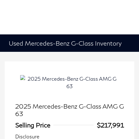
Used Mercedes-Benz G-Class Inventory
2025 Mercedes-Benz G-Class AMG G
63
Selling Price
$217,991
Disclosure