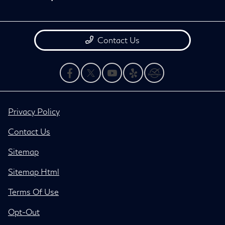
Contact Us
Privacy Policy
Contact Us
Sitemap
Sitemap Html
Terms Of Use
Opt-Out