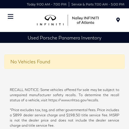
Today 9:00 AM - 7:00 PM
Service & Parts 7:00 AM - 5:00 PM
Menu
Used Porsche Panamera Inventory
No Vehicles Found
RECALL NOTICE: Some vehicles offered for sale may be subject to
unrepaired manufacturer safety recalls. To determine the recall
status of a vehicle, visit https://www.nhtsa.gov/recalls.
*Price excludes tax, tag, and other governmental fees. Price includes
a $899 dealer service charge and $198.50 title service fee. MSRP
is not the dealer price and does not include the dealer service
charge and title service fee.