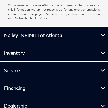
While every reasonable effort is made to ensure the accuracy of
this information, we are not responsible for any errors or omissions
contained on these pages. Please verify any information in question
with Nalley INFINITI of Atlanta.
Nalley INFINITI of Atlanta
Inventory
Service
Financing
Dealership