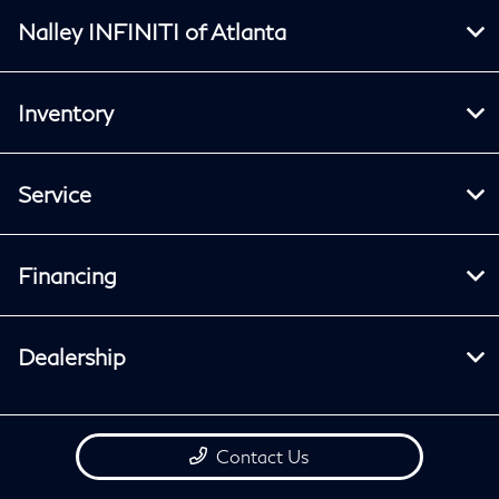
Nalley INFINITI of Atlanta
Inventory
Service
Financing
Dealership
Contact Us