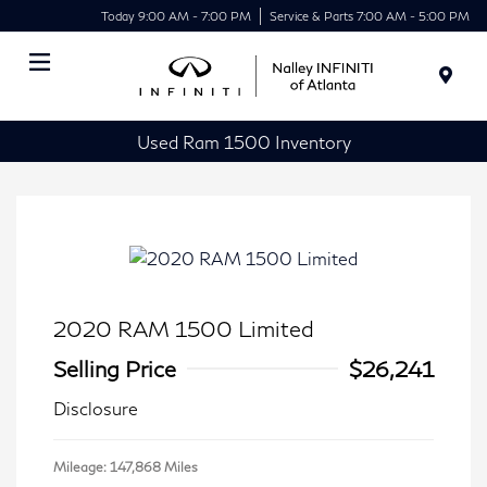
Today 9:00 AM - 7:00 PM
Service & Parts 7:00 AM - 5:00 PM
Menu
Used Ram 1500 Inventory
2020 RAM 1500 Limited
Selling Price
$26,241
Disclosure
Mileage: 147,868 Miles