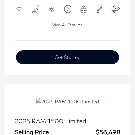
View All Features
Get Started
2025 RAM 1500 Limited
Selling Price
$56,498