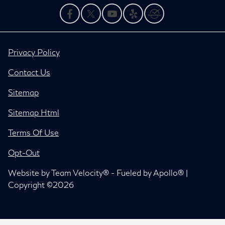
Privacy Policy
Contact Us
Sitemap
Sitemap Html
Terms Of Use
Opt-Out
Website by
Team Velocity®
- Fueled by Apollo® |
Copyright ©2026