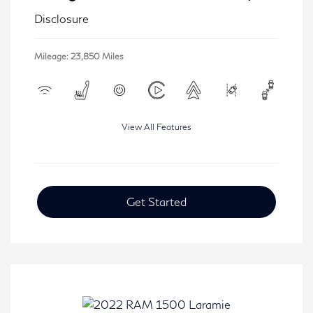
Disclosure
Mileage: 23,850 Miles
View All Features
Get Started