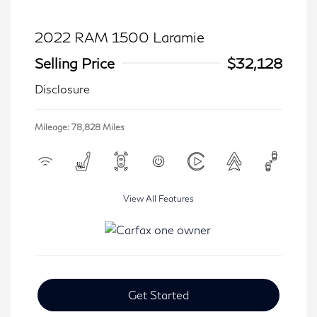
2022 RAM 1500 Laramie
Selling Price
$32,128
Disclosure
Mileage: 78,828 Miles
View All Features
Get Started