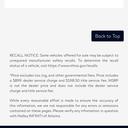
Back to Top
RECALL NOTICE: Some vehicles offered for sale may be subject to
unrepaired manufacturer safety recalls. To determine the recall
status of a vehicle, visit https://www.nhtsa.gov/recalls.
*Price excludes tax, tag, and other governmental fees. Price includes
a $899 dealer service charge and $198.50 title service fee. MSRP
is not the dealer price and does not include the dealer service
charge and title service fee.
While every reasonable effort is made to ensure the accuracy of
this information, we are not responsible for any errors or omissions
contained on these pages. Please verify any information in question
with Nalley INFINITI of Atlanta.