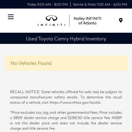
Today 9:00 AM - 8:00 PM
Service & Parts 7:00 AM - 6:00 PM
Menu
Used Toyota Camry Hybrid Inventory
No Vehicles Found
RECALL NOTICE: Some vehicles offered for sale may be subject to
unrepaired manufacturer safety recalls. To determine the recall
status of a vehicle, visit https://www.nhtsa.gov/recalls.
*Price excludes tax, tag, and other governmental fees. Price includes
a $899 dealer service charge and $198.50 title service fee. MSRP
is not the dealer price and does not include the dealer service
charge and title service fee.