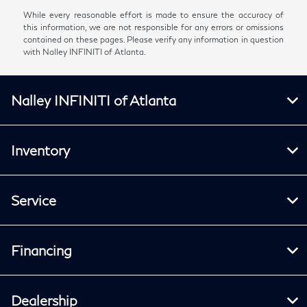
While every reasonable effort is made to ensure the accuracy of
this information, we are not responsible for any errors or omissions
contained on these pages. Please verify any information in question
with Nalley INFINITI of Atlanta.
Nalley INFINITI of Atlanta
Inventory
Service
Financing
Dealership