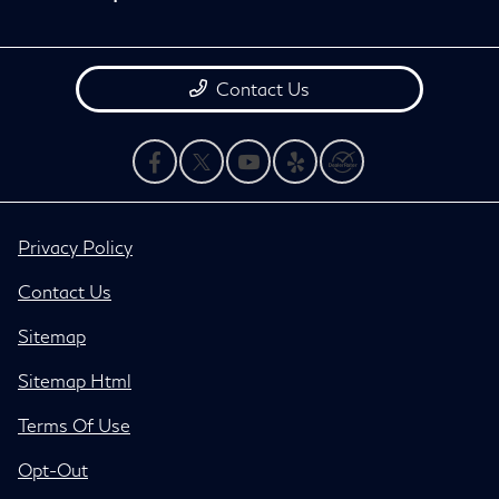
Contact Us
Privacy Policy
Contact Us
Sitemap
Sitemap Html
Terms Of Use
Opt-Out