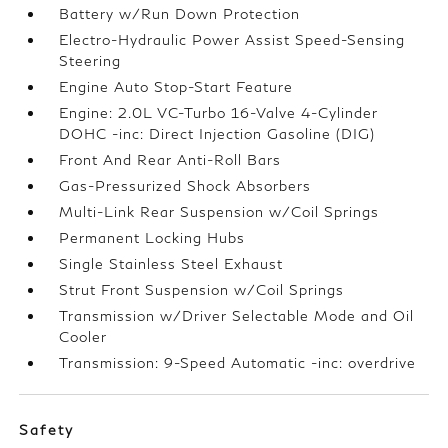
Battery w/Run Down Protection
Electro-Hydraulic Power Assist Speed-Sensing
Steering
Engine Auto Stop-Start Feature
Engine: 2.0L VC-Turbo 16-Valve 4-Cylinder
DOHC -inc: Direct Injection Gasoline (DIG)
Front And Rear Anti-Roll Bars
Gas-Pressurized Shock Absorbers
Multi-Link Rear Suspension w/Coil Springs
Permanent Locking Hubs
Single Stainless Steel Exhaust
Strut Front Suspension w/Coil Springs
Transmission w/Driver Selectable Mode and Oil
Cooler
Transmission: 9-Speed Automatic -inc: overdrive
Safety