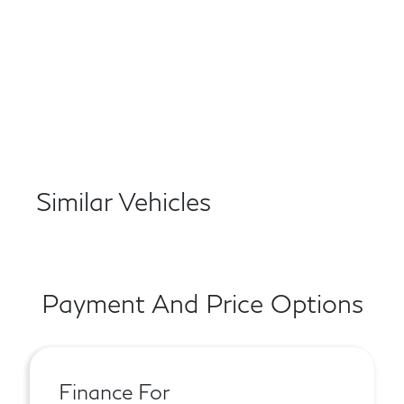
Similar Vehicles
Payment And Price Options
Finance For