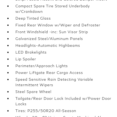
Compact Spare Tire Stored Underbody
w/Crankdown
Deep Tinted Glass
Fixed Rear Window w/Wiper and Defroster
Front Windshield -inc: Sun Visor Strip
Galvanized Steel/Aluminum Panels
Headlights-Automatic Highbeams
LED Brakelights
Lip Spoiler
Perimeter/Approach Lights
Power Liftgate Rear Cargo Access
Speed Sensitive Rain Detecting Variable
Intermittent Wipers
Steel Spare Wheel
Tailgate/Rear Door Lock Included w/Power Door
Locks
Tires: P255/50R20 All-Season