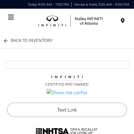
Today 9:00 AM - 7:00 PM
Service & Parts 7:00 AM - 5:00 PM
Menu
BACK TO INVENTORY
Text Link