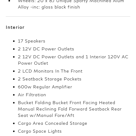
Wheels: 20 x 8J Unique Sporty Machined Alum
Alloy -inc: gloss black finish
Interior
17 Speakers
2 12V DC Power Outlets
2 12V DC Power Outlets and 1 Interior 120V AC
Power Outlet
2 LCD Monitors In The Front
2 Seatback Storage Pockets
600w Regular Amplifier
Air Filtration
Bucket Folding Bucket Front Facing Heated
Manual Reclining Fold Forward Seatback Rear
Seat w/Manual Fore/Aft
Cargo Area Concealed Storage
Cargo Space Lights