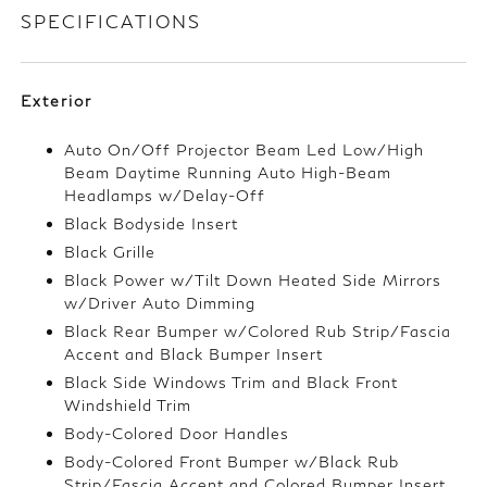
SPECIFICATIONS
Exterior
Auto On/Off Projector Beam Led Low/High
Beam Daytime Running Auto High-Beam
Headlamps w/Delay-Off
Black Bodyside Insert
Black Grille
Black Power w/Tilt Down Heated Side Mirrors
w/Driver Auto Dimming
Black Rear Bumper w/Colored Rub Strip/Fascia
Accent and Black Bumper Insert
Black Side Windows Trim and Black Front
Windshield Trim
Body-Colored Door Handles
Body-Colored Front Bumper w/Black Rub
Strip/Fascia Accent and Colored Bumper Insert