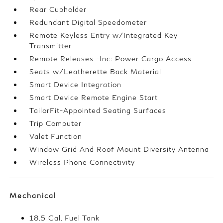
Rear Cupholder
Redundant Digital Speedometer
Remote Keyless Entry w/Integrated Key
Transmitter
Remote Releases -Inc: Power Cargo Access
Seats w/Leatherette Back Material
Smart Device Integration
Smart Device Remote Engine Start
TailorFit-Appointed Seating Surfaces
Trip Computer
Valet Function
Window Grid And Roof Mount Diversity Antenna
Wireless Phone Connectivity
Mechanical
18.5 Gal. Fuel Tank