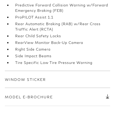
Predictive Forward Collision Warning w/Forward
Emergency Braking (FEB)
ProPILOT Assist 1.1
Rear Automatic Braking (RAB) w/Rear Cross
Traffic Alert (RCTA)
Rear Child Safety Locks
RearView Monitor Back-Up Camera
Right Side Camera
Side Impact Beams
Tire Specific Low Tire Pressure Warning
WINDOW STICKER
MODEL E-BROCHURE