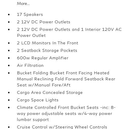
More...
17 Speakers
2 12V DC Power Outlets
2 12V DC Power Outlets and 1 Interior 120V AC
Power Outlet
2 LCD Monitors In The Front
2 Seatback Storage Pockets
600w Regular Amplifier
Air Filtration
Bucket Folding Bucket Front Facing Heated
Manual Reclining Fold Forward Seatback Rear
Seat w/Manual Fore/Aft
Cargo Area Concealed Storage
Cargo Space Lights
Climate Controlled Front Bucket Seats -inc: 8-
way power adjustable seats w/4-way power
lumbar support
Cruise Control w/Steering Wheel Controls