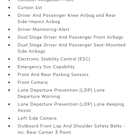
Curtain 1st
Driver And Passenger Knee Airbag and Rear
Side-Impact Airbag
Driver Monitoring-Alert
Dual Stage Driver And Passenger Front Airbags
Dual Stage Driver And Passenger Seat-Mounted
Side Airbags
Electronic Stability Control (ESC)
Emergency Sos Capability
Front And Rear Parking Sensors
Front Camera
Lane Departure Prevention (LDP) Lane
Departure Warning
Lane Departure Prevention (LDP) Lane Keeping
Assist
Left Side Camera
Outboard Front Lap And Shoulder Safety Belts -
inc: Rear Center 3 Point