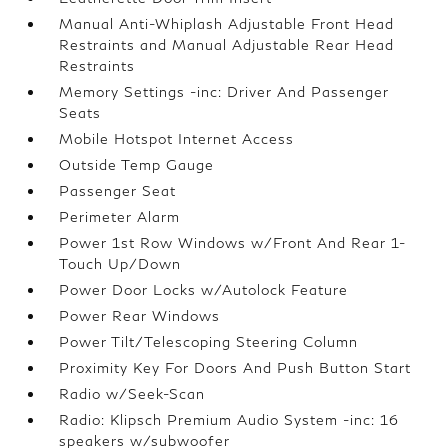
Manual Anti-Whiplash Adjustable Front Head
Restraints and Manual Adjustable Rear Head
Restraints
Memory Settings -inc: Driver And Passenger
Seats
Mobile Hotspot Internet Access
Outside Temp Gauge
Passenger Seat
Perimeter Alarm
Power 1st Row Windows w/Front And Rear 1-
Touch Up/Down
Power Door Locks w/Autolock Feature
Power Rear Windows
Power Tilt/Telescoping Steering Column
Proximity Key For Doors And Push Button Start
Radio w/Seek-Scan
Radio: Klipsch Premium Audio System -inc: 16
speakers w/subwoofer