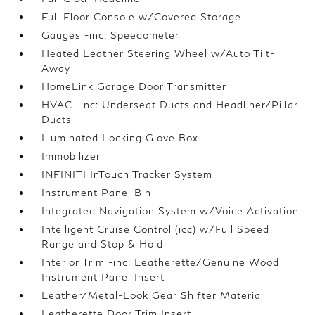
Full Floor Console w/Covered Storage
Gauges -inc: Speedometer
Heated Leather Steering Wheel w/Auto Tilt-
Away
HomeLink Garage Door Transmitter
HVAC -inc: Underseat Ducts and Headliner/Pillar
Ducts
Illuminated Locking Glove Box
Immobilizer
INFINITI InTouch Tracker System
Instrument Panel Bin
Integrated Navigation System w/Voice Activation
Intelligent Cruise Control (icc) w/Full Speed
Range and Stop & Hold
Interior Trim -inc: Leatherette/Genuine Wood
Instrument Panel Insert
Leather/Metal-Look Gear Shifter Material
Leatherette Door Trim Insert