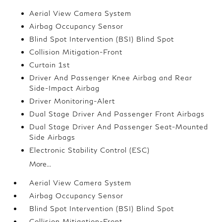
Aerial View Camera System
Airbag Occupancy Sensor
Blind Spot Intervention (BSI) Blind Spot
Collision Mitigation-Front
Curtain 1st
Driver And Passenger Knee Airbag and Rear
Side-Impact Airbag
Driver Monitoring-Alert
Dual Stage Driver And Passenger Front Airbags
Dual Stage Driver And Passenger Seat-Mounted
Side Airbags
Electronic Stability Control (ESC)
More...
Aerial View Camera System
Airbag Occupancy Sensor
Blind Spot Intervention (BSI) Blind Spot
Collision Mitigation-Front