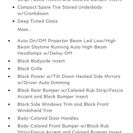
Compact Spare Tire Stored Underbody
w/Crankdown
Deep Tinted Glass
More...
Auto On/Off Projector Beam Led Low/High
Beam Daytime Running Auto High-Beam
Headlamps w/Delay-Off
Black Bodyside Insert
Black Grille
Black Power w/Tilt Down Heated Side Mirrors
w/Driver Auto Dimming
Black Rear Bumper w/Colored Rub Strip/Fascia
Accent and Black Bumper Insert
Black Side Windows Trim and Black Front
Windshield Trim
Body-Colored Door Handles
Body-Colored Front Bumper w/Black Rub
Strip/Fascia Accent and Colored Bumper Insert