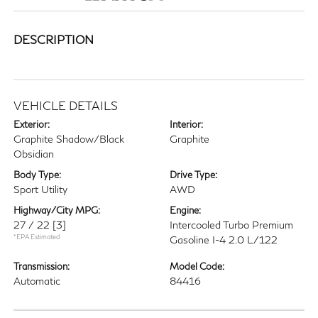
DESCRIPTION
VEHICLE DETAILS
Exterior:
Interior:
Graphite Shadow/Black
Graphite
Obsidian
Body Type:
Drive Type:
Sport Utility
AWD
Highway/City MPG:
Engine:
27 / 22
[3]
Intercooled Turbo Premium
*EPA Estimated
Gasoline I-4 2.0 L/122
Transmission:
Model Code:
Automatic
84416