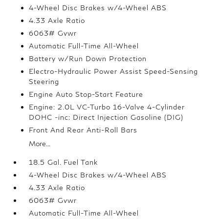
4-Wheel Disc Brakes w/4-Wheel ABS
4.33 Axle Ratio
6063# Gvwr
Automatic Full-Time All-Wheel
Battery w/Run Down Protection
Electro-Hydraulic Power Assist Speed-Sensing
Steering
Engine Auto Stop-Start Feature
Engine: 2.0L VC-Turbo 16-Valve 4-Cylinder
DOHC -inc: Direct Injection Gasoline (DIG)
Front And Rear Anti-Roll Bars
More...
18.5 Gal. Fuel Tank
4-Wheel Disc Brakes w/4-Wheel ABS
4.33 Axle Ratio
6063# Gvwr
Automatic Full-Time All-Wheel