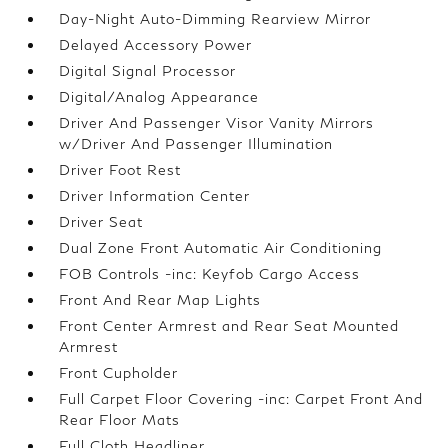
Day-Night Auto-Dimming Rearview Mirror
Delayed Accessory Power
Digital Signal Processor
Digital/Analog Appearance
Driver And Passenger Visor Vanity Mirrors
w/Driver And Passenger Illumination
Driver Foot Rest
Driver Information Center
Driver Seat
Dual Zone Front Automatic Air Conditioning
FOB Controls -inc: Keyfob Cargo Access
Front And Rear Map Lights
Front Center Armrest and Rear Seat Mounted
Armrest
Front Cupholder
Full Carpet Floor Covering -inc: Carpet Front And
Rear Floor Mats
Full Cloth Headliner