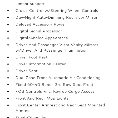
lumbar support
Cruise Control w/Steering Wheel Controls
Day-Night Auto-Dimming Rearview Mirror
Delayed Accessory Power
Digital Signal Processor
Digital/Analog Appearance
Driver And Passenger Visor Vanity Mirrors
w/Driver And Passenger Illumination
Driver Foot Rest
Driver Information Center
Driver Seat
Dual Zone Front Automatic Air Conditioning
Fixed 60-40 Bench 3rd Row Seat Front
FOB Controls -inc: Keyfob Cargo Access
Front And Rear Map Lights
Front Center Armrest and Rear Seat Mounted
Armrest
Front Cupholder