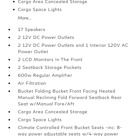
Cargo Area Concealed Storage
Cargo Space Lights
More...
17 Speakers
2 12V DC Power Outlets
2 12V DC Power Outlets and 1 Interior 120V AC
Power Outlet
2 LCD Monitors In The Front
2 Seatback Storage Pockets
600w Regular Amplifier
Air Filtration
Bucket Folding Bucket Front Facing Heated
Manual Reclining Fold Forward Seatback Rear
Seat w/Manual Fore/Aft
Cargo Area Concealed Storage
Cargo Space Lights
Climate Controlled Front Bucket Seats -inc: 8-
way power adjustable seats w/4-way power