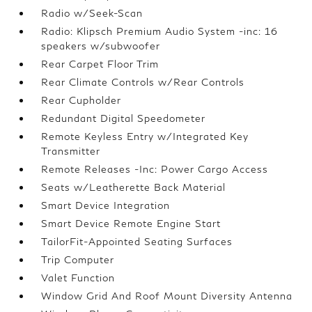
Radio w/Seek-Scan
Radio: Klipsch Premium Audio System -inc: 16
speakers w/subwoofer
Rear Carpet Floor Trim
Rear Climate Controls w/Rear Controls
Rear Cupholder
Redundant Digital Speedometer
Remote Keyless Entry w/Integrated Key
Transmitter
Remote Releases -Inc: Power Cargo Access
Seats w/Leatherette Back Material
Smart Device Integration
Smart Device Remote Engine Start
TailorFit-Appointed Seating Surfaces
Trip Computer
Valet Function
Window Grid And Roof Mount Diversity Antenna