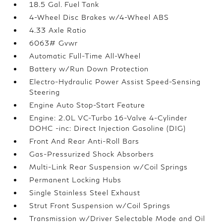
18.5 Gal. Fuel Tank
4-Wheel Disc Brakes w/4-Wheel ABS
4.33 Axle Ratio
6063# Gvwr
Automatic Full-Time All-Wheel
Battery w/Run Down Protection
Electro-Hydraulic Power Assist Speed-Sensing
Steering
Engine Auto Stop-Start Feature
Engine: 2.0L VC-Turbo 16-Valve 4-Cylinder
DOHC -inc: Direct Injection Gasoline (DIG)
Front And Rear Anti-Roll Bars
Gas-Pressurized Shock Absorbers
Multi-Link Rear Suspension w/Coil Springs
Permanent Locking Hubs
Single Stainless Steel Exhaust
Strut Front Suspension w/Coil Springs
Transmission w/Driver Selectable Mode and Oil