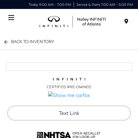
Today 9:00 AM - 7:00 PM
Service & Parts 7:00 AM - 5:00 PM
Menu
BACK TO INVENTORY
Text Link