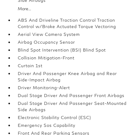
Side Airbags
More...
ABS And Driveline Traction Control Traction
Control w/Brake Actuated Torque Vectoring
Aerial View Camera System
Airbag Occupancy Sensor
Blind Spot Intervention (BSI) Blind Spot
Collision Mitigation-Front
Curtain 1st
Driver And Passenger Knee Airbag and Rear
Side-Impact Airbag
Driver Monitoring-Alert
Dual Stage Driver And Passenger Front Airbags
Dual Stage Driver And Passenger Seat-Mounted
Side Airbags
Electronic Stability Control (ESC)
Emergency Sos Capability
Front And Rear Parking Sensors