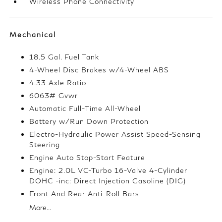
Wireless Phone Connectivity
Mechanical
18.5 Gal. Fuel Tank
4-Wheel Disc Brakes w/4-Wheel ABS
4.33 Axle Ratio
6063# Gvwr
Automatic Full-Time All-Wheel
Battery w/Run Down Protection
Electro-Hydraulic Power Assist Speed-Sensing
Steering
Engine Auto Stop-Start Feature
Engine: 2.0L VC-Turbo 16-Valve 4-Cylinder
DOHC -inc: Direct Injection Gasoline (DIG)
Front And Rear Anti-Roll Bars
More...