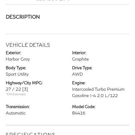
DESCRIPTION
VEHICLE DETAILS
Exterior:
Interior:
Harbor Gray
Graphite
Body Type:
Drive Type:
Sport Utility
AWD
Highway/City MPG:
Engine:
27 / 22
[3]
Intercooled Turbo Premium
*EPA Estimated
Gasoline I-4 2.0 L/122
Transmission:
Model Code:
Automatic
84416
SPECIFICATIONS