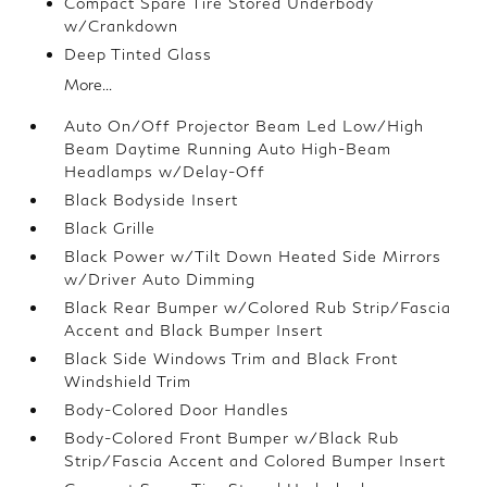
Compact Spare Tire Stored Underbody
w/Crankdown
Deep Tinted Glass
More...
Auto On/Off Projector Beam Led Low/High
Beam Daytime Running Auto High-Beam
Headlamps w/Delay-Off
Black Bodyside Insert
Black Grille
Black Power w/Tilt Down Heated Side Mirrors
w/Driver Auto Dimming
Black Rear Bumper w/Colored Rub Strip/Fascia
Accent and Black Bumper Insert
Black Side Windows Trim and Black Front
Windshield Trim
Body-Colored Door Handles
Body-Colored Front Bumper w/Black Rub
Strip/Fascia Accent and Colored Bumper Insert