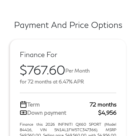
Payment And Price Options
Finance For
$767.60
Per Month
for 72 months at 6.47% APR
Term
72 months
Down payment
$4,956
Finance this 2026 INFINITI QX60 SPORT (Model
84416, VIN 5N1AL1FW5TC347366). MSRP
$49,560.00. Selling price $49,560.00, with $4,956.00