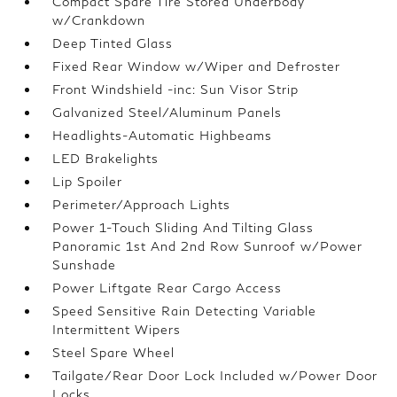
Compact Spare Tire Stored Underbody
w/Crankdown
Deep Tinted Glass
Fixed Rear Window w/Wiper and Defroster
Front Windshield -inc: Sun Visor Strip
Galvanized Steel/Aluminum Panels
Headlights-Automatic Highbeams
LED Brakelights
Lip Spoiler
Perimeter/Approach Lights
Power 1-Touch Sliding And Tilting Glass
Panoramic 1st And 2nd Row Sunroof w/Power
Sunshade
Power Liftgate Rear Cargo Access
Speed Sensitive Rain Detecting Variable
Intermittent Wipers
Steel Spare Wheel
Tailgate/Rear Door Lock Included w/Power Door
Locks