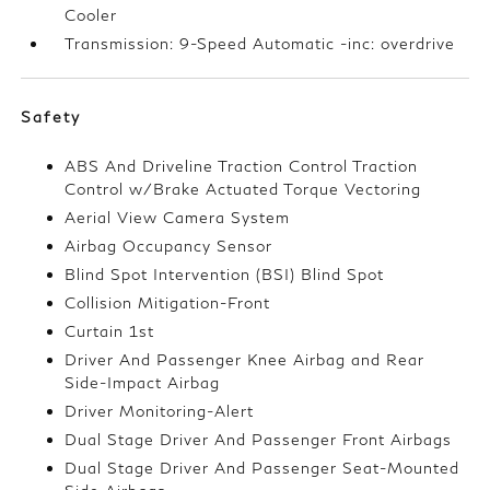
Cooler
Transmission: 9-Speed Automatic -inc: overdrive
Safety
ABS And Driveline Traction Control Traction
Control w/Brake Actuated Torque Vectoring
Aerial View Camera System
Airbag Occupancy Sensor
Blind Spot Intervention (BSI) Blind Spot
Collision Mitigation-Front
Curtain 1st
Driver And Passenger Knee Airbag and Rear
Side-Impact Airbag
Driver Monitoring-Alert
Dual Stage Driver And Passenger Front Airbags
Dual Stage Driver And Passenger Seat-Mounted