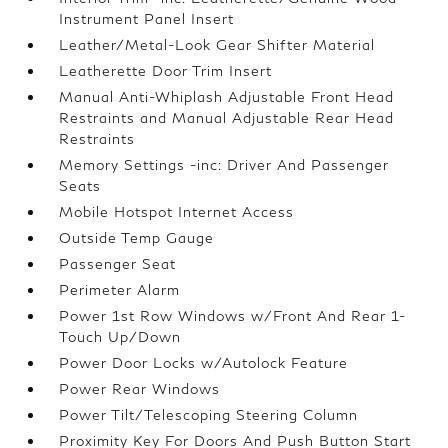
Instrument Panel Insert
Leather/Metal-Look Gear Shifter Material
Leatherette Door Trim Insert
Manual Anti-Whiplash Adjustable Front Head
Restraints and Manual Adjustable Rear Head
Restraints
Memory Settings -inc: Driver And Passenger
Seats
Mobile Hotspot Internet Access
Outside Temp Gauge
Passenger Seat
Perimeter Alarm
Power 1st Row Windows w/Front And Rear 1-
Touch Up/Down
Power Door Locks w/Autolock Feature
Power Rear Windows
Power Tilt/Telescoping Steering Column
Proximity Key For Doors And Push Button Start