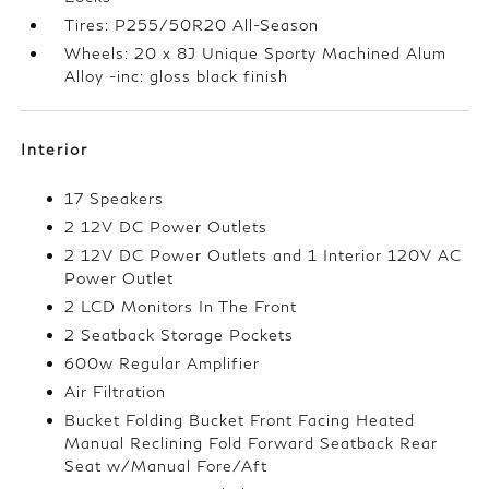
Tires: P255/50R20 All-Season
Wheels: 20 x 8J Unique Sporty Machined Alum
Alloy -inc: gloss black finish
Interior
17 Speakers
2 12V DC Power Outlets
2 12V DC Power Outlets and 1 Interior 120V AC
Power Outlet
2 LCD Monitors In The Front
2 Seatback Storage Pockets
600w Regular Amplifier
Air Filtration
Bucket Folding Bucket Front Facing Heated
Manual Reclining Fold Forward Seatback Rear
Seat w/Manual Fore/Aft