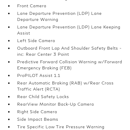
Front Camera
Lane Departure Prevention (LDP) Lane
Departure Warning
Lane Departure Prevention (LDP) Lane Keeping
Assist
Left Side Camera
Outboard Front Lap And Shoulder Safety Belts -
inc: Rear Center 3 Point
Predictive Forward Collision Warning w/Forward
Emergency Braking (FEB)
ProPILOT Assist 1.1
Rear Automatic Braking (RAB) w/Rear Cross
Traffic Alert (RCTA)
Rear Child Safety Locks
RearView Monitor Back-Up Camera
Right Side Camera
Side Impact Beams
Tire Specific Low Tire Pressure Warning