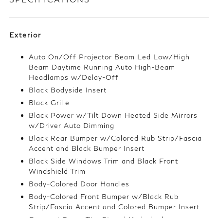
Exterior
Auto On/Off Projector Beam Led Low/High
Beam Daytime Running Auto High-Beam
Headlamps w/Delay-Off
Black Bodyside Insert
Black Grille
Black Power w/Tilt Down Heated Side Mirrors
w/Driver Auto Dimming
Black Rear Bumper w/Colored Rub Strip/Fascia
Accent and Black Bumper Insert
Black Side Windows Trim and Black Front
Windshield Trim
Body-Colored Door Handles
Body-Colored Front Bumper w/Black Rub
Strip/Fascia Accent and Colored Bumper Insert