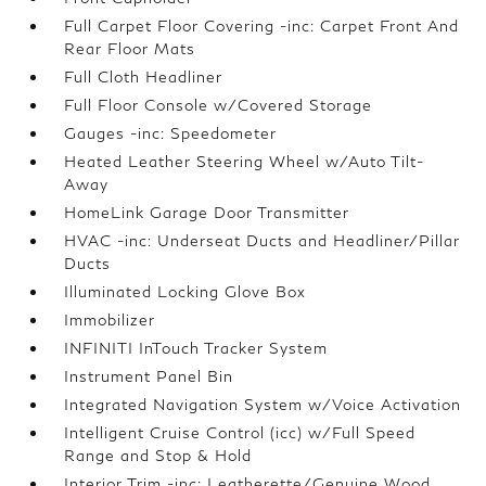
Full Carpet Floor Covering -inc: Carpet Front And
Rear Floor Mats
Full Cloth Headliner
Full Floor Console w/Covered Storage
Gauges -inc: Speedometer
Heated Leather Steering Wheel w/Auto Tilt-
Away
HomeLink Garage Door Transmitter
HVAC -inc: Underseat Ducts and Headliner/Pillar
Ducts
Illuminated Locking Glove Box
Immobilizer
INFINITI InTouch Tracker System
Instrument Panel Bin
Integrated Navigation System w/Voice Activation
Intelligent Cruise Control (icc) w/Full Speed
Range and Stop & Hold
Interior Trim -inc: Leatherette/Genuine Wood