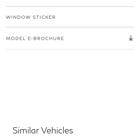
WINDOW STICKER
MODEL E-BROCHURE
Similar Vehicles