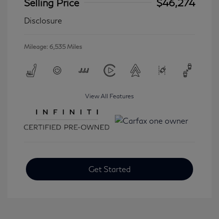
Selling Price
$46,274
Disclosure
Mileage: 6,535 Miles
View All Features
Get Started