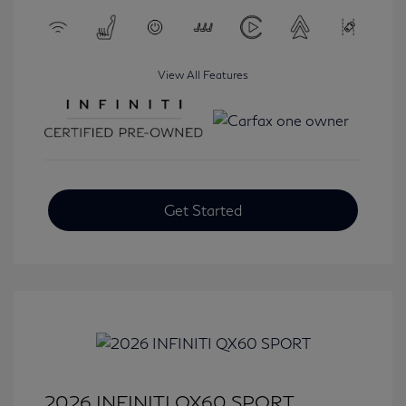
View All Features
Get Started
2026 INFINITI QX60 SPORT