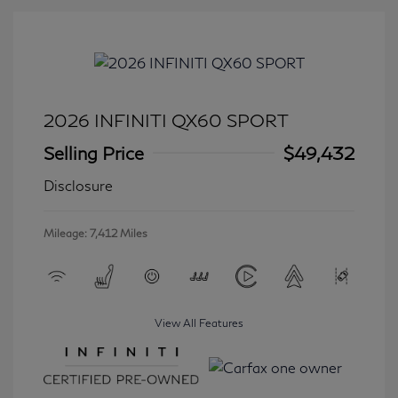
2026 INFINITI QX60 SPORT
Selling Price
$49,432
Disclosure
Mileage: 7,412 Miles
View All Features