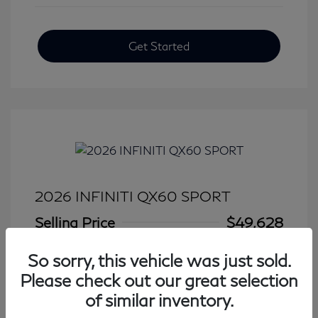
Get Started
2026 INFINITI QX60 SPORT
Selling Price
$49,628
Disclosure
So sorry, this vehicle was just sold.
Please check out our great selection
Mileage: 6,443 Miles
of similar inventory.