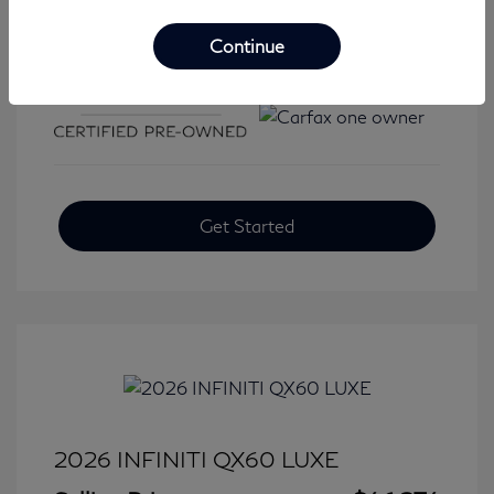
Continue
View All Features
Get Started
2026 INFINITI QX60 LUXE