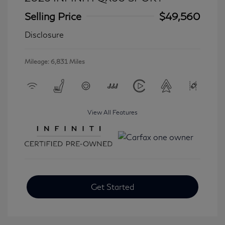
Selling Price
$49,560
Disclosure
Mileage: 6,831 Miles
View All Features
Get Started