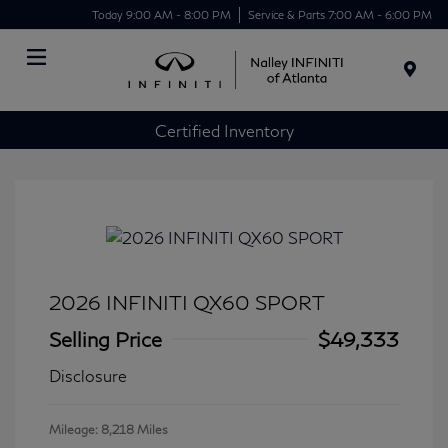
Today 9:00 AM - 8:00 PM
Service & Parts 7:00 AM - 6:00 PM
Menu
Certified Inventory
2026 INFINITI QX60 SPORT
Selling Price
$49,333
Disclosure
Mileage: 8,218 Miles