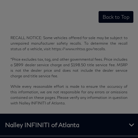
Back to Top
RECALL NOTICE: Some vehicles offered for sale may be subject to
unrepaired manufacturer safety recalls. To determine the recall
status of a vehicle, visit https://www.nhtsa.gov/recalls.
*Price excludes tax, tag, and other governmental fees. Price includes
a $899 dealer service charge and $198.50 title service fee. MSRP
is not the dealer price and does not include the dealer service
charge and title service fee.
While every reasonable effort is made to ensure the accuracy of
this information, we are not responsible for any errors or omissions
contained on these pages. Please verify any information in question
with Nalley INFINITI of Atlanta.
Nalley INFINITI of Atlanta