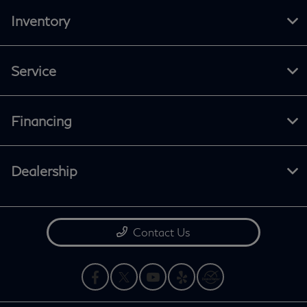
Inventory
Service
Financing
Dealership
Contact Us