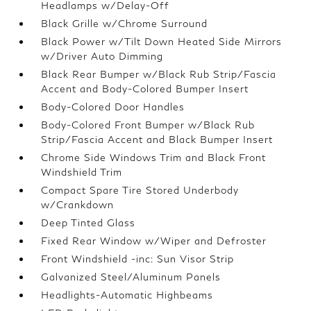
Headlamps w/Delay-Off
Black Grille w/Chrome Surround
Black Power w/Tilt Down Heated Side Mirrors
w/Driver Auto Dimming
Black Rear Bumper w/Black Rub Strip/Fascia
Accent and Body-Colored Bumper Insert
Body-Colored Door Handles
Body-Colored Front Bumper w/Black Rub
Strip/Fascia Accent and Black Bumper Insert
Chrome Side Windows Trim and Black Front
Windshield Trim
Compact Spare Tire Stored Underbody
w/Crankdown
Deep Tinted Glass
Fixed Rear Window w/Wiper and Defroster
Front Windshield -inc: Sun Visor Strip
Galvanized Steel/Aluminum Panels
Headlights-Automatic Highbeams