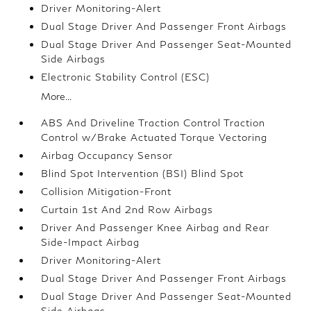
Driver Monitoring-Alert
Dual Stage Driver And Passenger Front Airbags
Dual Stage Driver And Passenger Seat-Mounted
Side Airbags
Electronic Stability Control (ESC)
More...
ABS And Driveline Traction Control Traction
Control w/Brake Actuated Torque Vectoring
Airbag Occupancy Sensor
Blind Spot Intervention (BSI) Blind Spot
Collision Mitigation-Front
Curtain 1st And 2nd Row Airbags
Driver And Passenger Knee Airbag and Rear
Side-Impact Airbag
Driver Monitoring-Alert
Dual Stage Driver And Passenger Front Airbags
Dual Stage Driver And Passenger Seat-Mounted
Side Airbags