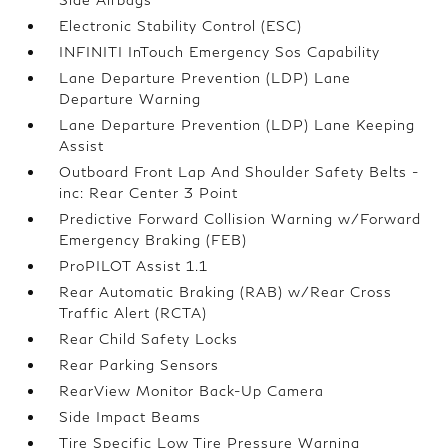
Electronic Stability Control (ESC)
INFINITI InTouch Emergency Sos Capability
Lane Departure Prevention (LDP) Lane
Departure Warning
Lane Departure Prevention (LDP) Lane Keeping
Assist
Outboard Front Lap And Shoulder Safety Belts -
inc: Rear Center 3 Point
Predictive Forward Collision Warning w/Forward
Emergency Braking (FEB)
ProPILOT Assist 1.1
Rear Automatic Braking (RAB) w/Rear Cross
Traffic Alert (RCTA)
Rear Child Safety Locks
Rear Parking Sensors
RearView Monitor Back-Up Camera
Side Impact Beams
Tire Specific Low Tire Pressure Warning