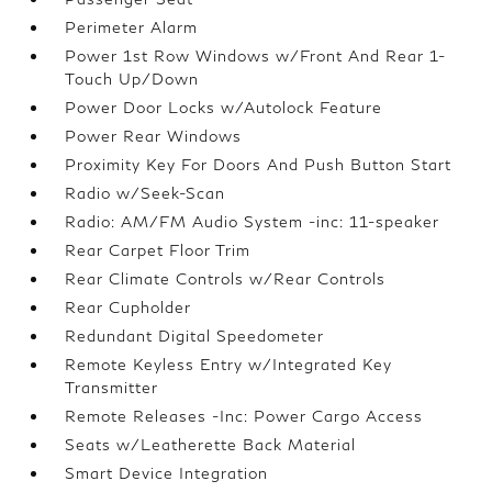
Perimeter Alarm
Power 1st Row Windows w/Front And Rear 1-
Touch Up/Down
Power Door Locks w/Autolock Feature
Power Rear Windows
Proximity Key For Doors And Push Button Start
Radio w/Seek-Scan
Radio: AM/FM Audio System -inc: 11-speaker
Rear Carpet Floor Trim
Rear Climate Controls w/Rear Controls
Rear Cupholder
Redundant Digital Speedometer
Remote Keyless Entry w/Integrated Key
Transmitter
Remote Releases -Inc: Power Cargo Access
Seats w/Leatherette Back Material
Smart Device Integration