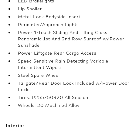
LED Brakelights
Lip Spoiler
Metal-Look Bodyside Insert
Perimeter/Approach Lights
Power 1-Touch Sliding And Tilting Glass
Panoramic 1st And 2nd Row Sunroof w/Power
Sunshade
Power Liftgate Rear Cargo Access
Speed Sensitive Rain Detecting Variable
Intermittent Wipers
Steel Spare Wheel
Tailgate/Rear Door Lock Included w/Power Door
Locks
Tires: P255/50R20 All Season
Wheels: 20 Machined Alloy
Interior