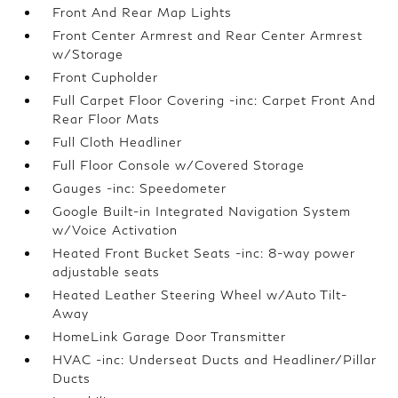
Front And Rear Map Lights
Front Center Armrest and Rear Center Armrest
w/Storage
Front Cupholder
Full Carpet Floor Covering -inc: Carpet Front And
Rear Floor Mats
Full Cloth Headliner
Full Floor Console w/Covered Storage
Gauges -inc: Speedometer
Google Built-in Integrated Navigation System
w/Voice Activation
Heated Front Bucket Seats -inc: 8-way power
adjustable seats
Heated Leather Steering Wheel w/Auto Tilt-
Away
HomeLink Garage Door Transmitter
HVAC -inc: Underseat Ducts and Headliner/Pillar
Ducts