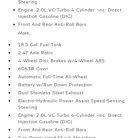
Steering
Engine: 2.0L VC-Turbo 4-Cylinder -inc: Direct
Injection Gasoline (DIG)
Front And Rear Anti-Roll Bars
More...
18.5 Gal. Fuel Tank
2.47 Axle Ratio
4-Wheel Disc Brakes w/4-Wheel ABS
6063# Gvwr
Automatic Full-Time All-Wheel
Battery w/Run Down Protection
Dual Stainless Steel Exhaust
Electro-Hydraulic Power Assist Speed-Sensing
Steering
Engine: 2.0L VC-Turbo 4-Cylinder -inc: Direct
Injection Gasoline (DIG)
Front And Rear Anti-Roll Bars
Gas-Pressurized Shock Absorbers