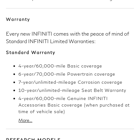
Warranty
Every new INFINITI comes with the peace of mind of
Standard INFINITI Limited Warranties:
Standard Warranty
4-year/60,000-mile Basic coverage
6-year/70,000-mile Powertrain coverage
7-year/unlimited-mileage Corrosion coverage
10-year/unlimited-mileage Seat Belt Warranty
4-year/60,000-mile Genuine INFINITI
Accessories Basic coverage (when purchased at
time of vehicle sale)
More...
RESEARCH MODELS