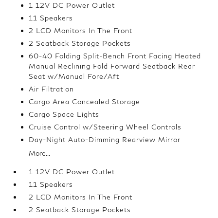
1 12V DC Power Outlet
11 Speakers
2 LCD Monitors In The Front
2 Seatback Storage Pockets
60-40 Folding Split-Bench Front Facing Heated
Manual Reclining Fold Forward Seatback Rear
Seat w/Manual Fore/Aft
Air Filtration
Cargo Area Concealed Storage
Cargo Space Lights
Cruise Control w/Steering Wheel Controls
Day-Night Auto-Dimming Rearview Mirror
More...
1 12V DC Power Outlet
11 Speakers
2 LCD Monitors In The Front
2 Seatback Storage Pockets