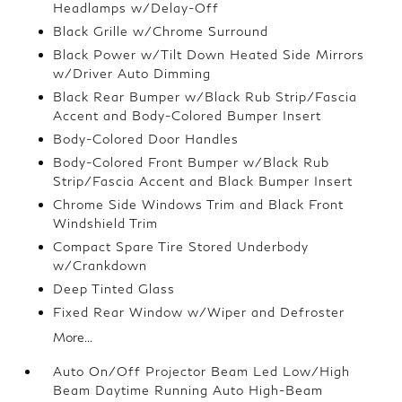
Headlamps w/Delay-Off
Black Grille w/Chrome Surround
Black Power w/Tilt Down Heated Side Mirrors
w/Driver Auto Dimming
Black Rear Bumper w/Black Rub Strip/Fascia
Accent and Body-Colored Bumper Insert
Body-Colored Door Handles
Body-Colored Front Bumper w/Black Rub
Strip/Fascia Accent and Black Bumper Insert
Chrome Side Windows Trim and Black Front
Windshield Trim
Compact Spare Tire Stored Underbody
w/Crankdown
Deep Tinted Glass
Fixed Rear Window w/Wiper and Defroster
More...
Auto On/Off Projector Beam Led Low/High
Beam Daytime Running Auto High-Beam