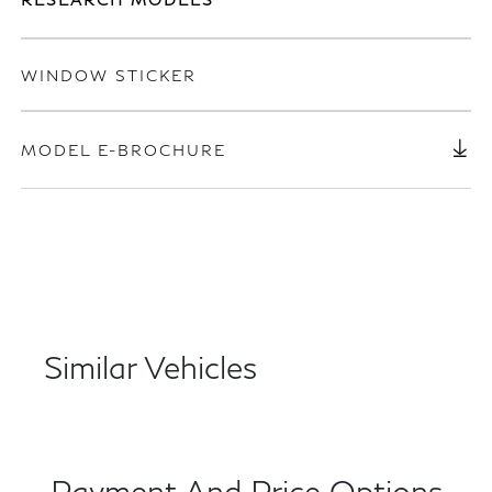
WINDOW STICKER
MODEL E-BROCHURE
Similar Vehicles
Payment And Price Options