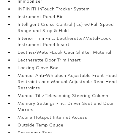
Immobilizer
INFINITI InTouch Tracker System
Instrument Panel Bin
Intelligent Cruise Control (icc) w/Full Speed
Range and Stop & Hold
Interior Trim -inc: Leatherette/Metal-Look
Instrument Panel Insert
Leather/Metal-Look Gear Shifter Material
Leatherette Door Trim Insert
Locking Glove Box
Manual Anti-Whiplash Adjustable Front Head
Restraints and Manual Adjustable Rear Head
Restraints
Manual Tilt/Telescoping Steering Column
Memory Settings -inc: Driver Seat and Door
Mirrors
Mobile Hotspot Internet Access
Outside Temp Gauge
Passenger Seat