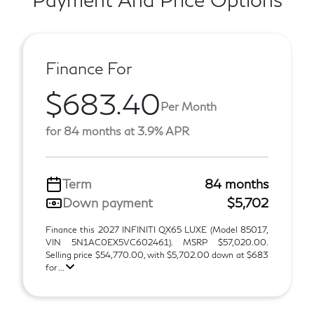
Finance For
$683.40
Per Month
for 84 months at 3.9% APR
Term
84 months
Down payment
$5,702
Finance this 2027 INFINITI QX65 LUXE (Model 85017,
VIN 5N1AC0EX5VC602461). MSRP $57,020.00.
Selling price $54,770.00, with $5,702.00 down at $683
for ...