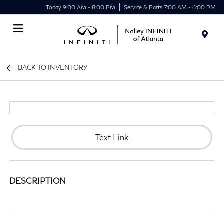
Today 9:00 AM - 8:00 PM
Service & Parts 7:00 AM - 6:00 PM
Menu
BACK TO INVENTORY
Text Link
DESCRIPTION