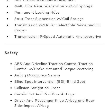
Multi-Link Rear Suspension w/Coil Springs
Permanent Locking Hubs
Strut Front Suspension w/Coil Springs
Transmission w/Driver Selectable Mode and Oil
Cooler
Transmission: 9-Speed Automatic -inc: overdrive
Safety
ABS And Driveline Traction Control Traction
Control w/Brake Actuated Torque Vectoring
Airbag Occupancy Sensor
Blind Spot Intervention (BSI) Blind Spot
Collision Mitigation-Front
Curtain 1st And 2nd Row Airbags
Driver And Passenger Knee Airbag and Rear
Side-Impact Airbag