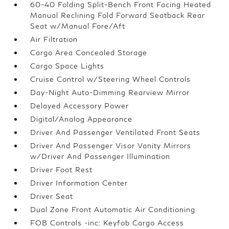
60-40 Folding Split-Bench Front Facing Heated
Manual Reclining Fold Forward Seatback Rear
Seat w/Manual Fore/Aft
Air Filtration
Cargo Area Concealed Storage
Cargo Space Lights
Cruise Control w/Steering Wheel Controls
Day-Night Auto-Dimming Rearview Mirror
Delayed Accessory Power
Digital/Analog Appearance
Driver And Passenger Ventilated Front Seats
Driver And Passenger Visor Vanity Mirrors
w/Driver And Passenger Illumination
Driver Foot Rest
Driver Information Center
Driver Seat
Dual Zone Front Automatic Air Conditioning
FOB Controls -inc: Keyfob Cargo Access