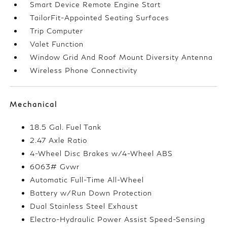
Smart Device Remote Engine Start
TailorFit-Appointed Seating Surfaces
Trip Computer
Valet Function
Window Grid And Roof Mount Diversity Antenna
Wireless Phone Connectivity
Mechanical
18.5 Gal. Fuel Tank
2.47 Axle Ratio
4-Wheel Disc Brakes w/4-Wheel ABS
6063# Gvwr
Automatic Full-Time All-Wheel
Battery w/Run Down Protection
Dual Stainless Steel Exhaust
Electro-Hydraulic Power Assist Speed-Sensing