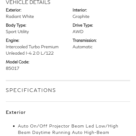
VEHICLE DETAILS
Exterior:
Interior:
Radiant White
Graphite
Body Type:
Drive Type:
Sport Utility
AWD
Engine:
Transmission:
Intercooled Turbo Premium
Automatic
Unleaded I-4 2.0 L/122
Model Code:
85017
SPECIFICATIONS
Exterior
Auto On/Off Projector Beam Led Low/High
Beam Daytime Running Auto High-Beam