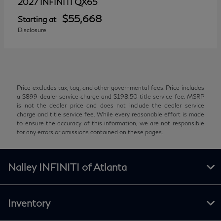
QX65
2027 INFINITI
$55,668
Starting at
Disclosure
Price excludes tax, tag, and other governmental fees. Price includes
a $899 dealer service charge and $198.50 title service fee. MSRP
is not the dealer price and does not include the dealer service
charge and title service fee. While every reasonable effort is made
to ensure the accuracy of this information, we are not responsible
for any errors or omissions contained on these pages.
Nalley INFINITI of Atlanta
Inventory