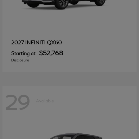
QX60
2027 INFINITI
$52,768
Starting at
Disclosure
29
Available