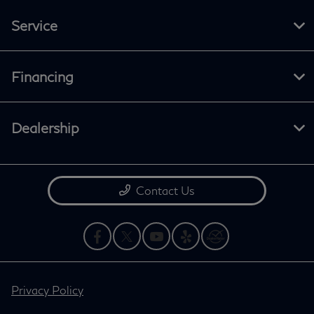
Service
Financing
Dealership
Contact Us
Privacy Policy