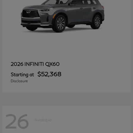
QX60
2026 INFINITI
$52,368
Starting at
Disclosure
26
Available