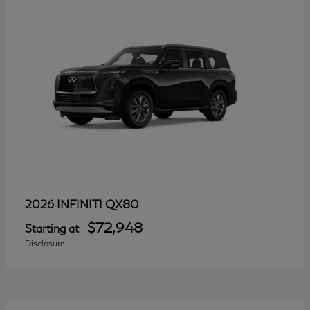
QX80
2026 INFINITI
$72,948
Starting at
Disclosure