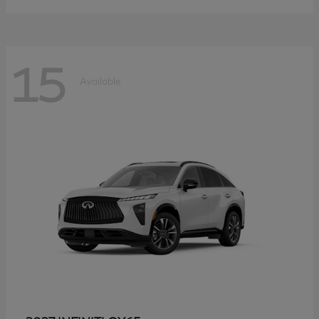
15
Available