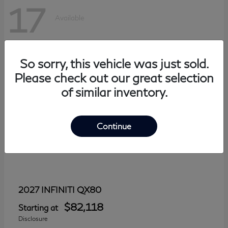
17
Available
So sorry, this vehicle was just sold.
Please check out our great selection
of similar inventory.
Continue
QX80
2027 INFINITI
$82,118
Starting at
Disclosure