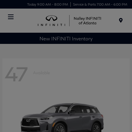
Today 9:00 AM - 8:00 PM
Service & Parts 7:00 AM - 6:00 PM
Menu
New INFINITI Inventory
47
Available