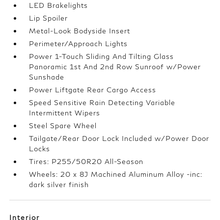
LED Brakelights
Lip Spoiler
Metal-Look Bodyside Insert
Perimeter/Approach Lights
Power 1-Touch Sliding And Tilting Glass
Panoramic 1st And 2nd Row Sunroof w/Power
Sunshade
Power Liftgate Rear Cargo Access
Speed Sensitive Rain Detecting Variable
Intermittent Wipers
Steel Spare Wheel
Tailgate/Rear Door Lock Included w/Power Door
Locks
Tires: P255/50R20 All-Season
Wheels: 20 x 8J Machined Aluminum Alloy -inc:
dark silver finish
Interior