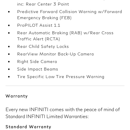
inc: Rear Center 3 Point
Predictive Forward Collision Warning w/Forward
Emergency Braking (FEB)
ProPILOT Assist 1.1
Rear Automatic Braking (RAB) w/Rear Cross
Traffic Alert (RCTA)
Rear Child Safety Locks
RearView Monitor Back-Up Camera
Right Side Camera
Side Impact Beams
Tire Specific Low Tire Pressure Warning
Warranty
Every new INFINITI comes with the peace of mind of
Standard INFINITI Limited Warranties:
Standard Warranty