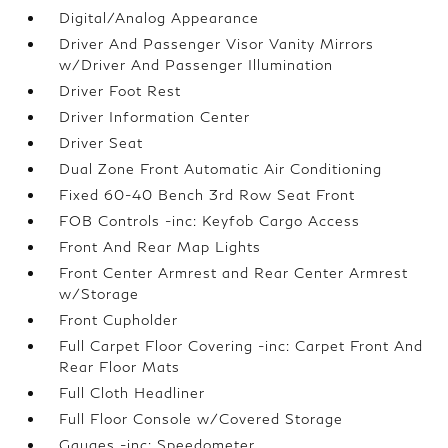
Digital/Analog Appearance
Driver And Passenger Visor Vanity Mirrors
w/Driver And Passenger Illumination
Driver Foot Rest
Driver Information Center
Driver Seat
Dual Zone Front Automatic Air Conditioning
Fixed 60-40 Bench 3rd Row Seat Front
FOB Controls -inc: Keyfob Cargo Access
Front And Rear Map Lights
Front Center Armrest and Rear Center Armrest
w/Storage
Front Cupholder
Full Carpet Floor Covering -inc: Carpet Front And
Rear Floor Mats
Full Cloth Headliner
Full Floor Console w/Covered Storage
Gauges -inc: Speedometer