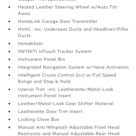
Heated Leather Steering Wheel w/Auto Tilt-
Away
HomeLink Garage Door Transmitter
HVAC -inc: Underseat Ducts and Headliner/Pillar
Ducts
Immobilizer
INFINITI InTouch Tracker System
Instrument Panel Bin
Integrated Navigation System w/Voice Activation
Intelligent Cruise Control (icc) w/Full Speed
Range and Stop & Hold
Interior Trim -inc: Leatherette/Metal-Look
Instrument Panel Insert
Leather/Metal-Look Gear Shifter Material
Leatherette Door Trim Insert
Locking Glove Box
Manual Anti-Whiplash Adjustable Front Head
Restraints and Manual Adjustable Rear Head