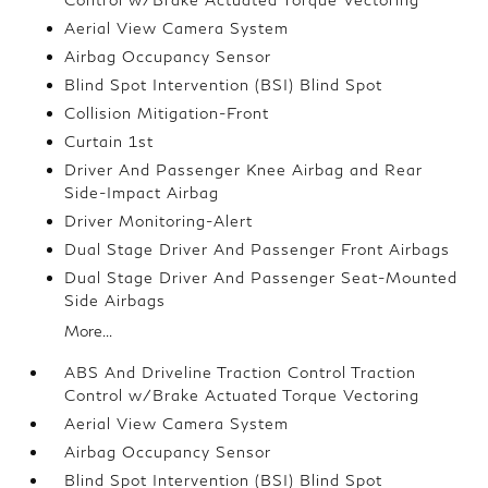
Aerial View Camera System
Airbag Occupancy Sensor
Blind Spot Intervention (BSI) Blind Spot
Collision Mitigation-Front
Curtain 1st
Driver And Passenger Knee Airbag and Rear
Side-Impact Airbag
Driver Monitoring-Alert
Dual Stage Driver And Passenger Front Airbags
Dual Stage Driver And Passenger Seat-Mounted
Side Airbags
More...
ABS And Driveline Traction Control Traction
Control w/Brake Actuated Torque Vectoring
Aerial View Camera System
Airbag Occupancy Sensor
Blind Spot Intervention (BSI) Blind Spot