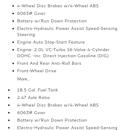
4-Wheel Disc Brakes w/4-Wheel ABS
6063# Gvwr
Battery w/Run Down Protection
Electro-Hydraulic Power Assist Speed-Sensing
Steering
Engine Auto Stop-Start Feature
Engine: 2.0L VC-Turbo 16-Valve 4-Cylinder
DOHC -inc: Direct Injection Gasoline (DIG)
Front And Rear Anti-Roll Bars
Front-Wheel Drive
More...
18.5 Gal. Fuel Tank
2.47 Axle Ratio
4-Wheel Disc Brakes w/4-Wheel ABS
6063# Gvwr
Battery w/Run Down Protection
Electro-Hydraulic Power Assist Speed-Sensing