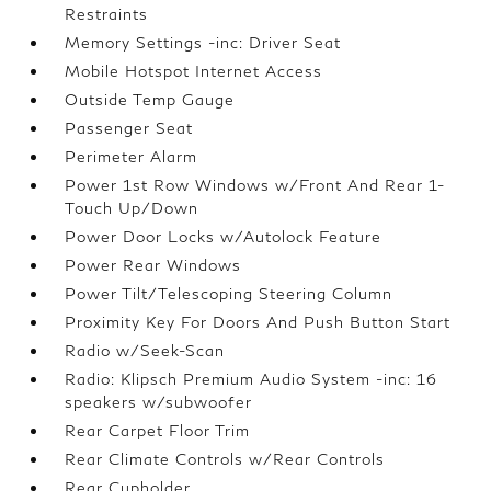
Restraints
Memory Settings -inc: Driver Seat
Mobile Hotspot Internet Access
Outside Temp Gauge
Passenger Seat
Perimeter Alarm
Power 1st Row Windows w/Front And Rear 1-
Touch Up/Down
Power Door Locks w/Autolock Feature
Power Rear Windows
Power Tilt/Telescoping Steering Column
Proximity Key For Doors And Push Button Start
Radio w/Seek-Scan
Radio: Klipsch Premium Audio System -inc: 16
speakers w/subwoofer
Rear Carpet Floor Trim
Rear Climate Controls w/Rear Controls
Rear Cupholder