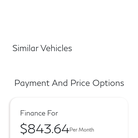
Similar Vehicles
Payment And Price Options
Finance For
$843.64
Per Month