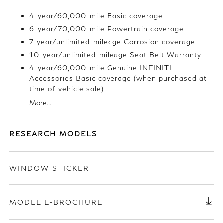
4-year/60,000-mile Basic coverage
6-year/70,000-mile Powertrain coverage
7-year/unlimited-mileage Corrosion coverage
10-year/unlimited-mileage Seat Belt Warranty
4-year/60,000-mile Genuine INFINITI
Accessories Basic coverage (when purchased at
time of vehicle sale)
More...
RESEARCH MODELS
WINDOW STICKER
MODEL E-BROCHURE