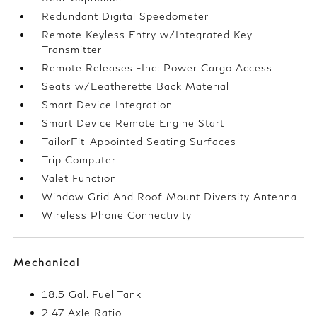
Redundant Digital Speedometer
Remote Keyless Entry w/Integrated Key
Transmitter
Remote Releases -Inc: Power Cargo Access
Seats w/Leatherette Back Material
Smart Device Integration
Smart Device Remote Engine Start
TailorFit-Appointed Seating Surfaces
Trip Computer
Valet Function
Window Grid And Roof Mount Diversity Antenna
Wireless Phone Connectivity
Mechanical
18.5 Gal. Fuel Tank
2.47 Axle Ratio