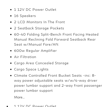
1 12V DC Power Outlet
16 Speakers
2 LCD Monitors In The Front
2 Seatback Storage Pockets
60-40 Folding Split-Bench Front Facing Heated
Manual Reclining Fold Forward Seatback Rear
Seat w/Manual Fore/Aft
600w Regular Amplifier
Air Filtration
Cargo Area Concealed Storage
Cargo Space Lights
Climate Controlled Front Bucket Seats -inc: 8-
way power adjustable seats w/w/4-way driver
power lumbar support and 2-way front passenger
power lumbar support
More...
1 12V DC Power Outlet