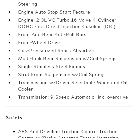
Steering
Engine Auto Stop-Start Feature
Engine: 2.0L VC-Turbo 16-Valve 4-Cylinder
DOHC -inc: Direct Injection Gasoline (DIG)
Front And Rear Anti-Roll Bars
Front-Wheel Drive
Gas-Pressurized Shock Absorbers
Multi-Link Rear Suspension w/Coil Springs
Single Stainless Steel Exhaust
Strut Front Suspension w/Coil Springs
Transmission w/Driver Selectable Mode and Oil
Cooler
Transmission: 9-Speed Automatic -inc: overdrive
Safety
ABS And Driveline Traction Control Traction
Control w/Brake Actuated Torque Vectoring