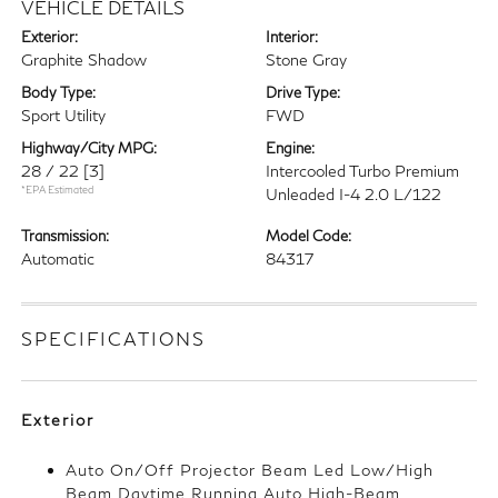
VEHICLE DETAILS
Exterior:
Interior:
Graphite Shadow
Stone Gray
Body Type:
Drive Type:
Sport Utility
FWD
Highway/City MPG:
Engine:
28 / 22
[3]
Intercooled Turbo Premium
*EPA Estimated
Unleaded I-4 2.0 L/122
Transmission:
Model Code:
Automatic
84317
SPECIFICATIONS
Exterior
Auto On/Off Projector Beam Led Low/High
Beam Daytime Running Auto High-Beam