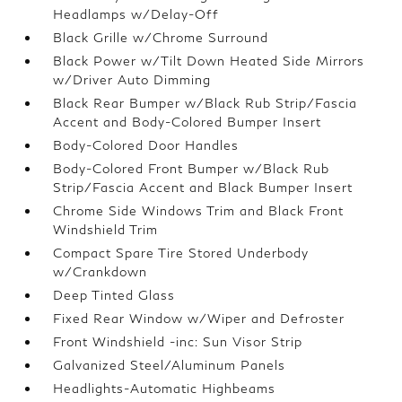
Headlamps w/Delay-Off
Black Grille w/Chrome Surround
Black Power w/Tilt Down Heated Side Mirrors
w/Driver Auto Dimming
Black Rear Bumper w/Black Rub Strip/Fascia
Accent and Body-Colored Bumper Insert
Body-Colored Door Handles
Body-Colored Front Bumper w/Black Rub
Strip/Fascia Accent and Black Bumper Insert
Chrome Side Windows Trim and Black Front
Windshield Trim
Compact Spare Tire Stored Underbody
w/Crankdown
Deep Tinted Glass
Fixed Rear Window w/Wiper and Defroster
Front Windshield -inc: Sun Visor Strip
Galvanized Steel/Aluminum Panels
Headlights-Automatic Highbeams