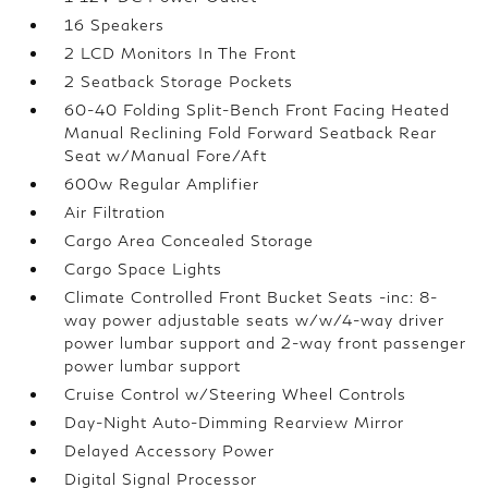
16 Speakers
2 LCD Monitors In The Front
2 Seatback Storage Pockets
60-40 Folding Split-Bench Front Facing Heated
Manual Reclining Fold Forward Seatback Rear
Seat w/Manual Fore/Aft
600w Regular Amplifier
Air Filtration
Cargo Area Concealed Storage
Cargo Space Lights
Climate Controlled Front Bucket Seats -inc: 8-
way power adjustable seats w/w/4-way driver
power lumbar support and 2-way front passenger
power lumbar support
Cruise Control w/Steering Wheel Controls
Day-Night Auto-Dimming Rearview Mirror
Delayed Accessory Power
Digital Signal Processor