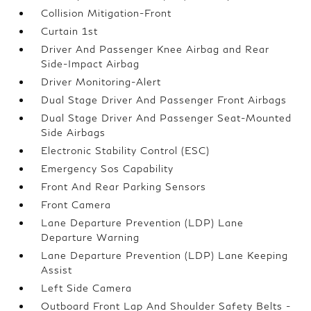
Collision Mitigation-Front
Curtain 1st
Driver And Passenger Knee Airbag and Rear
Side-Impact Airbag
Driver Monitoring-Alert
Dual Stage Driver And Passenger Front Airbags
Dual Stage Driver And Passenger Seat-Mounted
Side Airbags
Electronic Stability Control (ESC)
Emergency Sos Capability
Front And Rear Parking Sensors
Front Camera
Lane Departure Prevention (LDP) Lane
Departure Warning
Lane Departure Prevention (LDP) Lane Keeping
Assist
Left Side Camera
Outboard Front Lap And Shoulder Safety Belts -