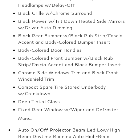
Headlamps w/Delay-Off
Black Grille w/Chrome Surround
Black Power w/Tilt Down Heated Side Mirrors
w/Driver Auto Dimming
Black Rear Bumper w/Black Rub Strip/Fascia
Accent and Body-Colored Bumper Insert
Body-Colored Door Handles
Body-Colored Front Bumper w/Black Rub
Strip/Fascia Accent and Black Bumper Insert
Chrome Side Windows Trim and Black Front
Windshield Trim
Compact Spare Tire Stored Underbody
w/Crankdown
Deep Tinted Glass
Fixed Rear Window w/Wiper and Defroster
More...
Auto On/Off Projector Beam Led Low/High
Beam Daytime Running Auto High-Beam