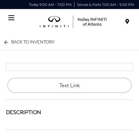
Today 9:00 AM - 7:00 PM
Service & Parts 7:00 AM - 5:00 PM
Menu
BACK TO INVENTORY
Text Link
DESCRIPTION