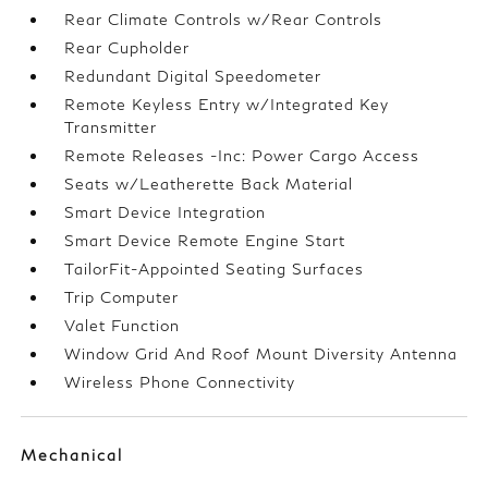
Rear Climate Controls w/Rear Controls
Rear Cupholder
Redundant Digital Speedometer
Remote Keyless Entry w/Integrated Key
Transmitter
Remote Releases -Inc: Power Cargo Access
Seats w/Leatherette Back Material
Smart Device Integration
Smart Device Remote Engine Start
TailorFit-Appointed Seating Surfaces
Trip Computer
Valet Function
Window Grid And Roof Mount Diversity Antenna
Wireless Phone Connectivity
Mechanical