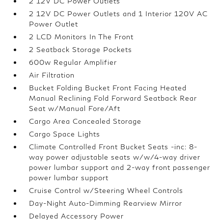
2 12V DC Power Outlets
2 12V DC Power Outlets and 1 Interior 120V AC
Power Outlet
2 LCD Monitors In The Front
2 Seatback Storage Pockets
600w Regular Amplifier
Air Filtration
Bucket Folding Bucket Front Facing Heated
Manual Reclining Fold Forward Seatback Rear
Seat w/Manual Fore/Aft
Cargo Area Concealed Storage
Cargo Space Lights
Climate Controlled Front Bucket Seats -inc: 8-
way power adjustable seats w/w/4-way driver
power lumbar support and 2-way front passenger
power lumbar support
Cruise Control w/Steering Wheel Controls
Day-Night Auto-Dimming Rearview Mirror
Delayed Accessory Power