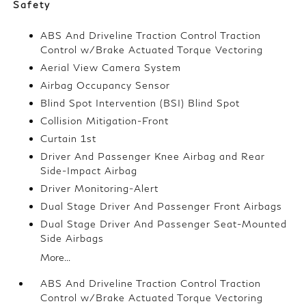
Safety
ABS And Driveline Traction Control Traction
Control w/Brake Actuated Torque Vectoring
Aerial View Camera System
Airbag Occupancy Sensor
Blind Spot Intervention (BSI) Blind Spot
Collision Mitigation-Front
Curtain 1st
Driver And Passenger Knee Airbag and Rear
Side-Impact Airbag
Driver Monitoring-Alert
Dual Stage Driver And Passenger Front Airbags
Dual Stage Driver And Passenger Seat-Mounted
Side Airbags
More...
ABS And Driveline Traction Control Traction
Control w/Brake Actuated Torque Vectoring