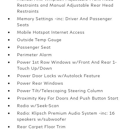
Restraints and Manual Adjustable Rear Head
Restraints
Memory Settings -inc: Driver And Passenger
Seats
Mobile Hotspot Internet Access
Outside Temp Gauge
Passenger Seat
Perimeter Alarm
Power 1st Row Windows w/Front And Rear 1-
Touch Up/Down
Power Door Locks w/Autolock Feature
Power Rear Windows
Power Tilt/Telescoping Steering Column
Proximity Key For Doors And Push Button Start
Radio w/Seek-Scan
Radio: Klipsch Premium Audio System -inc: 16
speakers w/subwoofer
Rear Carpet Floor Trim