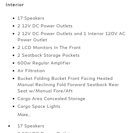
Interior
17 Speakers
2 12V DC Power Outlets
2 12V DC Power Outlets and 1 Interior 120V AC
Power Outlet
2 LCD Monitors In The Front
2 Seatback Storage Pockets
600w Regular Amplifier
Air Filtration
Bucket Folding Bucket Front Facing Heated
Manual Reclining Fold Forward Seatback Rear
Seat w/Manual Fore/Aft
Cargo Area Concealed Storage
Cargo Space Lights
More...
17 Speakers