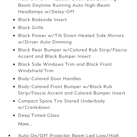
Beam Daytime Running Auto High-Beam
Headlamps w/Delay-Off
Black Bodyside Insert
Black Grille
Black Power w/Tilt Down Heated Side Mirrors
w/Driver Auto Dimming
Black Rear Bumper w/Colored Rub Strip/Fascia
Accent and Black Bumper Insert
Black Side Windows Trim and Black Front
Windshield Trim
Body-Colored Door Handles
Body-Colored Front Bumper w/Black Rub
Strip/Fascia Accent and Colored Bumper Insert
Compact Spare Tire Stored Underbody
w/Crankdown
Deep Tinted Glass
More...
Auto On/Off Projector Beam Led Low/High