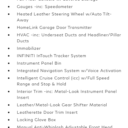
Gauges -inc: Speedometer
Heated Leather Steering Wheel w/Auto Tilt-
Away
HomeLink Garage Door Transmitter
HVAC -inc: Underseat Ducts and Headliner/Pillar
Ducts
Immobilizer
INFINITI InTouch Tracker System
Instrument Panel Bin
Integrated Navigation System w/Voice Activation
Intelligent Cruise Control (icc) w/Full Speed
Range and Stop & Hold
Interior Trim -inc: Metal-Look Instrument Panel
Insert
Leather/Metal-Look Gear Shifter Material
Leatherette Door Trim Insert
Locking Glove Box
Manual Anti-Whiplash Adjustable Front Head