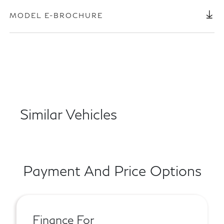
MODEL E-BROCHURE
Similar Vehicles
Payment And Price Options
Finance For