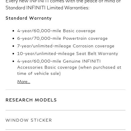
Every new INFINITI comes with the peace of mind of
Standard INFINITI Limited Warranties:
Standard Warranty
4-year/60,000-mile Basic coverage
6-year/70,000-mile Powertrain coverage
7-year/unlimited-mileage Corrosion coverage
10-year/unlimited-mileage Seat Belt Warranty
4-year/60,000-mile Genuine INFINITI
Accessories Basic coverage (when purchased at
time of vehicle sale)
More...
RESEARCH MODELS
WINDOW STICKER