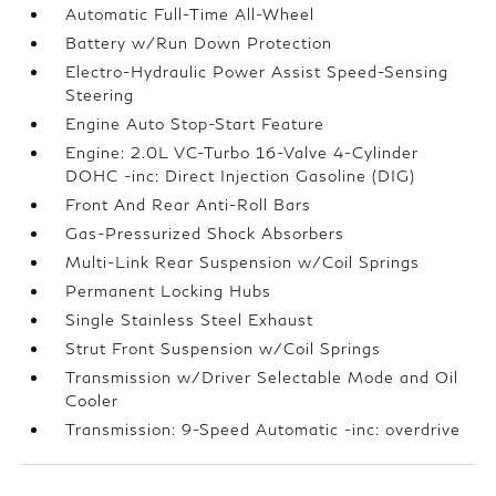
Automatic Full-Time All-Wheel
Battery w/Run Down Protection
Electro-Hydraulic Power Assist Speed-Sensing
Steering
Engine Auto Stop-Start Feature
Engine: 2.0L VC-Turbo 16-Valve 4-Cylinder
DOHC -inc: Direct Injection Gasoline (DIG)
Front And Rear Anti-Roll Bars
Gas-Pressurized Shock Absorbers
Multi-Link Rear Suspension w/Coil Springs
Permanent Locking Hubs
Single Stainless Steel Exhaust
Strut Front Suspension w/Coil Springs
Transmission w/Driver Selectable Mode and Oil
Cooler
Transmission: 9-Speed Automatic -inc: overdrive