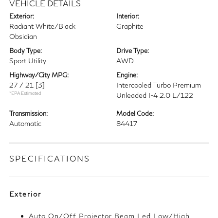
VEHICLE DETAILS
Exterior:
Interior:
Radiant White/Black
Graphite
Obsidian
Body Type:
Drive Type:
Sport Utility
AWD
Highway/City MPG:
Engine:
27 / 21
[3]
Intercooled Turbo Premium
*EPA Estimated
Unleaded I-4 2.0 L/122
Transmission:
Model Code:
Automatic
84417
SPECIFICATIONS
Exterior
Auto On/Off Projector Beam Led Low/High