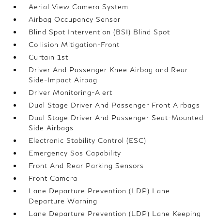
Aerial View Camera System
Airbag Occupancy Sensor
Blind Spot Intervention (BSI) Blind Spot
Collision Mitigation-Front
Curtain 1st
Driver And Passenger Knee Airbag and Rear
Side-Impact Airbag
Driver Monitoring-Alert
Dual Stage Driver And Passenger Front Airbags
Dual Stage Driver And Passenger Seat-Mounted
Side Airbags
Electronic Stability Control (ESC)
Emergency Sos Capability
Front And Rear Parking Sensors
Front Camera
Lane Departure Prevention (LDP) Lane
Departure Warning
Lane Departure Prevention (LDP) Lane Keeping