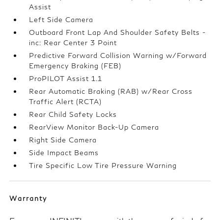
Assist
Left Side Camera
Outboard Front Lap And Shoulder Safety Belts -
inc: Rear Center 3 Point
Predictive Forward Collision Warning w/Forward
Emergency Braking (FEB)
ProPILOT Assist 1.1
Rear Automatic Braking (RAB) w/Rear Cross
Traffic Alert (RCTA)
Rear Child Safety Locks
RearView Monitor Back-Up Camera
Right Side Camera
Side Impact Beams
Tire Specific Low Tire Pressure Warning
Warranty