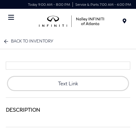
Today 9:00 AM - 8:00 PM
Service & Parts 7:00 AM - 6:00 PM
Menu
BACK TO INVENTORY
Text Link
DESCRIPTION