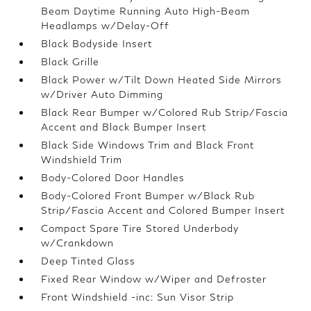
Beam Daytime Running Auto High-Beam
Headlamps w/Delay-Off
Black Bodyside Insert
Black Grille
Black Power w/Tilt Down Heated Side Mirrors
w/Driver Auto Dimming
Black Rear Bumper w/Colored Rub Strip/Fascia
Accent and Black Bumper Insert
Black Side Windows Trim and Black Front
Windshield Trim
Body-Colored Door Handles
Body-Colored Front Bumper w/Black Rub
Strip/Fascia Accent and Colored Bumper Insert
Compact Spare Tire Stored Underbody
w/Crankdown
Deep Tinted Glass
Fixed Rear Window w/Wiper and Defroster
Front Windshield -inc: Sun Visor Strip