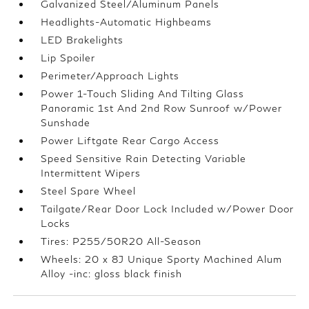
Galvanized Steel/Aluminum Panels
Headlights-Automatic Highbeams
LED Brakelights
Lip Spoiler
Perimeter/Approach Lights
Power 1-Touch Sliding And Tilting Glass
Panoramic 1st And 2nd Row Sunroof w/Power
Sunshade
Power Liftgate Rear Cargo Access
Speed Sensitive Rain Detecting Variable
Intermittent Wipers
Steel Spare Wheel
Tailgate/Rear Door Lock Included w/Power Door
Locks
Tires: P255/50R20 All-Season
Wheels: 20 x 8J Unique Sporty Machined Alum
Alloy -inc: gloss black finish