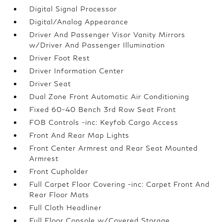
Digital Signal Processor
Digital/Analog Appearance
Driver And Passenger Visor Vanity Mirrors
w/Driver And Passenger Illumination
Driver Foot Rest
Driver Information Center
Driver Seat
Dual Zone Front Automatic Air Conditioning
Fixed 60-40 Bench 3rd Row Seat Front
FOB Controls -inc: Keyfob Cargo Access
Front And Rear Map Lights
Front Center Armrest and Rear Seat Mounted
Armrest
Front Cupholder
Full Carpet Floor Covering -inc: Carpet Front And
Rear Floor Mats
Full Cloth Headliner
Full Floor Console w/Covered Storage