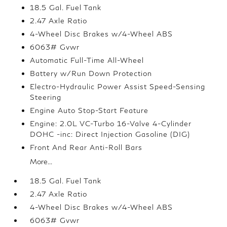
18.5 Gal. Fuel Tank
2.47 Axle Ratio
4-Wheel Disc Brakes w/4-Wheel ABS
6063# Gvwr
Automatic Full-Time All-Wheel
Battery w/Run Down Protection
Electro-Hydraulic Power Assist Speed-Sensing
Steering
Engine Auto Stop-Start Feature
Engine: 2.0L VC-Turbo 16-Valve 4-Cylinder
DOHC -inc: Direct Injection Gasoline (DIG)
Front And Rear Anti-Roll Bars
More...
18.5 Gal. Fuel Tank
2.47 Axle Ratio
4-Wheel Disc Brakes w/4-Wheel ABS
6063# Gvwr