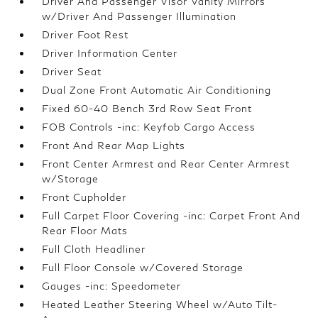
Driver And Passenger Visor Vanity Mirrors
w/Driver And Passenger Illumination
Driver Foot Rest
Driver Information Center
Driver Seat
Dual Zone Front Automatic Air Conditioning
Fixed 60-40 Bench 3rd Row Seat Front
FOB Controls -inc: Keyfob Cargo Access
Front And Rear Map Lights
Front Center Armrest and Rear Center Armrest
w/Storage
Front Cupholder
Full Carpet Floor Covering -inc: Carpet Front And
Rear Floor Mats
Full Cloth Headliner
Full Floor Console w/Covered Storage
Gauges -inc: Speedometer
Heated Leather Steering Wheel w/Auto Tilt-