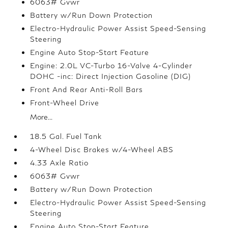
6063# Gvwr
Battery w/Run Down Protection
Electro-Hydraulic Power Assist Speed-Sensing
Steering
Engine Auto Stop-Start Feature
Engine: 2.0L VC-Turbo 16-Valve 4-Cylinder
DOHC -inc: Direct Injection Gasoline (DIG)
Front And Rear Anti-Roll Bars
Front-Wheel Drive
More...
18.5 Gal. Fuel Tank
4-Wheel Disc Brakes w/4-Wheel ABS
4.33 Axle Ratio
6063# Gvwr
Battery w/Run Down Protection
Electro-Hydraulic Power Assist Speed-Sensing
Steering
Engine Auto Stop-Start Feature