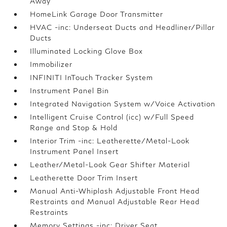
Away
HomeLink Garage Door Transmitter
HVAC -inc: Underseat Ducts and Headliner/Pillar
Ducts
Illuminated Locking Glove Box
Immobilizer
INFINITI InTouch Tracker System
Instrument Panel Bin
Integrated Navigation System w/Voice Activation
Intelligent Cruise Control (icc) w/Full Speed
Range and Stop & Hold
Interior Trim -inc: Leatherette/Metal-Look
Instrument Panel Insert
Leather/Metal-Look Gear Shifter Material
Leatherette Door Trim Insert
Manual Anti-Whiplash Adjustable Front Head
Restraints and Manual Adjustable Rear Head
Restraints
Memory Settings -inc: Driver Seat