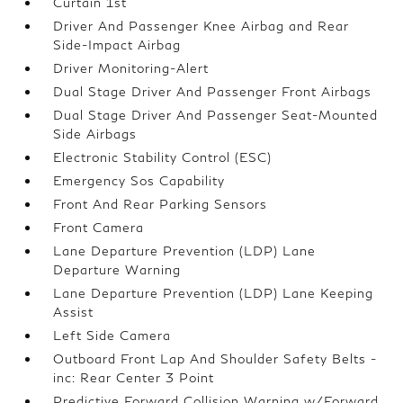
Curtain 1st
Driver And Passenger Knee Airbag and Rear
Side-Impact Airbag
Driver Monitoring-Alert
Dual Stage Driver And Passenger Front Airbags
Dual Stage Driver And Passenger Seat-Mounted
Side Airbags
Electronic Stability Control (ESC)
Emergency Sos Capability
Front And Rear Parking Sensors
Front Camera
Lane Departure Prevention (LDP) Lane
Departure Warning
Lane Departure Prevention (LDP) Lane Keeping
Assist
Left Side Camera
Outboard Front Lap And Shoulder Safety Belts -
inc: Rear Center 3 Point
Predictive Forward Collision Warning w/Forward