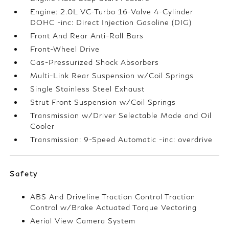
Engine: 2.0L VC-Turbo 16-Valve 4-Cylinder
DOHC -inc: Direct Injection Gasoline (DIG)
Front And Rear Anti-Roll Bars
Front-Wheel Drive
Gas-Pressurized Shock Absorbers
Multi-Link Rear Suspension w/Coil Springs
Single Stainless Steel Exhaust
Strut Front Suspension w/Coil Springs
Transmission w/Driver Selectable Mode and Oil
Cooler
Transmission: 9-Speed Automatic -inc: overdrive
Safety
ABS And Driveline Traction Control Traction
Control w/Brake Actuated Torque Vectoring
Aerial View Camera System