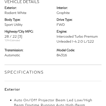
VEHICLE DETAILS
Exterior:
Interior:
Radiant White
Graphite
Body Type:
Drive Type:
Sport Utility
FWD
Highway/City MPG:
Engine:
28 / 22
[3]
Intercooled Turbo Premium
*EPA Estimated
Unleaded I-4 2.0 L/122
Transmission:
Model Code:
Automatic
84316
SPECIFICATIONS
Exterior
Auto On/Off Projector Beam Led Low/High
Beam Daytime Running Auto High-Beam