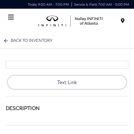
Today 9:00 AM - 7:00 PM
Service & Parts 7:00 AM - 5:00 PM
Menu
BACK TO INVENTORY
Text Link
DESCRIPTION