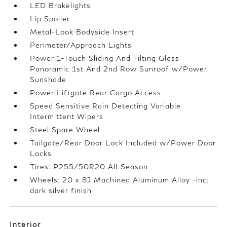
LED Brakelights
Lip Spoiler
Metal-Look Bodyside Insert
Perimeter/Approach Lights
Power 1-Touch Sliding And Tilting Glass
Panoramic 1st And 2nd Row Sunroof w/Power
Sunshade
Power Liftgate Rear Cargo Access
Speed Sensitive Rain Detecting Variable
Intermittent Wipers
Steel Spare Wheel
Tailgate/Rear Door Lock Included w/Power Door
Locks
Tires: P255/50R20 All-Season
Wheels: 20 x 8J Machined Aluminum Alloy -inc:
dark silver finish
Interior