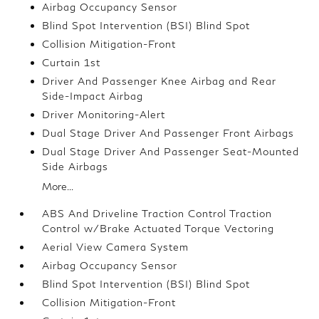
Airbag Occupancy Sensor
Blind Spot Intervention (BSI) Blind Spot
Collision Mitigation-Front
Curtain 1st
Driver And Passenger Knee Airbag and Rear
Side-Impact Airbag
Driver Monitoring-Alert
Dual Stage Driver And Passenger Front Airbags
Dual Stage Driver And Passenger Seat-Mounted
Side Airbags
More...
ABS And Driveline Traction Control Traction
Control w/Brake Actuated Torque Vectoring
Aerial View Camera System
Airbag Occupancy Sensor
Blind Spot Intervention (BSI) Blind Spot
Collision Mitigation-Front