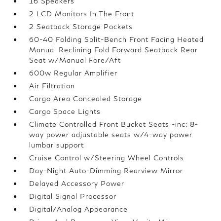
16 Speakers
2 LCD Monitors In The Front
2 Seatback Storage Pockets
60-40 Folding Split-Bench Front Facing Heated
Manual Reclining Fold Forward Seatback Rear
Seat w/Manual Fore/Aft
600w Regular Amplifier
Air Filtration
Cargo Area Concealed Storage
Cargo Space Lights
Climate Controlled Front Bucket Seats -inc: 8-
way power adjustable seats w/4-way power
lumbar support
Cruise Control w/Steering Wheel Controls
Day-Night Auto-Dimming Rearview Mirror
Delayed Accessory Power
Digital Signal Processor
Digital/Analog Appearance