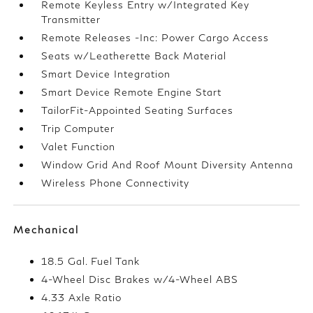
Remote Keyless Entry w/Integrated Key
Transmitter
Remote Releases -Inc: Power Cargo Access
Seats w/Leatherette Back Material
Smart Device Integration
Smart Device Remote Engine Start
TailorFit-Appointed Seating Surfaces
Trip Computer
Valet Function
Window Grid And Roof Mount Diversity Antenna
Wireless Phone Connectivity
Mechanical
18.5 Gal. Fuel Tank
4-Wheel Disc Brakes w/4-Wheel ABS
4.33 Axle Ratio