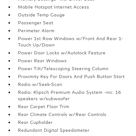
Mobile Hotspot Internet Access
Outside Temp Gauge
Passenger Seat
Perimeter Alarm
Power 1st Row Windows w/Front And Rear 1-
Touch Up/Down
Power Door Locks w/Autolock Feature
Power Rear Windows
Power Tilt/Telescoping Steering Column
Proximity Key For Doors And Push Button Start
Radio w/Seek-Scan
Radio: Klipsch Premium Audio System -inc: 16
speakers w/subwoofer
Rear Carpet Floor Trim
Rear Climate Controls w/Rear Controls
Rear Cupholder
Redundant Digital Speedometer