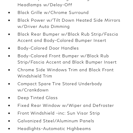
Headlamps w/Delay-Off
Black Grille w/Chrome Surround
Black Power w/Tilt Down Heated Side Mirrors
w/Driver Auto Dimming
Black Rear Bumper w/Black Rub Strip/Fascia
Accent and Body-Colored Bumper Insert
Body-Colored Door Handles
Body-Colored Front Bumper w/Black Rub
Strip/Fascia Accent and Black Bumper Insert
Chrome Side Windows Trim and Black Front
Windshield Trim
Compact Spare Tire Stored Underbody
w/Crankdown
Deep Tinted Glass
Fixed Rear Window w/Wiper and Defroster
Front Windshield -inc: Sun Visor Strip
Galvanized Steel/Aluminum Panels
Headlights-Automatic Highbeams