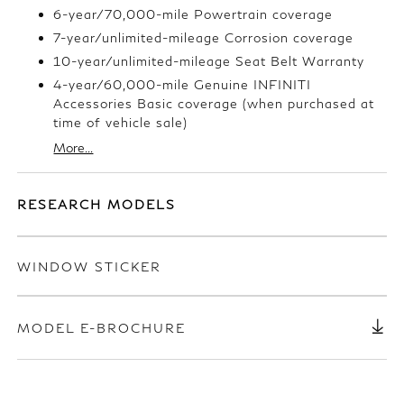
6-year/70,000-mile Powertrain coverage
7-year/unlimited-mileage Corrosion coverage
10-year/unlimited-mileage Seat Belt Warranty
4-year/60,000-mile Genuine INFINITI
Accessories Basic coverage (when purchased at
time of vehicle sale)
More...
RESEARCH MODELS
WINDOW STICKER
MODEL E-BROCHURE