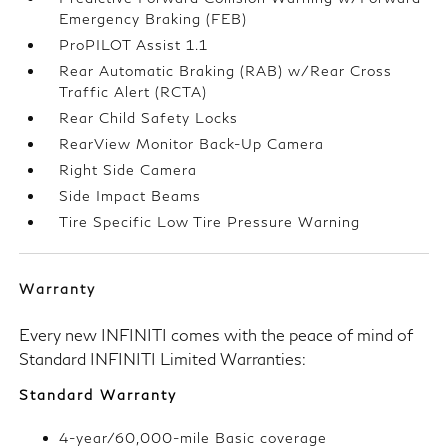
Emergency Braking (FEB)
ProPILOT Assist 1.1
Rear Automatic Braking (RAB) w/Rear Cross
Traffic Alert (RCTA)
Rear Child Safety Locks
RearView Monitor Back-Up Camera
Right Side Camera
Side Impact Beams
Tire Specific Low Tire Pressure Warning
Warranty
Every new INFINITI comes with the peace of mind of
Standard INFINITI Limited Warranties:
Standard Warranty
4-year/60,000-mile Basic coverage