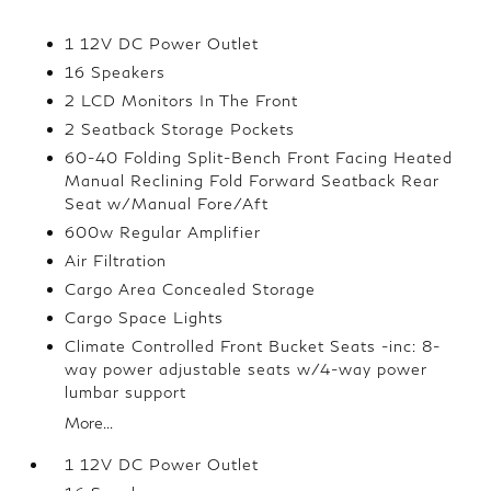
1 12V DC Power Outlet
16 Speakers
2 LCD Monitors In The Front
2 Seatback Storage Pockets
60-40 Folding Split-Bench Front Facing Heated
Manual Reclining Fold Forward Seatback Rear
Seat w/Manual Fore/Aft
600w Regular Amplifier
Air Filtration
Cargo Area Concealed Storage
Cargo Space Lights
Climate Controlled Front Bucket Seats -inc: 8-
way power adjustable seats w/4-way power
lumbar support
More...
1 12V DC Power Outlet