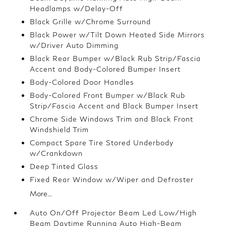
Headlamps w/Delay-Off
Black Grille w/Chrome Surround
Black Power w/Tilt Down Heated Side Mirrors
w/Driver Auto Dimming
Black Rear Bumper w/Black Rub Strip/Fascia
Accent and Body-Colored Bumper Insert
Body-Colored Door Handles
Body-Colored Front Bumper w/Black Rub
Strip/Fascia Accent and Black Bumper Insert
Chrome Side Windows Trim and Black Front
Windshield Trim
Compact Spare Tire Stored Underbody
w/Crankdown
Deep Tinted Glass
Fixed Rear Window w/Wiper and Defroster
More...
Auto On/Off Projector Beam Led Low/High
Beam Daytime Running Auto High-Beam