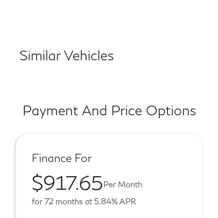
Similar Vehicles
Payment And Price Options
Finance For
$917.65
Per Month
for 72 months at 5.84% APR