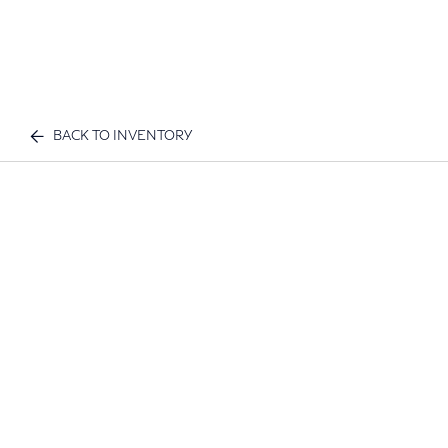
BACK TO INVENTORY