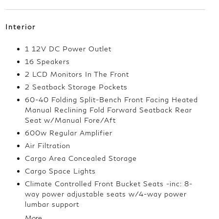
Interior
1 12V DC Power Outlet
16 Speakers
2 LCD Monitors In The Front
2 Seatback Storage Pockets
60-40 Folding Split-Bench Front Facing Heated
Manual Reclining Fold Forward Seatback Rear
Seat w/Manual Fore/Aft
600w Regular Amplifier
Air Filtration
Cargo Area Concealed Storage
Cargo Space Lights
Climate Controlled Front Bucket Seats -inc: 8-
way power adjustable seats w/4-way power
lumbar support
More...