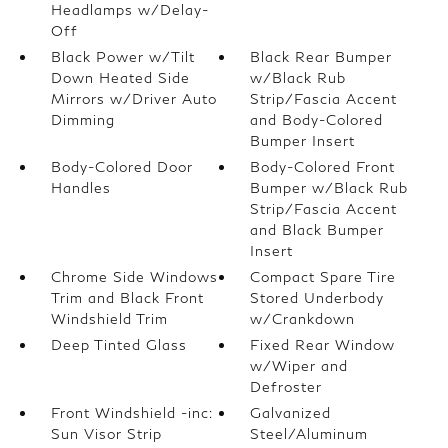
Headlamps w/Delay-
Off
Black Power w/Tilt
Black Rear Bumper
Down Heated Side
w/Black Rub
Mirrors w/Driver Auto
Strip/Fascia Accent
Dimming
and Body-Colored
Bumper Insert
Body-Colored Door
Body-Colored Front
Handles
Bumper w/Black Rub
Strip/Fascia Accent
and Black Bumper
Insert
Chrome Side Windows
Compact Spare Tire
Trim and Black Front
Stored Underbody
Windshield Trim
w/Crankdown
Deep Tinted Glass
Fixed Rear Window
w/Wiper and
Defroster
Front Windshield -inc:
Galvanized
Sun Visor Strip
Steel/Aluminum