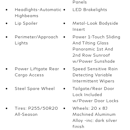
Panels
Headlights-Automatic
LED Brakelights
Highbeams
Lip Spoiler
Metal-Look Bodyside
Insert
Perimeter/Approach
Power 1-Touch Sliding
Lights
And Tilting Glass
Panoramic 1st And
2nd Row Sunroof
w/Power Sunshade
Power Liftgate Rear
Speed Sensitive Rain
Cargo Access
Detecting Variable
Intermittent Wipers
Steel Spare Wheel
Tailgate/Rear Door
Lock Included
w/Power Door Locks
Tires: P255/50R20
Wheels: 20 x 8J
All-Season
Machined Aluminum
Alloy -inc: dark silver
finish