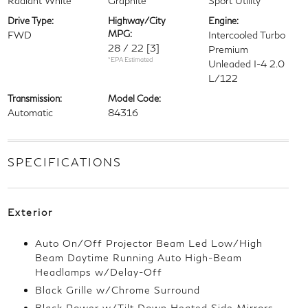
Radiant White
Graphite
Sport Utility
Drive Type:
Highway/City
Engine:
MPG:
FWD
Intercooled Turbo
28 / 22
[3]
Premium
*EPA Estimated
Unleaded I-4 2.0
L/122
Transmission:
Model Code:
Automatic
84316
SPECIFICATIONS
Exterior
Auto On/Off Projector Beam Led Low/High
Beam Daytime Running Auto High-Beam
Headlamps w/Delay-Off
Black Grille w/Chrome Surround
Black Power w/Tilt Down Heated Side Mirrors