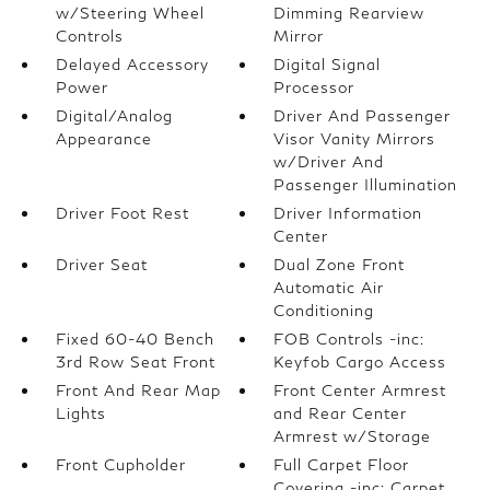
w/Steering Wheel
Dimming Rearview
Controls
Mirror
Delayed Accessory
Digital Signal
Power
Processor
Digital/Analog
Driver And Passenger
Appearance
Visor Vanity Mirrors
w/Driver And
Passenger Illumination
Driver Foot Rest
Driver Information
Center
Driver Seat
Dual Zone Front
Automatic Air
Conditioning
Fixed 60-40 Bench
FOB Controls -inc:
3rd Row Seat Front
Keyfob Cargo Access
Front And Rear Map
Front Center Armrest
Lights
and Rear Center
Armrest w/Storage
Front Cupholder
Full Carpet Floor
Covering -inc: Carpet