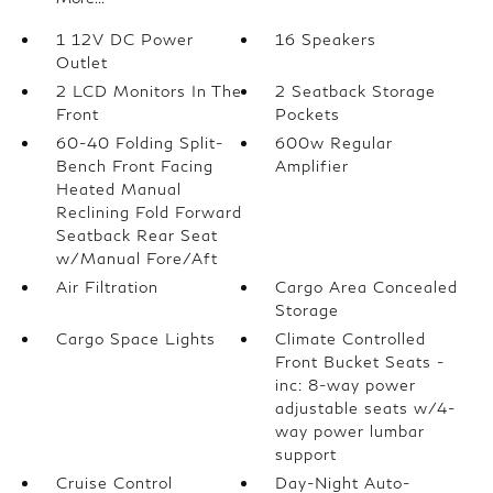
1 12V DC Power
16 Speakers
Outlet
2 LCD Monitors In The
2 Seatback Storage
Front
Pockets
60-40 Folding Split-
600w Regular
Bench Front Facing
Amplifier
Heated Manual
Reclining Fold Forward
Seatback Rear Seat
w/Manual Fore/Aft
Air Filtration
Cargo Area Concealed
Storage
Cargo Space Lights
Climate Controlled
Front Bucket Seats -
inc: 8-way power
adjustable seats w/4-
way power lumbar
support
Cruise Control
Day-Night Auto-