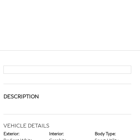
DESCRIPTION
VEHICLE DETAILS
Exterior:
Interior:
Body Type: