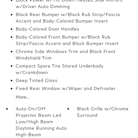
w/Driver Auto Dimming
Black Rear Bumper w/Black Rub Strip/Fascia
Accent and Body-Colored Bumper Insert
Body-Colored Door Handles
Body-Colored Front Bumper w/Black Rub
Strip/Fascia Accent and Black Bumper Insert
Chrome Side Windows Trim and Black Front
Windshield Trim
Compact Spare Tire Stored Underbody
w/Crankdown
Deep Tinted Glass
Fixed Rear Window w/Wiper and Defroster
More...
Auto On/Off
Black Grille w/Chrome
Projector Beam Led
Surround
Low/High Beam
Daytime Running Auto
High-Beam