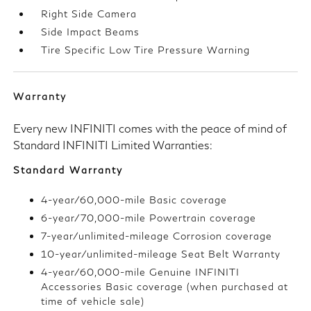
Right Side Camera
Side Impact Beams
Tire Specific Low Tire Pressure Warning
Warranty
Every new INFINITI comes with the peace of mind of
Standard INFINITI Limited Warranties:
Standard Warranty
4-year/60,000-mile Basic coverage
6-year/70,000-mile Powertrain coverage
7-year/unlimited-mileage Corrosion coverage
10-year/unlimited-mileage Seat Belt Warranty
4-year/60,000-mile Genuine INFINITI
Accessories Basic coverage (when purchased at
time of vehicle sale)