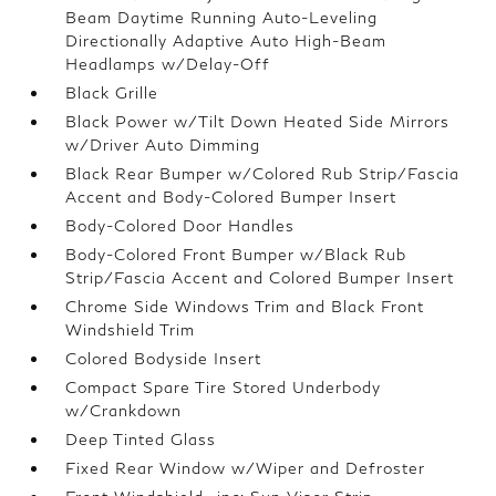
Beam Daytime Running Auto-Leveling
Directionally Adaptive Auto High-Beam
Headlamps w/Delay-Off
Black Grille
Black Power w/Tilt Down Heated Side Mirrors
w/Driver Auto Dimming
Black Rear Bumper w/Colored Rub Strip/Fascia
Accent and Body-Colored Bumper Insert
Body-Colored Door Handles
Body-Colored Front Bumper w/Black Rub
Strip/Fascia Accent and Colored Bumper Insert
Chrome Side Windows Trim and Black Front
Windshield Trim
Colored Bodyside Insert
Compact Spare Tire Stored Underbody
w/Crankdown
Deep Tinted Glass
Fixed Rear Window w/Wiper and Defroster