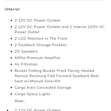
Interior
2 12V DC Power Outlets
2 12V DC Power Outlets and 1 Interior 120V AC
Power Outlet
2 LCD Monitors In The Front
2 Seatback Storage Pockets
20 Speakers
600w Premium Amplifier
Air Filtration
Bucket Folding Bucket Front Facing Heated
Manual Reclining Fold Forward Seatback Rear
Seat w/Manual Fore/Aft
Cargo Area Concealed Storage
Cargo Space Lights
More...
2 12V DC Power Outlets