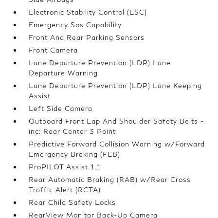
Electronic Stability Control (ESC)
Emergency Sos Capability
Front And Rear Parking Sensors
Front Camera
Lane Departure Prevention (LDP) Lane
Departure Warning
Lane Departure Prevention (LDP) Lane Keeping
Assist
Left Side Camera
Outboard Front Lap And Shoulder Safety Belts -
inc: Rear Center 3 Point
Predictive Forward Collision Warning w/Forward
Emergency Braking (FEB)
ProPILOT Assist 1.1
Rear Automatic Braking (RAB) w/Rear Cross
Traffic Alert (RCTA)
Rear Child Safety Locks
RearView Monitor Back-Up Camera