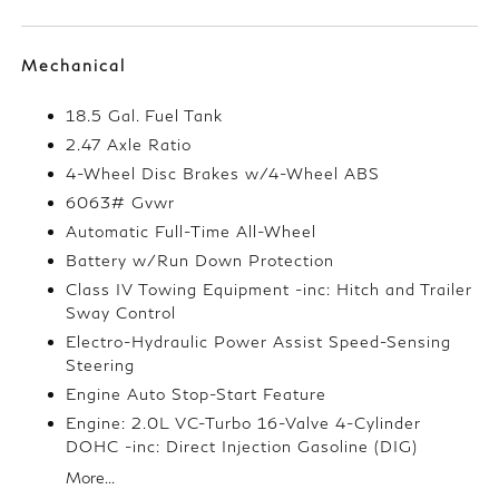
Mechanical
18.5 Gal. Fuel Tank
2.47 Axle Ratio
4-Wheel Disc Brakes w/4-Wheel ABS
6063# Gvwr
Automatic Full-Time All-Wheel
Battery w/Run Down Protection
Class IV Towing Equipment -inc: Hitch and Trailer
Sway Control
Electro-Hydraulic Power Assist Speed-Sensing
Steering
Engine Auto Stop-Start Feature
Engine: 2.0L VC-Turbo 16-Valve 4-Cylinder
DOHC -inc: Direct Injection Gasoline (DIG)
More...