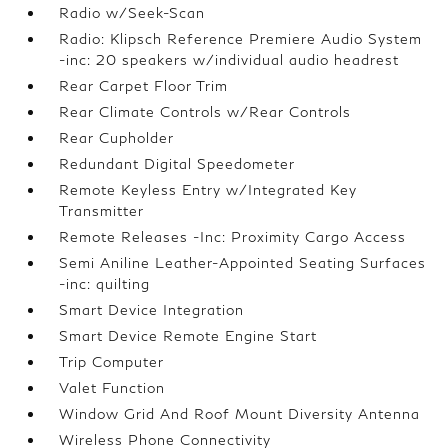
Radio w/Seek-Scan
Radio: Klipsch Reference Premiere Audio System
-inc: 20 speakers w/individual audio headrest
Rear Carpet Floor Trim
Rear Climate Controls w/Rear Controls
Rear Cupholder
Redundant Digital Speedometer
Remote Keyless Entry w/Integrated Key
Transmitter
Remote Releases -Inc: Proximity Cargo Access
Semi Aniline Leather-Appointed Seating Surfaces
-inc: quilting
Smart Device Integration
Smart Device Remote Engine Start
Trip Computer
Valet Function
Window Grid And Roof Mount Diversity Antenna
Wireless Phone Connectivity