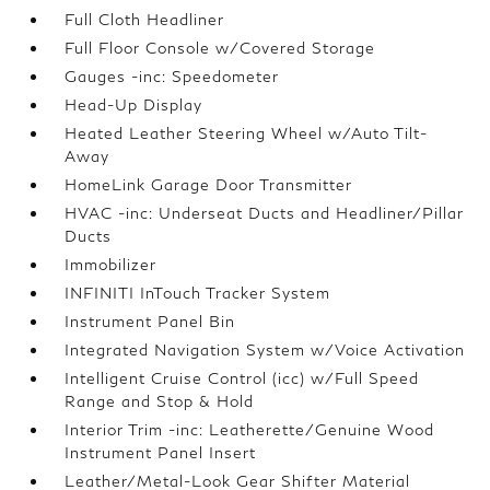
Full Cloth Headliner
Full Floor Console w/Covered Storage
Gauges -inc: Speedometer
Head-Up Display
Heated Leather Steering Wheel w/Auto Tilt-
Away
HomeLink Garage Door Transmitter
HVAC -inc: Underseat Ducts and Headliner/Pillar
Ducts
Immobilizer
INFINITI InTouch Tracker System
Instrument Panel Bin
Integrated Navigation System w/Voice Activation
Intelligent Cruise Control (icc) w/Full Speed
Range and Stop & Hold
Interior Trim -inc: Leatherette/Genuine Wood
Instrument Panel Insert
Leather/Metal-Look Gear Shifter Material