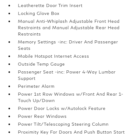
Leatherette Door Trim Insert
Locking Glove Box
Manual Anti-Whiplash Adjustable Front Head
Restraints and Manual Adjustable Rear Head
Restraints
Memory Settings -inc: Driver And Passenger
Seats
Mobile Hotspot Internet Access
Outside Temp Gauge
Passenger Seat -inc: Power 4-Way Lumbar
Support
Perimeter Alarm
Power 1st Row Windows w/Front And Rear 1-
Touch Up/Down
Power Door Locks w/Autolock Feature
Power Rear Windows
Power Tilt/Telescoping Steering Column
Proximity Key For Doors And Push Button Start