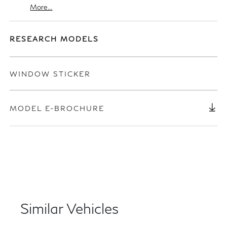
More...
RESEARCH MODELS
WINDOW STICKER
MODEL E-BROCHURE
Similar Vehicles