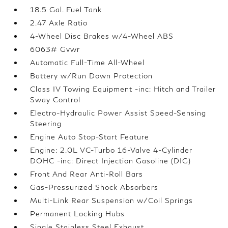
18.5 Gal. Fuel Tank
2.47 Axle Ratio
4-Wheel Disc Brakes w/4-Wheel ABS
6063# Gvwr
Automatic Full-Time All-Wheel
Battery w/Run Down Protection
Class IV Towing Equipment -inc: Hitch and Trailer
Sway Control
Electro-Hydraulic Power Assist Speed-Sensing
Steering
Engine Auto Stop-Start Feature
Engine: 2.0L VC-Turbo 16-Valve 4-Cylinder
DOHC -inc: Direct Injection Gasoline (DIG)
Front And Rear Anti-Roll Bars
Gas-Pressurized Shock Absorbers
Multi-Link Rear Suspension w/Coil Springs
Permanent Locking Hubs
Single Stainless Steel Exhaust