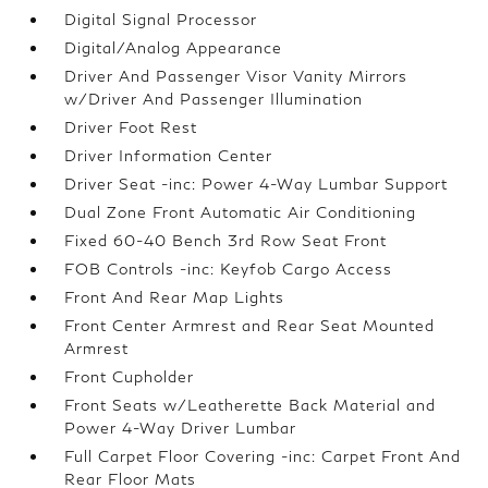
Digital Signal Processor
Digital/Analog Appearance
Driver And Passenger Visor Vanity Mirrors
w/Driver And Passenger Illumination
Driver Foot Rest
Driver Information Center
Driver Seat -inc: Power 4-Way Lumbar Support
Dual Zone Front Automatic Air Conditioning
Fixed 60-40 Bench 3rd Row Seat Front
FOB Controls -inc: Keyfob Cargo Access
Front And Rear Map Lights
Front Center Armrest and Rear Seat Mounted
Armrest
Front Cupholder
Front Seats w/Leatherette Back Material and
Power 4-Way Driver Lumbar
Full Carpet Floor Covering -inc: Carpet Front And
Rear Floor Mats