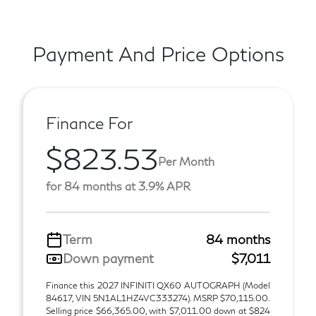
Payment And Price Options
Finance For
$823.53
Per Month
for 84 months at 3.9% APR
Term
84 months
Down payment
$7,011
Finance this 2027 INFINITI QX60 AUTOGRAPH (Model
84617, VIN 5N1AL1HZ4VC333274). MSRP $70,115.00.
Selling price $66,365.00, with $7,011.00 down at $824