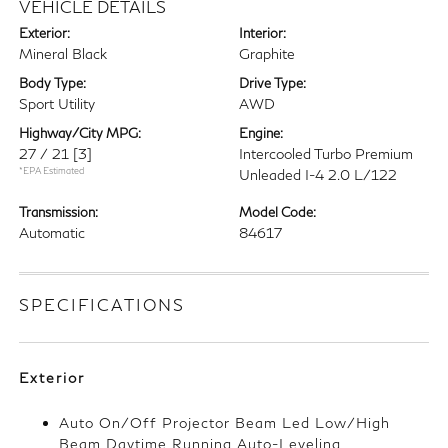
VEHICLE DETAILS
Exterior:
Interior:
Mineral Black
Graphite
Body Type:
Drive Type:
Sport Utility
AWD
Highway/City MPG:
Engine:
27 / 21
[3]
Intercooled Turbo Premium
*EPA Estimated
Unleaded I-4 2.0 L/122
Transmission:
Model Code:
Automatic
84617
SPECIFICATIONS
Exterior
Auto On/Off Projector Beam Led Low/High
Beam Daytime Running Auto-Leveling