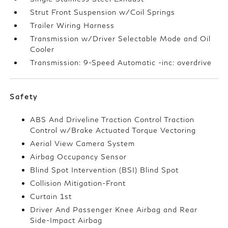
Strut Front Suspension w/Coil Springs
Trailer Wiring Harness
Transmission w/Driver Selectable Mode and Oil
Cooler
Transmission: 9-Speed Automatic -inc: overdrive
Safety
ABS And Driveline Traction Control Traction
Control w/Brake Actuated Torque Vectoring
Aerial View Camera System
Airbag Occupancy Sensor
Blind Spot Intervention (BSI) Blind Spot
Collision Mitigation-Front
Curtain 1st
Driver And Passenger Knee Airbag and Rear
Side-Impact Airbag