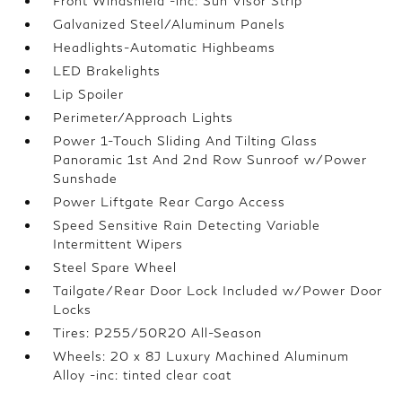
Front Windshield -inc: Sun Visor Strip
Galvanized Steel/Aluminum Panels
Headlights-Automatic Highbeams
LED Brakelights
Lip Spoiler
Perimeter/Approach Lights
Power 1-Touch Sliding And Tilting Glass
Panoramic 1st And 2nd Row Sunroof w/Power
Sunshade
Power Liftgate Rear Cargo Access
Speed Sensitive Rain Detecting Variable
Intermittent Wipers
Steel Spare Wheel
Tailgate/Rear Door Lock Included w/Power Door
Locks
Tires: P255/50R20 All-Season
Wheels: 20 x 8J Luxury Machined Aluminum
Alloy -inc: tinted clear coat