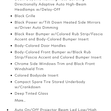
Directionally Adaptive Auto High-Beam
Headlamps w/Delay-Off
Black Grille
Black Power w/Tilt Down Heated Side Mirrors
w/Driver Auto Dimming
Black Rear Bumper w/Colored Rub Strip/Fascia
Accent and Body-Colored Bumper Insert
Body-Colored Door Handles
Body-Colored Front Bumper w/Black Rub
Strip/Fascia Accent and Colored Bumper Insert
Chrome Side Windows Trim and Black Front
Windshield Trim
Colored Bodyside Insert
Compact Spare Tire Stored Underbody
w/Crankdown
Deep Tinted Glass
More...
Auto On/Off Projector Beam Led Low/High