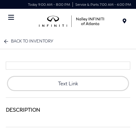
Today 9:00 AM - 8:00 PM
Service & Parts 7:00 AM - 6:00 PM
Menu
BACK TO INVENTORY
Text Link
DESCRIPTION