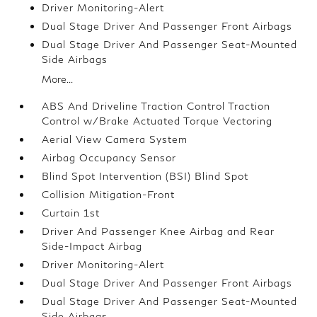
Driver Monitoring-Alert
Dual Stage Driver And Passenger Front Airbags
Dual Stage Driver And Passenger Seat-Mounted
Side Airbags
More...
ABS And Driveline Traction Control Traction
Control w/Brake Actuated Torque Vectoring
Aerial View Camera System
Airbag Occupancy Sensor
Blind Spot Intervention (BSI) Blind Spot
Collision Mitigation-Front
Curtain 1st
Driver And Passenger Knee Airbag and Rear
Side-Impact Airbag
Driver Monitoring-Alert
Dual Stage Driver And Passenger Front Airbags
Dual Stage Driver And Passenger Seat-Mounted
Side Airbags