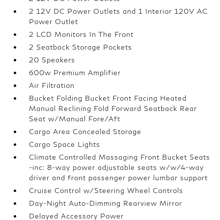
2 12V DC Power Outlets and 1 Interior 120V AC
Power Outlet
2 LCD Monitors In The Front
2 Seatback Storage Pockets
20 Speakers
600w Premium Amplifier
Air Filtration
Bucket Folding Bucket Front Facing Heated
Manual Reclining Fold Forward Seatback Rear
Seat w/Manual Fore/Aft
Cargo Area Concealed Storage
Cargo Space Lights
Climate Controlled Massaging Front Bucket Seats
-inc: 8-way power adjustable seats w/w/4-way
driver and front passenger power lumbar support
Cruise Control w/Steering Wheel Controls
Day-Night Auto-Dimming Rearview Mirror
Delayed Accessory Power