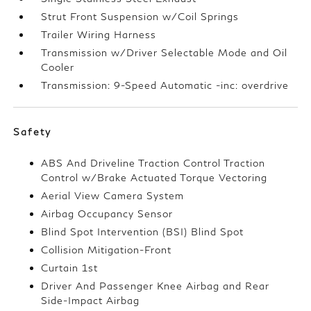
Strut Front Suspension w/Coil Springs
Trailer Wiring Harness
Transmission w/Driver Selectable Mode and Oil
Cooler
Transmission: 9-Speed Automatic -inc: overdrive
Safety
ABS And Driveline Traction Control Traction
Control w/Brake Actuated Torque Vectoring
Aerial View Camera System
Airbag Occupancy Sensor
Blind Spot Intervention (BSI) Blind Spot
Collision Mitigation-Front
Curtain 1st
Driver And Passenger Knee Airbag and Rear
Side-Impact Airbag