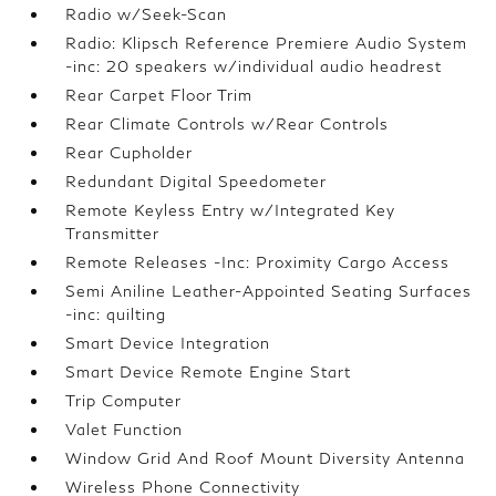
Radio w/Seek-Scan
Radio: Klipsch Reference Premiere Audio System
-inc: 20 speakers w/individual audio headrest
Rear Carpet Floor Trim
Rear Climate Controls w/Rear Controls
Rear Cupholder
Redundant Digital Speedometer
Remote Keyless Entry w/Integrated Key
Transmitter
Remote Releases -Inc: Proximity Cargo Access
Semi Aniline Leather-Appointed Seating Surfaces
-inc: quilting
Smart Device Integration
Smart Device Remote Engine Start
Trip Computer
Valet Function
Window Grid And Roof Mount Diversity Antenna
Wireless Phone Connectivity