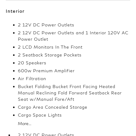
Interior
2 12V DC Power Outlets
2 12V DC Power Outlets and 1 Interior 120V AC
Power Outlet
2 LCD Monitors In The Front
2 Seatback Storage Pockets
20 Speakers
600w Premium Amplifier
Air Filtration
Bucket Folding Bucket Front Facing Heated
Manual Reclining Fold Forward Seatback Rear
Seat w/Manual Fore/Aft
Cargo Area Concealed Storage
Cargo Space Lights
More...
2 12V DC Power Outlets