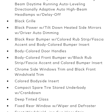
Beam Daytime Running Auto-Leveling
Directionally Adaptive Auto High-Beam
Headlamps w/Delay-Off
Black Grille
Black Power w/Tilt Down Heated Side Mirrors
w/Driver Auto Dimming
Black Rear Bumper w/Colored Rub Strip/Fascia
Accent and Body-Colored Bumper Insert
Body-Colored Door Handles
Body-Colored Front Bumper w/Black Rub
Strip/Fascia Accent and Colored Bumper Insert
Chrome Side Windows Trim and Black Front
Windshield Trim
Colored Bodyside Insert
Compact Spare Tire Stored Underbody
w/Crankdown
Deep Tinted Glass
Fixed Rear Window w/Wiper and Defroster