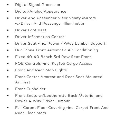
Digital Signal Processor
Digital/Analog Appearance
Driver And Passenger Visor Vanity Mirrors
w/Driver And Passenger Illumination
Driver Foot Rest
Driver Information Center
Driver Seat -inc: Power 4-Way Lumbar Support
Dual Zone Front Automatic Air Conditioning
Fixed 60-40 Bench 3rd Row Seat Front
FOB Controls -inc: Keyfob Cargo Access
Front And Rear Map Lights
Front Center Armrest and Rear Seat Mounted
Armrest
Front Cupholder
Front Seats w/Leatherette Back Material and
Power 4-Way Driver Lumbar
Full Carpet Floor Covering -inc: Carpet Front And
Rear Floor Mats