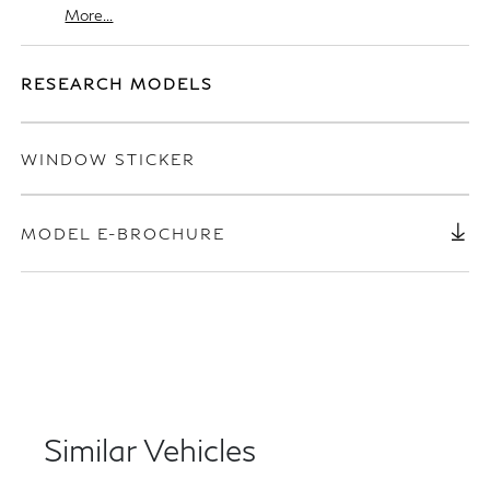
More...
RESEARCH MODELS
WINDOW STICKER
MODEL E-BROCHURE
Similar Vehicles