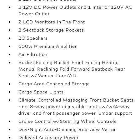
2 12V DC Power Outlets and 1 Interior 120V AC
Power Outlet
2 LCD Monitors In The Front
2 Seatback Storage Pockets
20 Speakers
600w Premium Amplifier
Air Filtration
Bucket Folding Bucket Front Facing Heated
Manual Reclining Fold Forward Seatback Rear
Seat w/Manual Fore/Aft
Cargo Area Concealed Storage
Cargo Space Lights
Climate Controlled Massaging Front Bucket Seats
-inc: 8-way power adjustable seats w/w/4-way
driver and front passenger power lumbar support
Cruise Control w/Steering Wheel Controls
Day-Night Auto-Dimming Rearview Mirror
Delayed Accessory Power