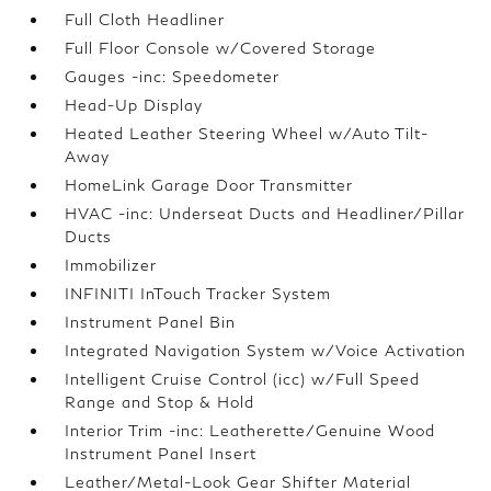
Full Cloth Headliner
Full Floor Console w/Covered Storage
Gauges -inc: Speedometer
Head-Up Display
Heated Leather Steering Wheel w/Auto Tilt-
Away
HomeLink Garage Door Transmitter
HVAC -inc: Underseat Ducts and Headliner/Pillar
Ducts
Immobilizer
INFINITI InTouch Tracker System
Instrument Panel Bin
Integrated Navigation System w/Voice Activation
Intelligent Cruise Control (icc) w/Full Speed
Range and Stop & Hold
Interior Trim -inc: Leatherette/Genuine Wood
Instrument Panel Insert
Leather/Metal-Look Gear Shifter Material