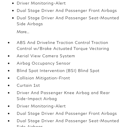
Driver Monitoring-Alert
Dual Stage Driver And Passenger Front Airbags
Dual Stage Driver And Passenger Seat-Mounted
Side Airbags
More...
ABS And Driveline Traction Control Traction
Control w/Brake Actuated Torque Vectoring
Aerial View Camera System
Airbag Occupancy Sensor
Blind Spot Intervention (BSI) Blind Spot
Collision Mitigation-Front
Curtain 1st
Driver And Passenger Knee Airbag and Rear
Side-Impact Airbag
Driver Monitoring-Alert
Dual Stage Driver And Passenger Front Airbags
Dual Stage Driver And Passenger Seat-Mounted
Side Airbags