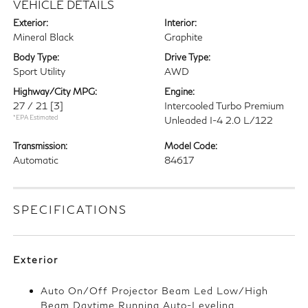
VEHICLE DETAILS
Exterior:
Interior:
Mineral Black
Graphite
Body Type:
Drive Type:
Sport Utility
AWD
Highway/City MPG:
Engine:
27 / 21
[3]
Intercooled Turbo Premium
*EPA Estimated
Unleaded I-4 2.0 L/122
Transmission:
Model Code:
Automatic
84617
SPECIFICATIONS
Exterior
Auto On/Off Projector Beam Led Low/High
Beam Daytime Running Auto-Leveling