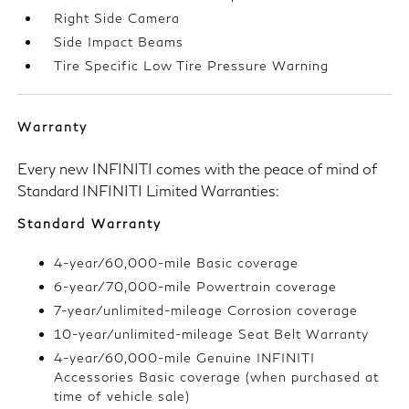
Right Side Camera
Side Impact Beams
Tire Specific Low Tire Pressure Warning
Warranty
Every new INFINITI comes with the peace of mind of
Standard INFINITI Limited Warranties:
Standard Warranty
4-year/60,000-mile Basic coverage
6-year/70,000-mile Powertrain coverage
7-year/unlimited-mileage Corrosion coverage
10-year/unlimited-mileage Seat Belt Warranty
4-year/60,000-mile Genuine INFINITI
Accessories Basic coverage (when purchased at
time of vehicle sale)