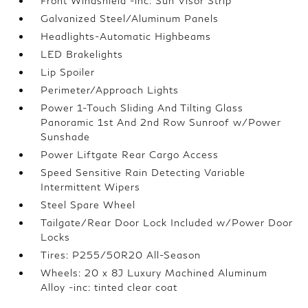
Front Windshield -inc: Sun Visor Strip
Galvanized Steel/Aluminum Panels
Headlights-Automatic Highbeams
LED Brakelights
Lip Spoiler
Perimeter/Approach Lights
Power 1-Touch Sliding And Tilting Glass
Panoramic 1st And 2nd Row Sunroof w/Power
Sunshade
Power Liftgate Rear Cargo Access
Speed Sensitive Rain Detecting Variable
Intermittent Wipers
Steel Spare Wheel
Tailgate/Rear Door Lock Included w/Power Door
Locks
Tires: P255/50R20 All-Season
Wheels: 20 x 8J Luxury Machined Aluminum
Alloy -inc: tinted clear coat