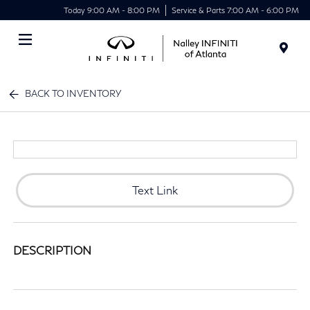
Today 9:00 AM - 8:00 PM
Service & Parts 7:00 AM - 6:00 PM
Menu
BACK TO INVENTORY
Text Link
DESCRIPTION