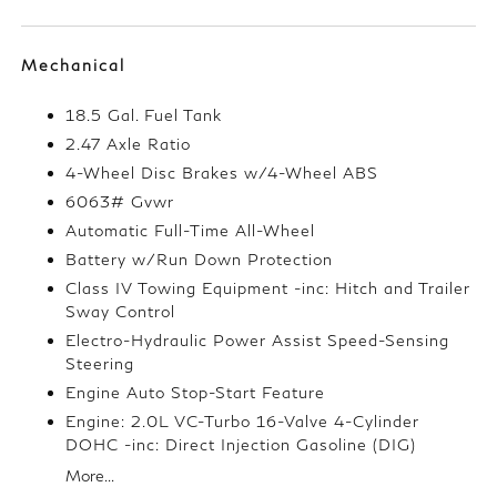
Mechanical
18.5 Gal. Fuel Tank
2.47 Axle Ratio
4-Wheel Disc Brakes w/4-Wheel ABS
6063# Gvwr
Automatic Full-Time All-Wheel
Battery w/Run Down Protection
Class IV Towing Equipment -inc: Hitch and Trailer
Sway Control
Electro-Hydraulic Power Assist Speed-Sensing
Steering
Engine Auto Stop-Start Feature
Engine: 2.0L VC-Turbo 16-Valve 4-Cylinder
DOHC -inc: Direct Injection Gasoline (DIG)
More...