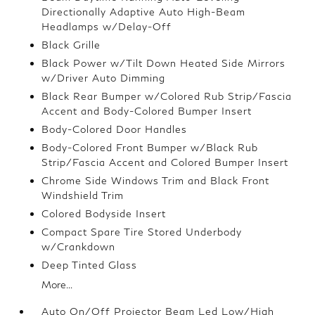
Directionally Adaptive Auto High-Beam
Headlamps w/Delay-Off
Black Grille
Black Power w/Tilt Down Heated Side Mirrors
w/Driver Auto Dimming
Black Rear Bumper w/Colored Rub Strip/Fascia
Accent and Body-Colored Bumper Insert
Body-Colored Door Handles
Body-Colored Front Bumper w/Black Rub
Strip/Fascia Accent and Colored Bumper Insert
Chrome Side Windows Trim and Black Front
Windshield Trim
Colored Bodyside Insert
Compact Spare Tire Stored Underbody
w/Crankdown
Deep Tinted Glass
More...
Auto On/Off Projector Beam Led Low/High