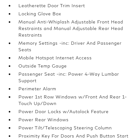
Leatherette Door Trim Insert
Locking Glove Box
Manual Anti-Whiplash Adjustable Front Head
Restraints and Manual Adjustable Rear Head
Restraints
Memory Settings -inc: Driver And Passenger
Seats
Mobile Hotspot Internet Access
Outside Temp Gauge
Passenger Seat -inc: Power 4-Way Lumbar
Support
Perimeter Alarm
Power 1st Row Windows w/Front And Rear 1-
Touch Up/Down
Power Door Locks w/Autolock Feature
Power Rear Windows
Power Tilt/Telescoping Steering Column
Proximity Key For Doors And Push Button Start