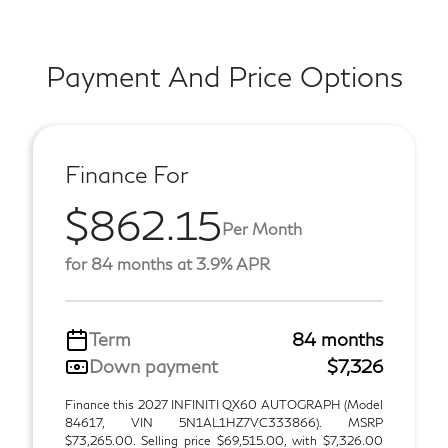
Payment And Price Options
Finance For
$862.15
Per Month
for 84 months at 3.9% APR
Term
84 months
Down payment
$7,326
Finance this 2027 INFINITI QX60 AUTOGRAPH (Model
84617, VIN 5N1AL1HZ7VC333866). MSRP
$73,265.00. Selling price $69,515.00, with $7,326.00