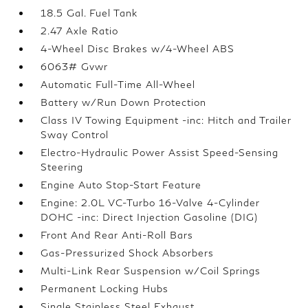
18.5 Gal. Fuel Tank
2.47 Axle Ratio
4-Wheel Disc Brakes w/4-Wheel ABS
6063# Gvwr
Automatic Full-Time All-Wheel
Battery w/Run Down Protection
Class IV Towing Equipment -inc: Hitch and Trailer
Sway Control
Electro-Hydraulic Power Assist Speed-Sensing
Steering
Engine Auto Stop-Start Feature
Engine: 2.0L VC-Turbo 16-Valve 4-Cylinder
DOHC -inc: Direct Injection Gasoline (DIG)
Front And Rear Anti-Roll Bars
Gas-Pressurized Shock Absorbers
Multi-Link Rear Suspension w/Coil Springs
Permanent Locking Hubs
Single Stainless Steel Exhaust