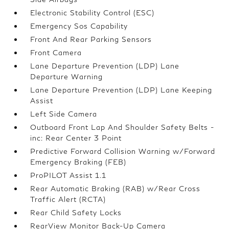
Electronic Stability Control (ESC)
Emergency Sos Capability
Front And Rear Parking Sensors
Front Camera
Lane Departure Prevention (LDP) Lane
Departure Warning
Lane Departure Prevention (LDP) Lane Keeping
Assist
Left Side Camera
Outboard Front Lap And Shoulder Safety Belts -
inc: Rear Center 3 Point
Predictive Forward Collision Warning w/Forward
Emergency Braking (FEB)
ProPILOT Assist 1.1
Rear Automatic Braking (RAB) w/Rear Cross
Traffic Alert (RCTA)
Rear Child Safety Locks
RearView Monitor Back-Up Camera