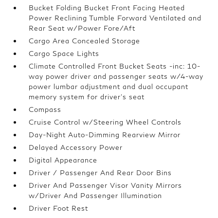
Bucket Folding Bucket Front Facing Heated
Power Reclining Tumble Forward Ventilated and
Rear Seat w/Power Fore/Aft
Cargo Area Concealed Storage
Cargo Space Lights
Climate Controlled Front Bucket Seats -inc: 10-
way power driver and passenger seats w/4-way
power lumbar adjustment and dual occupant
memory system for driver's seat
Compass
Cruise Control w/Steering Wheel Controls
Day-Night Auto-Dimming Rearview Mirror
Delayed Accessory Power
Digital Appearance
Driver / Passenger And Rear Door Bins
Driver And Passenger Visor Vanity Mirrors
w/Driver And Passenger Illumination
Driver Foot Rest