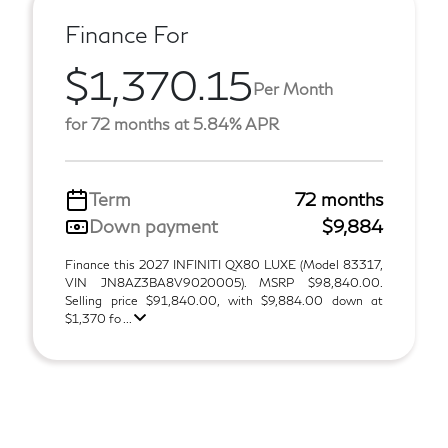
Finance For
$1,370.15
Per Month
for 72 months at 5.84% APR
Term
72 months
Down payment
$9,884
Finance this 2027 INFINITI QX80 LUXE (Model 83317,
VIN JN8AZ3BA8V9020005). MSRP $98,840.00.
Selling price $91,840.00, with $9,884.00 down at
$1,370 fo ...