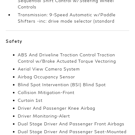
Sequential Shift Control w/Steering Wheel
Controls
Transmission: 9-Speed Automatic w/Paddle
Shifters -inc: drive mode selector (standard
Safety
ABS And Driveline Traction Control Traction
Control w/Brake Actuated Torque Vectoring
Aerial View Camera System
Airbag Occupancy Sensor
Blind Spot Intervention (BSI) Blind Spot
Collision Mitigation-Front
Curtain 1st
Driver And Passenger Knee Airbag
Driver Monitoring-Alert
Dual Stage Driver And Passenger Front Airbags
Dual Stage Driver And Passenger Seat-Mounted