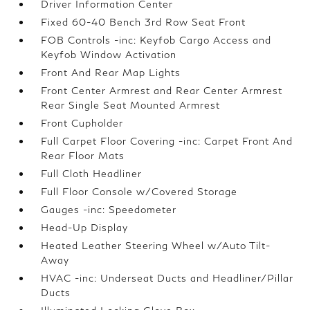
Driver Information Center
Fixed 60-40 Bench 3rd Row Seat Front
FOB Controls -inc: Keyfob Cargo Access and
Keyfob Window Activation
Front And Rear Map Lights
Front Center Armrest and Rear Center Armrest
Rear Single Seat Mounted Armrest
Front Cupholder
Full Carpet Floor Covering -inc: Carpet Front And
Rear Floor Mats
Full Cloth Headliner
Full Floor Console w/Covered Storage
Gauges -inc: Speedometer
Head-Up Display
Heated Leather Steering Wheel w/Auto Tilt-
Away
HVAC -inc: Underseat Ducts and Headliner/Pillar
Ducts