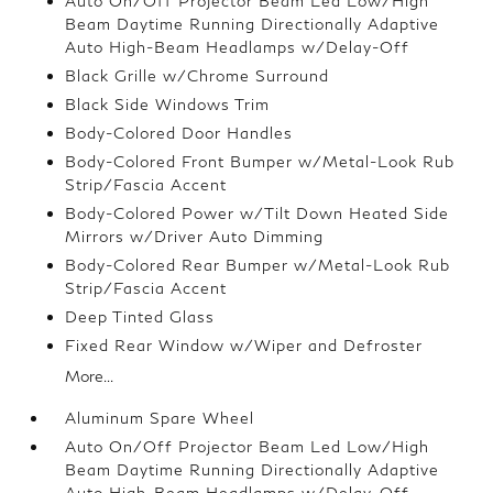
Auto On/Off Projector Beam Led Low/High
Beam Daytime Running Directionally Adaptive
Auto High-Beam Headlamps w/Delay-Off
Black Grille w/Chrome Surround
Black Side Windows Trim
Body-Colored Door Handles
Body-Colored Front Bumper w/Metal-Look Rub
Strip/Fascia Accent
Body-Colored Power w/Tilt Down Heated Side
Mirrors w/Driver Auto Dimming
Body-Colored Rear Bumper w/Metal-Look Rub
Strip/Fascia Accent
Deep Tinted Glass
Fixed Rear Window w/Wiper and Defroster
More...
Aluminum Spare Wheel
Auto On/Off Projector Beam Led Low/High
Beam Daytime Running Directionally Adaptive
Auto High-Beam Headlamps w/Delay-Off