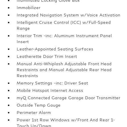
Illuminated Locking Glove Box
Immobilizer
Integrated Navigation System w/Voice Activation
Intelligent Cruise Control (ICC) w/Full-Speed
Range
Interior Trim -inc: Aluminum Instrument Panel
Insert
Leather-Appointed Seating Surfaces
Leatherette Door Trim Insert
Manual Anti-Whiplash Adjustable Front Head
Restraints and Manual Adjustable Rear Head
Restraints
Memory Settings -inc: Driver Seat
Mobile Hotspot Internet Access
myQ Connected Garage Garage Door Transmitter
Outside Temp Gauge
Perimeter Alarm
Power 1st Row Windows w/Front And Rear 1-
Touch Up/Down