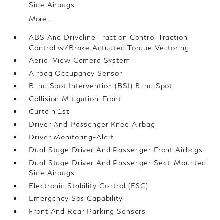
Side Airbags
More...
ABS And Driveline Traction Control Traction
Control w/Brake Actuated Torque Vectoring
Aerial View Camera System
Airbag Occupancy Sensor
Blind Spot Intervention (BSI) Blind Spot
Collision Mitigation-Front
Curtain 1st
Driver And Passenger Knee Airbag
Driver Monitoring-Alert
Dual Stage Driver And Passenger Front Airbags
Dual Stage Driver And Passenger Seat-Mounted
Side Airbags
Electronic Stability Control (ESC)
Emergency Sos Capability
Front And Rear Parking Sensors