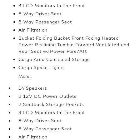
3 LCD Monitors In The Front
8-Way Driver Seat
8-Way Passenger Seat
Air Filtration
Bucket Folding Bucket Front Facing Heated
Power Reclining Tumble Forward Ventilated and
Rear Seat w/Power Fore/Aft
Cargo Area Concealed Storage
Cargo Space Lights
More...
14 Speakers
2 12V DC Power Outlets
2 Seatback Storage Pockets
3 LCD Monitors In The Front
8-Way Driver Seat
8-Way Passenger Seat
Air Filtration