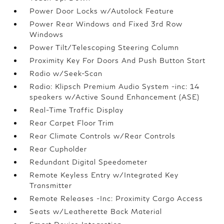
Power Door Locks w/Autolock Feature
Power Rear Windows and Fixed 3rd Row
Windows
Power Tilt/Telescoping Steering Column
Proximity Key For Doors And Push Button Start
Radio w/Seek-Scan
Radio: Klipsch Premium Audio System -inc: 14
speakers w/Active Sound Enhancement (ASE)
Real-Time Traffic Display
Rear Carpet Floor Trim
Rear Climate Controls w/Rear Controls
Rear Cupholder
Redundant Digital Speedometer
Remote Keyless Entry w/Integrated Key
Transmitter
Remote Releases -Inc: Proximity Cargo Access
Seats w/Leatherette Back Material