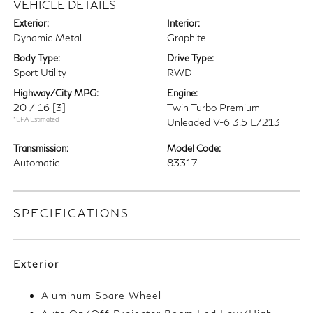
VEHICLE DETAILS
Exterior:
Interior:
Dynamic Metal
Graphite
Body Type:
Drive Type:
Sport Utility
RWD
Highway/City MPG:
Engine:
20 / 16
[3]
Twin Turbo Premium
*EPA Estimated
Unleaded V-6 3.5 L/213
Transmission:
Model Code:
Automatic
83317
SPECIFICATIONS
Exterior
Aluminum Spare Wheel