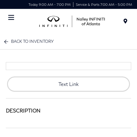
Today 9:00 AM - 7:00 PM
Service & Parts 7:00 AM - 5:00 PM
Menu
BACK TO INVENTORY
Text Link
DESCRIPTION