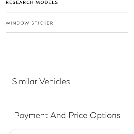
RESEARCH MODELS
WINDOW STICKER
Similar Vehicles
Payment And Price Options