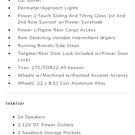
Perimeter/Approach Lights
Power 1-Touch Sliding And Tilting Glass 1st And
2nd Row Sunroof w/Power Sunshade
Power Liftgate Rear Cargo Access
Rain Detecting Variable Intermittent Wipers
Running Boards/Side Steps
Tailgate/Rear Door Lock Included w/Power Door
Locks
Tires: 275/50R22 All-Season
Wheels w/Machined w/Painted Accents Accents
Wheels: 22 x 8.5J Cast Aluminum Alloy
Interior
14 Speakers
2 12V DC Power Outlets
2 Seatback Storage Pockets