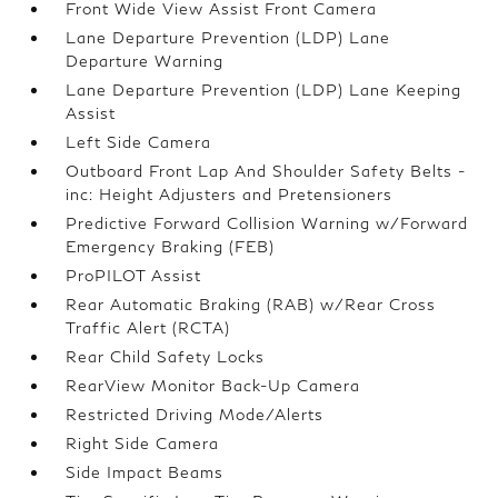
Front Wide View Assist Front Camera
Lane Departure Prevention (LDP) Lane
Departure Warning
Lane Departure Prevention (LDP) Lane Keeping
Assist
Left Side Camera
Outboard Front Lap And Shoulder Safety Belts -
inc: Height Adjusters and Pretensioners
Predictive Forward Collision Warning w/Forward
Emergency Braking (FEB)
ProPILOT Assist
Rear Automatic Braking (RAB) w/Rear Cross
Traffic Alert (RCTA)
Rear Child Safety Locks
RearView Monitor Back-Up Camera
Restricted Driving Mode/Alerts
Right Side Camera
Side Impact Beams