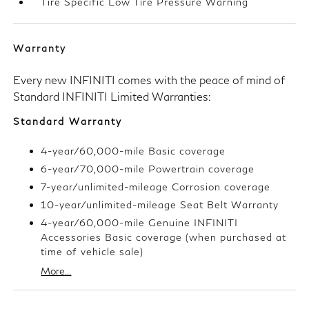
Tire Specific Low Tire Pressure Warning
Warranty
Every new INFINITI comes with the peace of mind of
Standard INFINITI Limited Warranties:
Standard Warranty
4-year/60,000-mile Basic coverage
6-year/70,000-mile Powertrain coverage
7-year/unlimited-mileage Corrosion coverage
10-year/unlimited-mileage Seat Belt Warranty
4-year/60,000-mile Genuine INFINITI
Accessories Basic coverage (when purchased at
time of vehicle sale)
More...