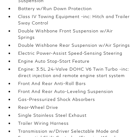
Suspension
Battery w/Run Down Protection
Class IV Towing Equipment -inc: Hitch and Trailer
Sway Control
Double Wishbone Front Suspension w/Air
Springs
Double Wishbone Rear Suspension w/Air Springs
Electric Power-Assist Speed-Sensing Steering
Engine Auto Stop-Start Feature
Engine: 3.5L 24-Valve DOHC V6 Twin Turbo -inc:
direct injection and remote engine start system
Front And Rear Anti-Roll Bars
Front And Rear Auto-Leveling Suspension
Gas-Pressurized Shock Absorbers
Rear-Wheel Drive
Single Stainless Steel Exhaust
Trailer Wiring Harness
Transmission w/Driver Selectable Mode and