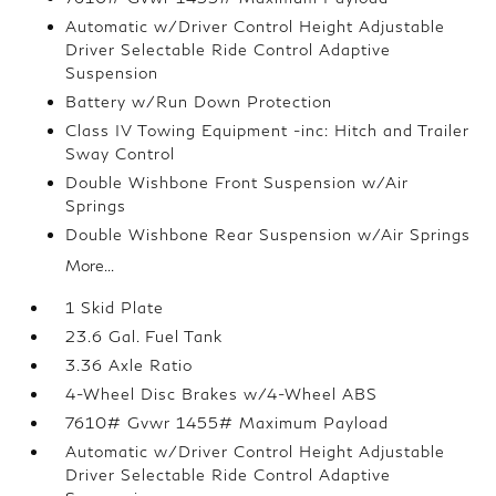
Automatic w/Driver Control Height Adjustable
Driver Selectable Ride Control Adaptive
Suspension
Battery w/Run Down Protection
Class IV Towing Equipment -inc: Hitch and Trailer
Sway Control
Double Wishbone Front Suspension w/Air
Springs
Double Wishbone Rear Suspension w/Air Springs
More...
1 Skid Plate
23.6 Gal. Fuel Tank
3.36 Axle Ratio
4-Wheel Disc Brakes w/4-Wheel ABS
7610# Gvwr 1455# Maximum Payload
Automatic w/Driver Control Height Adjustable
Driver Selectable Ride Control Adaptive