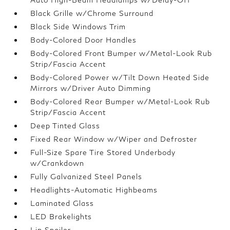
Black Grille w/Chrome Surround
Black Side Windows Trim
Body-Colored Door Handles
Body-Colored Front Bumper w/Metal-Look Rub
Strip/Fascia Accent
Body-Colored Power w/Tilt Down Heated Side
Mirrors w/Driver Auto Dimming
Body-Colored Rear Bumper w/Metal-Look Rub
Strip/Fascia Accent
Deep Tinted Glass
Fixed Rear Window w/Wiper and Defroster
Full-Size Spare Tire Stored Underbody
w/Crankdown
Fully Galvanized Steel Panels
Headlights-Automatic Highbeams
Laminated Glass
LED Brakelights
Lip Spoiler