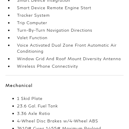
Smart Device Integration
Smart Device Remote Engine Start
Tracker System
Trip Computer
Turn-By-Turn Navigation Directions
Valet Function
Voice Activated Dual Zone Front Automatic Air
Conditioning
Window Grid And Roof Mount Diversity Antenna
Wireless Phone Connectivity
Mechanical
1 Skid Plate
23.6 Gal. Fuel Tank
3.36 Axle Ratio
4-Wheel Disc Brakes w/4-Wheel ABS
7610# Gvwr 1455# Maximum Payload