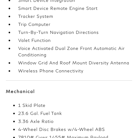
Smart Device Integration
Smart Device Remote Engine Start
Tracker System
Trip Computer
Turn-By-Turn Navigation Directions
Valet Function
Voice Activated Dual Zone Front Automatic Air
Conditioning
Window Grid And Roof Mount Diversity Antenna
Wireless Phone Connectivity
Mechanical
1 Skid Plate
23.6 Gal. Fuel Tank
3.36 Axle Ratio
4-Wheel Disc Brakes w/4-Wheel ABS
7810# Gvwr 1455# Maximum Payload