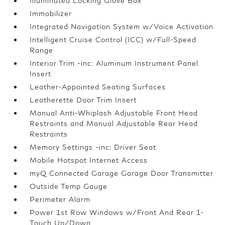
Illuminated Locking Glove Box
Immobilizer
Integrated Navigation System w/Voice Activation
Intelligent Cruise Control (ICC) w/Full-Speed
Range
Interior Trim -inc: Aluminum Instrument Panel
Insert
Leather-Appointed Seating Surfaces
Leatherette Door Trim Insert
Manual Anti-Whiplash Adjustable Front Head
Restraints and Manual Adjustable Rear Head
Restraints
Memory Settings -inc: Driver Seat
Mobile Hotspot Internet Access
myQ Connected Garage Garage Door Transmitter
Outside Temp Gauge
Perimeter Alarm
Power 1st Row Windows w/Front And Rear 1-
Touch Up/Down