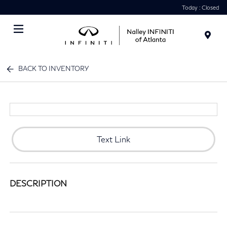
Today : Closed
Menu
BACK TO INVENTORY
Text Link
DESCRIPTION