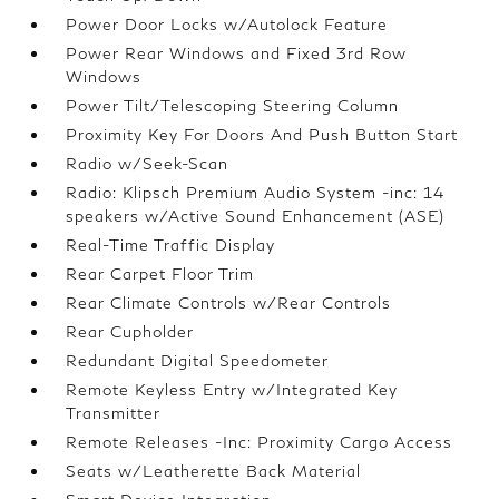
Power Door Locks w/Autolock Feature
Power Rear Windows and Fixed 3rd Row
Windows
Power Tilt/Telescoping Steering Column
Proximity Key For Doors And Push Button Start
Radio w/Seek-Scan
Radio: Klipsch Premium Audio System -inc: 14
speakers w/Active Sound Enhancement (ASE)
Real-Time Traffic Display
Rear Carpet Floor Trim
Rear Climate Controls w/Rear Controls
Rear Cupholder
Redundant Digital Speedometer
Remote Keyless Entry w/Integrated Key
Transmitter
Remote Releases -Inc: Proximity Cargo Access
Seats w/Leatherette Back Material