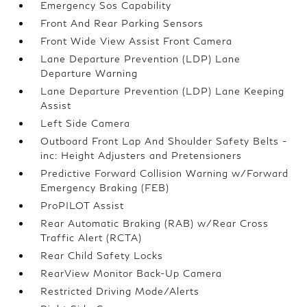
Emergency Sos Capability
Front And Rear Parking Sensors
Front Wide View Assist Front Camera
Lane Departure Prevention (LDP) Lane
Departure Warning
Lane Departure Prevention (LDP) Lane Keeping
Assist
Left Side Camera
Outboard Front Lap And Shoulder Safety Belts -
inc: Height Adjusters and Pretensioners
Predictive Forward Collision Warning w/Forward
Emergency Braking (FEB)
ProPILOT Assist
Rear Automatic Braking (RAB) w/Rear Cross
Traffic Alert (RCTA)
Rear Child Safety Locks
RearView Monitor Back-Up Camera
Restricted Driving Mode/Alerts