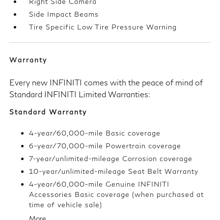
Right Side Camera
Side Impact Beams
Tire Specific Low Tire Pressure Warning
Warranty
Every new INFINITI comes with the peace of mind of
Standard INFINITI Limited Warranties:
Standard Warranty
4-year/60,000-mile Basic coverage
6-year/70,000-mile Powertrain coverage
7-year/unlimited-mileage Corrosion coverage
10-year/unlimited-mileage Seat Belt Warranty
4-year/60,000-mile Genuine INFINITI
Accessories Basic coverage (when purchased at
time of vehicle sale)
More...