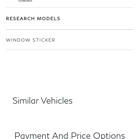
RESEARCH MODELS
WINDOW STICKER
Similar Vehicles
Payment And Price Options