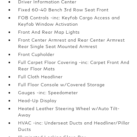
Driver Information Center
Fixed 60-40 Bench 3rd Row Seat Front
FOB Controls -inc: Keyfob Cargo Access and
Keyfob Window Activation
Front And Rear Map Lights
Front Center Armrest and Rear Center Armrest
Rear Single Seat Mounted Armrest
Front Cupholder
Full Carpet Floor Covering -inc: Carpet Front And
Rear Floor Mats
Full Cloth Headliner
Full Floor Console w/Covered Storage
Gauges -inc: Speedometer
Head-Up Display
Heated Leather Steering Wheel w/Auto Tilt-
Away
HVAC -inc: Underseat Ducts and Headliner/Pillar
Ducts