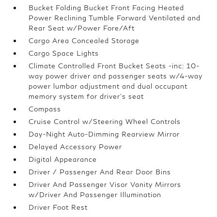
Bucket Folding Bucket Front Facing Heated
Power Reclining Tumble Forward Ventilated and
Rear Seat w/Power Fore/Aft
Cargo Area Concealed Storage
Cargo Space Lights
Climate Controlled Front Bucket Seats -inc: 10-
way power driver and passenger seats w/4-way
power lumbar adjustment and dual occupant
memory system for driver's seat
Compass
Cruise Control w/Steering Wheel Controls
Day-Night Auto-Dimming Rearview Mirror
Delayed Accessory Power
Digital Appearance
Driver / Passenger And Rear Door Bins
Driver And Passenger Visor Vanity Mirrors
w/Driver And Passenger Illumination
Driver Foot Rest