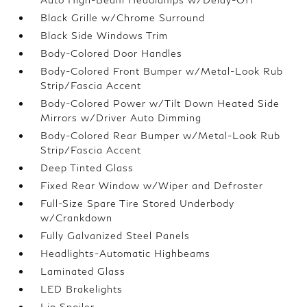
Black Grille w/Chrome Surround
Black Side Windows Trim
Body-Colored Door Handles
Body-Colored Front Bumper w/Metal-Look Rub
Strip/Fascia Accent
Body-Colored Power w/Tilt Down Heated Side
Mirrors w/Driver Auto Dimming
Body-Colored Rear Bumper w/Metal-Look Rub
Strip/Fascia Accent
Deep Tinted Glass
Fixed Rear Window w/Wiper and Defroster
Full-Size Spare Tire Stored Underbody
w/Crankdown
Fully Galvanized Steel Panels
Headlights-Automatic Highbeams
Laminated Glass
LED Brakelights
Lip Spoiler