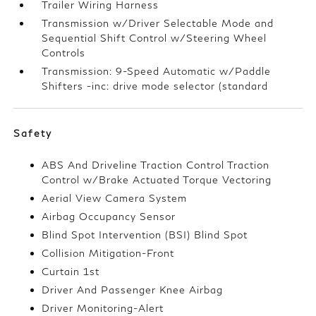
Trailer Wiring Harness
Transmission w/Driver Selectable Mode and
Sequential Shift Control w/Steering Wheel
Controls
Transmission: 9-Speed Automatic w/Paddle
Shifters -inc: drive mode selector (standard
Safety
ABS And Driveline Traction Control Traction
Control w/Brake Actuated Torque Vectoring
Aerial View Camera System
Airbag Occupancy Sensor
Blind Spot Intervention (BSI) Blind Spot
Collision Mitigation-Front
Curtain 1st
Driver And Passenger Knee Airbag
Driver Monitoring-Alert