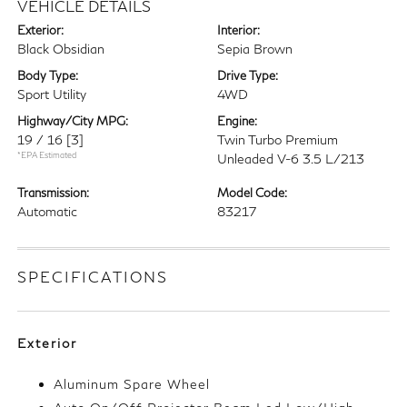
VEHICLE DETAILS
Exterior:
Interior:
Black Obsidian
Sepia Brown
Body Type:
Drive Type:
Sport Utility
4WD
Highway/City MPG:
Engine:
19 / 16
[3]
Twin Turbo Premium
*EPA Estimated
Unleaded V-6 3.5 L/213
Transmission:
Model Code:
Automatic
83217
SPECIFICATIONS
Exterior
Aluminum Spare Wheel