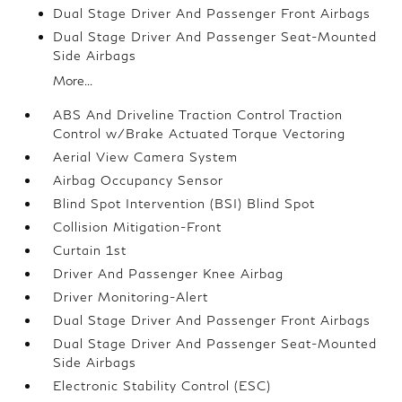
Dual Stage Driver And Passenger Front Airbags
Dual Stage Driver And Passenger Seat-Mounted
Side Airbags
More...
ABS And Driveline Traction Control Traction
Control w/Brake Actuated Torque Vectoring
Aerial View Camera System
Airbag Occupancy Sensor
Blind Spot Intervention (BSI) Blind Spot
Collision Mitigation-Front
Curtain 1st
Driver And Passenger Knee Airbag
Driver Monitoring-Alert
Dual Stage Driver And Passenger Front Airbags
Dual Stage Driver And Passenger Seat-Mounted
Side Airbags
Electronic Stability Control (ESC)