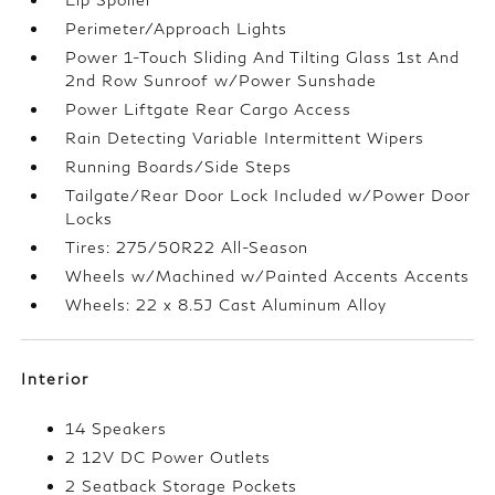
Perimeter/Approach Lights
Power 1-Touch Sliding And Tilting Glass 1st And
2nd Row Sunroof w/Power Sunshade
Power Liftgate Rear Cargo Access
Rain Detecting Variable Intermittent Wipers
Running Boards/Side Steps
Tailgate/Rear Door Lock Included w/Power Door
Locks
Tires: 275/50R22 All-Season
Wheels w/Machined w/Painted Accents Accents
Wheels: 22 x 8.5J Cast Aluminum Alloy
Interior
14 Speakers
2 12V DC Power Outlets
2 Seatback Storage Pockets