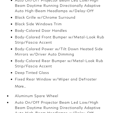
Auto On/Off Projector Beam Led Low/High
Beam Daytime Running Directionally Adaptive
Auto High-Beam Headlamps w/Delay-Off
Black Grille w/Chrome Surround
Black Side Windows Trim
Body-Colored Door Handles
Body-Colored Front Bumper w/Metal-Look Rub
Strip/Fascia Accent
Body-Colored Power w/Tilt Down Heated Side
Mirrors w/Driver Auto Dimming
Body-Colored Rear Bumper w/Metal-Look Rub
Strip/Fascia Accent
Deep Tinted Glass
Fixed Rear Window w/Wiper and Defroster
More...
Aluminum Spare Wheel
Auto On/Off Projector Beam Led Low/High
Beam Daytime Running Directionally Adaptive
Auto High-Beam Headlamps w/Delay-Off