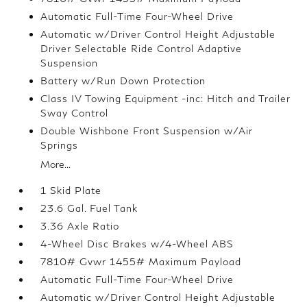
Automatic Full-Time Four-Wheel Drive
Automatic w/Driver Control Height Adjustable
Driver Selectable Ride Control Adaptive
Suspension
Battery w/Run Down Protection
Class IV Towing Equipment -inc: Hitch and Trailer
Sway Control
Double Wishbone Front Suspension w/Air
Springs
More...
1 Skid Plate
23.6 Gal. Fuel Tank
3.36 Axle Ratio
4-Wheel Disc Brakes w/4-Wheel ABS
7810# Gvwr 1455# Maximum Payload
Automatic Full-Time Four-Wheel Drive
Automatic w/Driver Control Height Adjustable