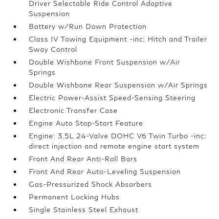
Driver Selectable Ride Control Adaptive
Suspension
Battery w/Run Down Protection
Class IV Towing Equipment -inc: Hitch and Trailer
Sway Control
Double Wishbone Front Suspension w/Air
Springs
Double Wishbone Rear Suspension w/Air Springs
Electric Power-Assist Speed-Sensing Steering
Electronic Transfer Case
Engine Auto Stop-Start Feature
Engine: 3.5L 24-Valve DOHC V6 Twin Turbo -inc:
direct injection and remote engine start system
Front And Rear Anti-Roll Bars
Front And Rear Auto-Leveling Suspension
Gas-Pressurized Shock Absorbers
Permanent Locking Hubs
Single Stainless Steel Exhaust