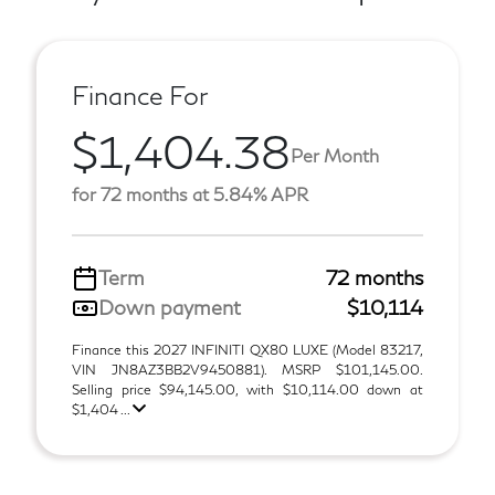
Finance For
$1,404.38
Per Month
for 72 months at 5.84% APR
Term
72 months
Down payment
$10,114
Finance this 2027 INFINITI QX80 LUXE (Model 83217,
VIN JN8AZ3BB2V9450881). MSRP $101,145.00.
Selling price $94,145.00, with $10,114.00 down at
$1,404 ...