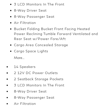
3 LCD Monitors In The Front
8-Way Driver Seat
8-Way Passenger Seat
Air Filtration
Bucket Folding Bucket Front Facing Heated
Power Reclining Tumble Forward Ventilated and
Rear Seat w/Power Fore/Aft
Cargo Area Concealed Storage
Cargo Space Lights
More...
14 Speakers
2 12V DC Power Outlets
2 Seatback Storage Pockets
3 LCD Monitors In The Front
8-Way Driver Seat
8-Way Passenger Seat
Air Filtration