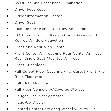
w/Driver And Passenger Illumination
Driver Foot Rest
Driver Information Center
Driver Seat
Fixed 60-40 Bench 3rd Row Seat Front
FOB Controls -inc: Keyfob Cargo Access and
Keyfob Window Activation
Front And Rear Map Lights
Front Center Armrest and Rear Center Armrest
Rear Single Seat Mounted Armrest
Front Cupholder
Full Carpet Floor Covering -inc: Carpet Front And
Rear Floor Mats
Full Cloth Headliner
Full Floor Console w/Covered Storage
Gauges -inc: Speedometer
Head-Up Display
Heated Leather Steering Wheel w/Auto Tilt-