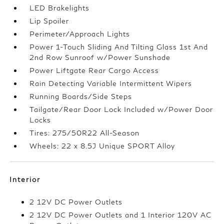
LED Brakelights
Lip Spoiler
Perimeter/Approach Lights
Power 1-Touch Sliding And Tilting Glass 1st And
2nd Row Sunroof w/Power Sunshade
Power Liftgate Rear Cargo Access
Rain Detecting Variable Intermittent Wipers
Running Boards/Side Steps
Tailgate/Rear Door Lock Included w/Power Door
Locks
Tires: 275/50R22 All-Season
Wheels: 22 x 8.5J Unique SPORT Alloy
Interior
2 12V DC Power Outlets
2 12V DC Power Outlets and 1 Interior 120V AC