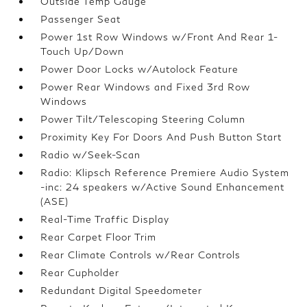
Outside Temp Gauge
Passenger Seat
Power 1st Row Windows w/Front And Rear 1-
Touch Up/Down
Power Door Locks w/Autolock Feature
Power Rear Windows and Fixed 3rd Row
Windows
Power Tilt/Telescoping Steering Column
Proximity Key For Doors And Push Button Start
Radio w/Seek-Scan
Radio: Klipsch Reference Premiere Audio System
-inc: 24 speakers w/Active Sound Enhancement
(ASE)
Real-Time Traffic Display
Rear Carpet Floor Trim
Rear Climate Controls w/Rear Controls
Rear Cupholder
Redundant Digital Speedometer