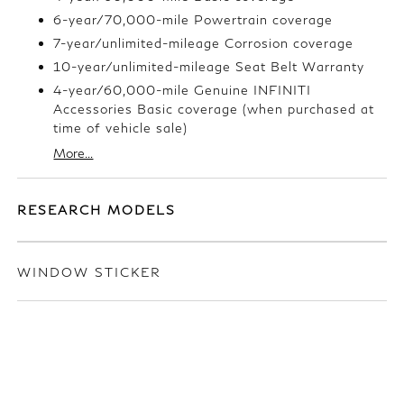
6-year/70,000-mile Powertrain coverage
7-year/unlimited-mileage Corrosion coverage
10-year/unlimited-mileage Seat Belt Warranty
4-year/60,000-mile Genuine INFINITI
Accessories Basic coverage (when purchased at
time of vehicle sale)
More...
RESEARCH MODELS
WINDOW STICKER