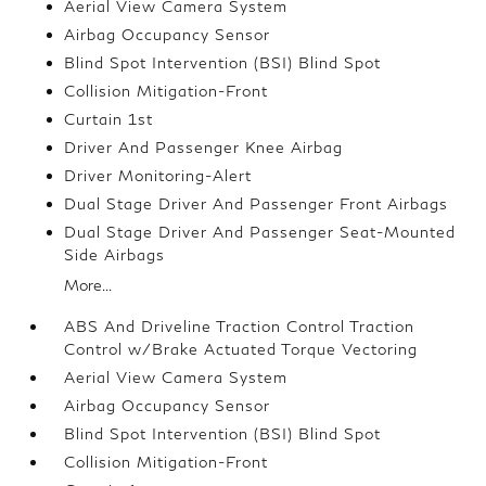
Aerial View Camera System
Airbag Occupancy Sensor
Blind Spot Intervention (BSI) Blind Spot
Collision Mitigation-Front
Curtain 1st
Driver And Passenger Knee Airbag
Driver Monitoring-Alert
Dual Stage Driver And Passenger Front Airbags
Dual Stage Driver And Passenger Seat-Mounted
Side Airbags
More...
ABS And Driveline Traction Control Traction
Control w/Brake Actuated Torque Vectoring
Aerial View Camera System
Airbag Occupancy Sensor
Blind Spot Intervention (BSI) Blind Spot
Collision Mitigation-Front