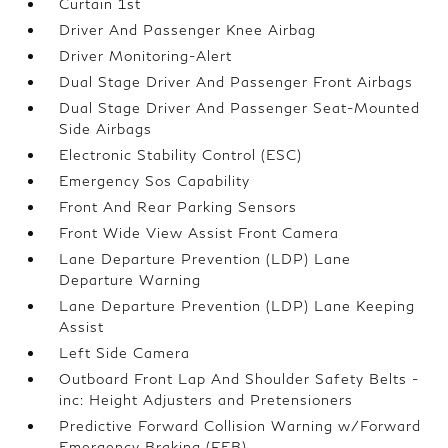
Curtain 1st
Driver And Passenger Knee Airbag
Driver Monitoring-Alert
Dual Stage Driver And Passenger Front Airbags
Dual Stage Driver And Passenger Seat-Mounted
Side Airbags
Electronic Stability Control (ESC)
Emergency Sos Capability
Front And Rear Parking Sensors
Front Wide View Assist Front Camera
Lane Departure Prevention (LDP) Lane
Departure Warning
Lane Departure Prevention (LDP) Lane Keeping
Assist
Left Side Camera
Outboard Front Lap And Shoulder Safety Belts -
inc: Height Adjusters and Pretensioners
Predictive Forward Collision Warning w/Forward
Emergency Braking (FEB)