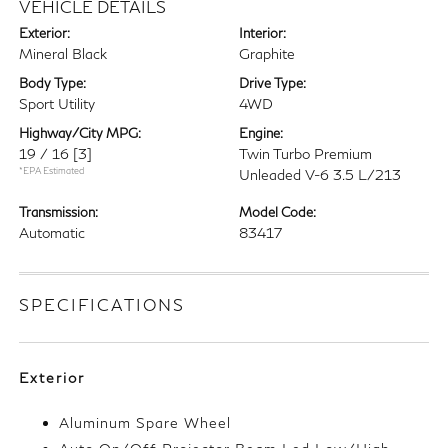
VEHICLE DETAILS
Exterior:
Interior:
Mineral Black
Graphite
Body Type:
Drive Type:
Sport Utility
4WD
Highway/City MPG:
Engine:
19 / 16
[3]
Twin Turbo Premium
*EPA Estimated
Unleaded V-6 3.5 L/213
Transmission:
Model Code:
Automatic
83417
SPECIFICATIONS
Exterior
Aluminum Spare Wheel