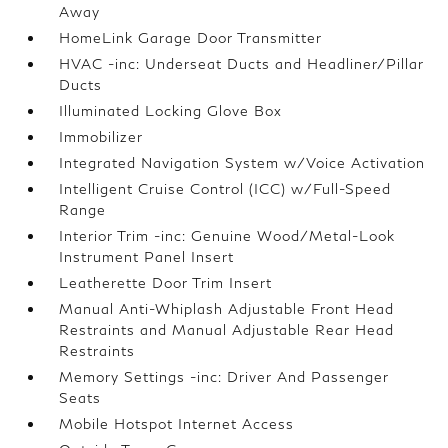
Away
HomeLink Garage Door Transmitter
HVAC -inc: Underseat Ducts and Headliner/Pillar
Ducts
Illuminated Locking Glove Box
Immobilizer
Integrated Navigation System w/Voice Activation
Intelligent Cruise Control (ICC) w/Full-Speed
Range
Interior Trim -inc: Genuine Wood/Metal-Look
Instrument Panel Insert
Leatherette Door Trim Insert
Manual Anti-Whiplash Adjustable Front Head
Restraints and Manual Adjustable Rear Head
Restraints
Memory Settings -inc: Driver And Passenger
Seats
Mobile Hotspot Internet Access