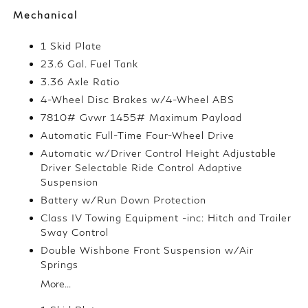
Mechanical
1 Skid Plate
23.6 Gal. Fuel Tank
3.36 Axle Ratio
4-Wheel Disc Brakes w/4-Wheel ABS
7810# Gvwr 1455# Maximum Payload
Automatic Full-Time Four-Wheel Drive
Automatic w/Driver Control Height Adjustable
Driver Selectable Ride Control Adaptive
Suspension
Battery w/Run Down Protection
Class IV Towing Equipment -inc: Hitch and Trailer
Sway Control
Double Wishbone Front Suspension w/Air
Springs
More...