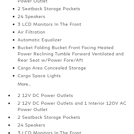
Power Outlet
2 Seatback Storage Pockets
24 Speakers
3 LCD Monitors In The Front
Air Filtration
Automatic Equalizer
Bucket Folding Bucket Front Facing Heated
Power Reclining Tumble Forward Ventilated and
Rear Seat w/Power Fore/Aft
Cargo Area Concealed Storage
Cargo Space Lights
More...
2 12V DC Power Outlets
2 12V DC Power Outlets and 1 Interior 120V AC
Power Outlet
2 Seatback Storage Pockets
24 Speakers
3 LCD Monitors In The Front