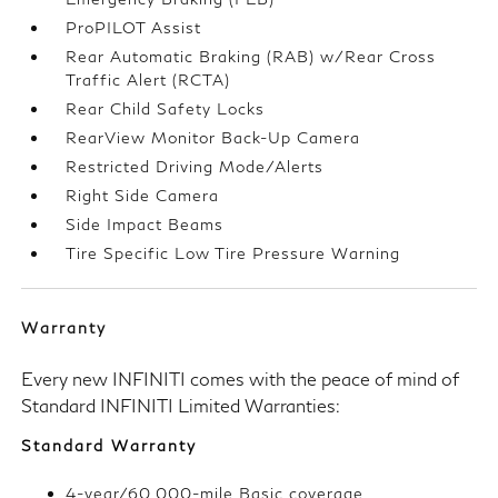
ProPILOT Assist
Rear Automatic Braking (RAB) w/Rear Cross
Traffic Alert (RCTA)
Rear Child Safety Locks
RearView Monitor Back-Up Camera
Restricted Driving Mode/Alerts
Right Side Camera
Side Impact Beams
Tire Specific Low Tire Pressure Warning
Warranty
Every new INFINITI comes with the peace of mind of
Standard INFINITI Limited Warranties:
Standard Warranty
4-year/60,000-mile Basic coverage