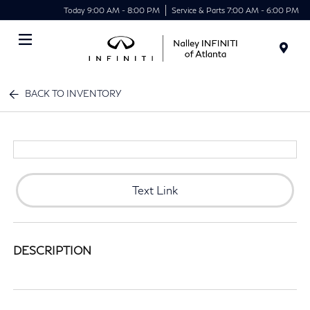
Today 9:00 AM - 8:00 PM
Service & Parts 7:00 AM - 6:00 PM
Menu
BACK TO INVENTORY
Text Link
DESCRIPTION