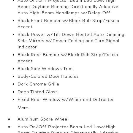
Auto On/Off Projector Beam Led Low/High
Beam Daytime Running Directionally Adaptive
Auto High-Beam Headlamps w/Delay-Off
Black Front Bumper w/Black Rub Strip/Fascia
Accent
Black Power w/Tilt Down Heated Auto Dimming
Side Mirrors w/Power Folding and Turn Signal
Indicator
Black Rear Bumper w/Black Rub Strip/Fascia
Accent
Black Side Windows Trim
Body-Colored Door Handles
Dark Chrome Grille
Deep Tinted Glass
Fixed Rear Window w/Wiper and Defroster
More...
Aluminum Spare Wheel
Auto On/Off Projector Beam Led Low/High
Beam Daytime Running Directionally Adaptive