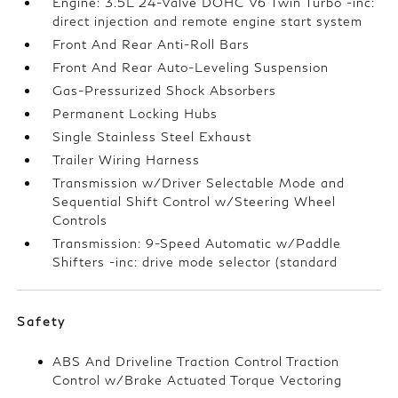
Engine: 3.5L 24-Valve DOHC V6 Twin Turbo -inc:
direct injection and remote engine start system
Front And Rear Anti-Roll Bars
Front And Rear Auto-Leveling Suspension
Gas-Pressurized Shock Absorbers
Permanent Locking Hubs
Single Stainless Steel Exhaust
Trailer Wiring Harness
Transmission w/Driver Selectable Mode and
Sequential Shift Control w/Steering Wheel
Controls
Transmission: 9-Speed Automatic w/Paddle
Shifters -inc: drive mode selector (standard
Safety
ABS And Driveline Traction Control Traction
Control w/Brake Actuated Torque Vectoring