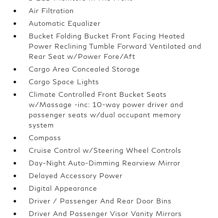
Air Filtration
Automatic Equalizer
Bucket Folding Bucket Front Facing Heated
Power Reclining Tumble Forward Ventilated and
Rear Seat w/Power Fore/Aft
Cargo Area Concealed Storage
Cargo Space Lights
Climate Controlled Front Bucket Seats
w/Massage -inc: 10-way power driver and
passenger seats w/dual occupant memory
system
Compass
Cruise Control w/Steering Wheel Controls
Day-Night Auto-Dimming Rearview Mirror
Delayed Accessory Power
Digital Appearance
Driver / Passenger And Rear Door Bins
Driver And Passenger Visor Vanity Mirrors