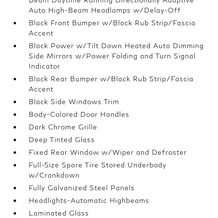
Auto High-Beam Headlamps w/Delay-Off
Black Front Bumper w/Black Rub Strip/Fascia
Accent
Black Power w/Tilt Down Heated Auto Dimming
Side Mirrors w/Power Folding and Turn Signal
Indicator
Black Rear Bumper w/Black Rub Strip/Fascia
Accent
Black Side Windows Trim
Body-Colored Door Handles
Dark Chrome Grille
Deep Tinted Glass
Fixed Rear Window w/Wiper and Defroster
Full-Size Spare Tire Stored Underbody
w/Crankdown
Fully Galvanized Steel Panels
Headlights-Automatic Highbeams
Laminated Glass