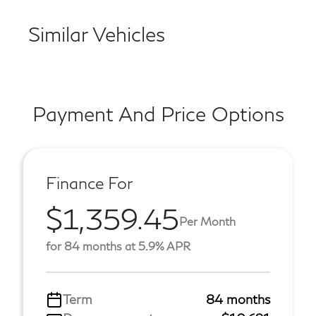
Similar Vehicles
Payment And Price Options
Finance For
$1,359.45
Per Month
for 84 months at 5.9% APR
Term
84 months