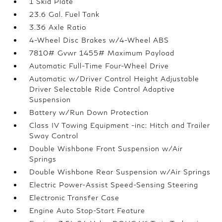
1 Skid Plate
23.6 Gal. Fuel Tank
3.36 Axle Ratio
4-Wheel Disc Brakes w/4-Wheel ABS
7810# Gvwr 1455# Maximum Payload
Automatic Full-Time Four-Wheel Drive
Automatic w/Driver Control Height Adjustable
Driver Selectable Ride Control Adaptive
Suspension
Battery w/Run Down Protection
Class IV Towing Equipment -inc: Hitch and Trailer
Sway Control
Double Wishbone Front Suspension w/Air
Springs
Double Wishbone Rear Suspension w/Air Springs
Electric Power-Assist Speed-Sensing Steering
Electronic Transfer Case
Engine Auto Stop-Start Feature