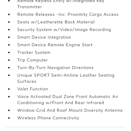
Remote Keyless Entry w/Integrated Key
Transmitter
Remote Releases -Inc: Proximity Cargo Access
Seats w/Leatherette Back Material
Security System w/Video/Image Recording
Smart Device Integration
Smart Device Remote Engine Start
Tracker System
Trip Computer
Turn-By-Turn Navigation Directions
Unique SPORT Semi-Aniline Leather Seating
Surfaces
Valet Function
Voice Activated Dual Zone Front Automatic Air
Conditioning w/Front And Rear Infrared
Window Grid And Roof Mount Diversity Antenna
Wireless Phone Connectivity