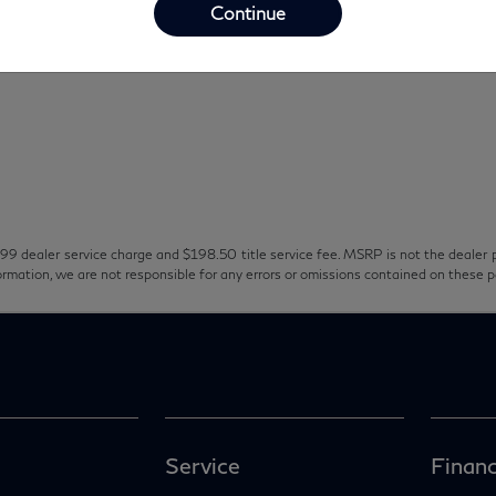
Continue
99 dealer service charge and $198.50 title service fee. MSRP is not the dealer p
ormation, we are not responsible for any errors or omissions contained on these 
Service
Financ