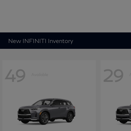
New INFINITI Inventory
49
29
Available