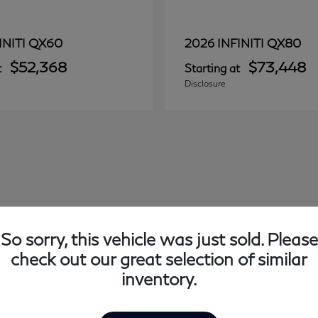
QX60
QX80
INITI
2026 INFINITI
$52,368
$73,448
t
Starting at
Disclosure
So sorry, this vehicle was just sold. Please
check out our great selection of similar
inventory.