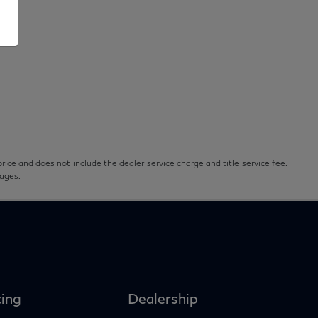
rice and does not include the dealer service charge and title service fee.
pages.
ing
Dealership