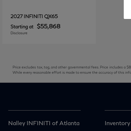
QX65
2027 INFINITI
$55,868
Starting at
Disclosure
Price excludes tax, tag, and other governmental fees. Price includes a $8
While every reasonable effort is made to ensure the accuracy of this inf
Nalley INFINITI of Atlanta
Inventory