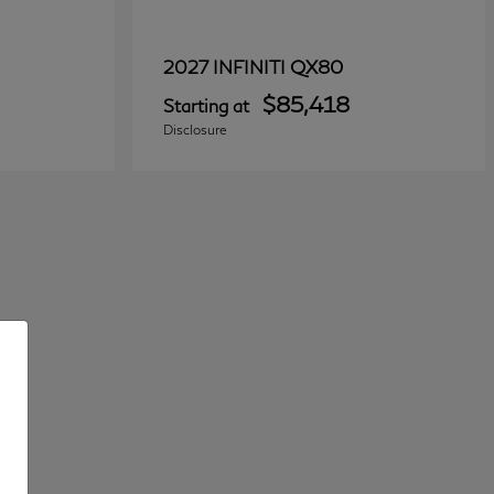
QX80
2027 INFINITI
$85,418
Starting at
Disclosure