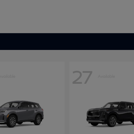
27
Available
Available