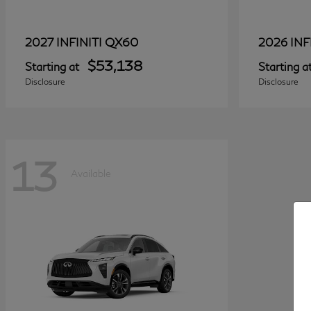
QX60
2027 INFINITI
2026 INF
$53,138
Starting at
Starting a
Disclosure
Disclosure
13
Available