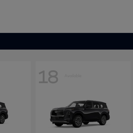
18
Available