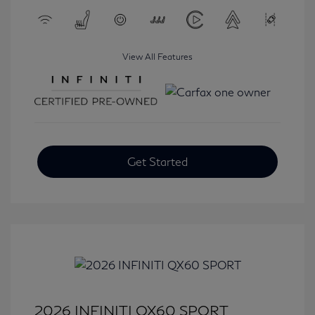
View All Features
Get Started
2026 INFINITI QX60 SPORT