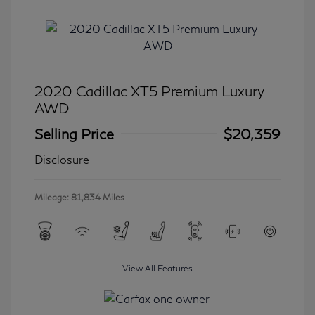
2020 Cadillac XT5 Premium Luxury
AWD
Selling Price
$20,359
Disclosure
Mileage: 81,834 Miles
View All Features