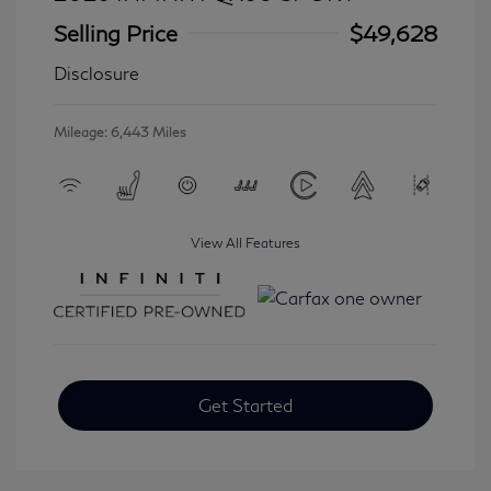
Selling Price
$49,628
Disclosure
Mileage: 6,443 Miles
View All Features
Get Started