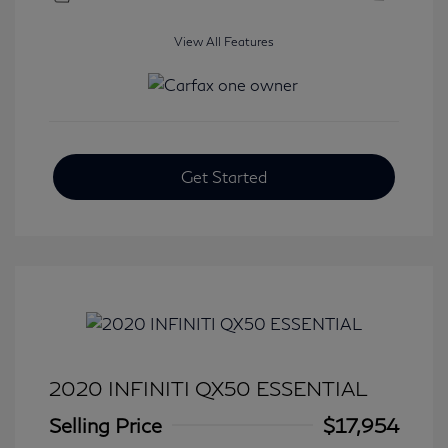
View All Features
Get Started
2020 INFINITI QX50 ESSENTIAL
Selling Price
$17,954