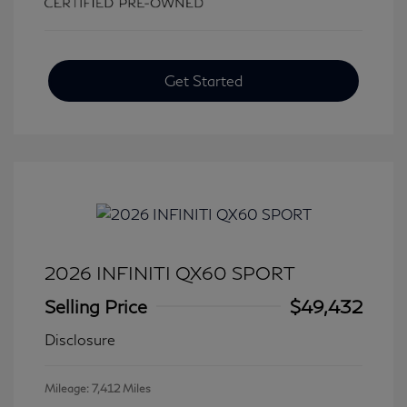
Get Started
2026 INFINITI QX60 SPORT
Selling Price
$49,432
Disclosure
Mileage: 7,412 Miles