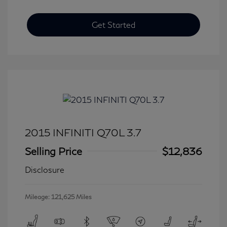
Get Started
2015 INFINITI Q70L 3.7
Selling Price
$12,836
Disclosure
Mileage: 121,625 Miles