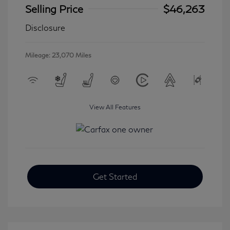
Selling Price
$46,263
Disclosure
Mileage: 23,070 Miles
View All Features
Get Started