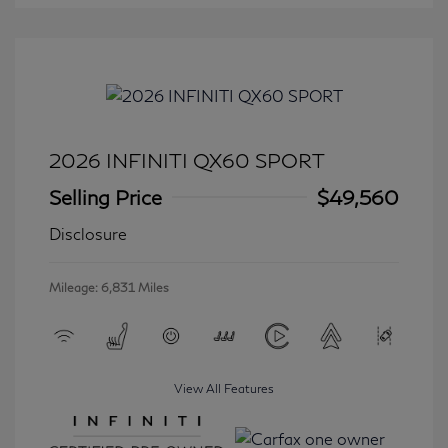
2026 INFINITI QX60 SPORT
Selling Price
$49,560
Disclosure
Mileage: 6,831 Miles
View All Features