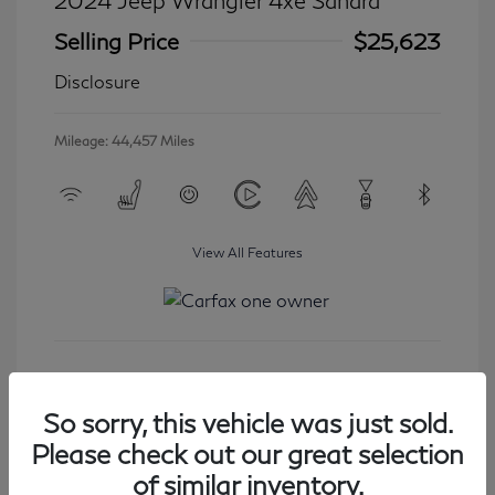
2024 Jeep Wrangler 4xe Sahara
Selling Price
$25,623
Disclosure
Mileage: 44,457 Miles
View All Features
Get Started
So sorry, this vehicle was just sold.
Please check out our great selection
of similar inventory.