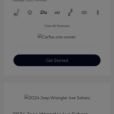
Mileage: 100,774 Miles
View All Features
Get Started