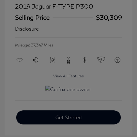
2019 Jaguar F-TYPE P300
Selling Price
$30,309
Disclosure
Mileage: 37,347 Miles
View All Features
Get Started