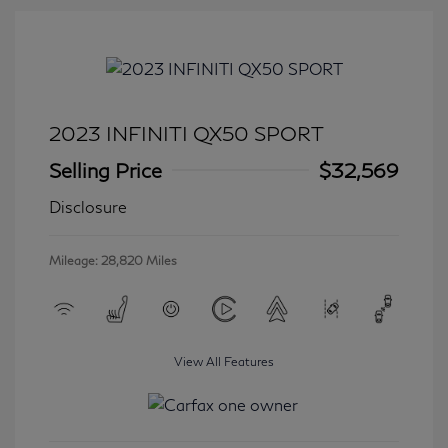
2023 INFINITI QX50 SPORT
Selling Price
$32,569
Disclosure
Mileage: 28,820 Miles
View All Features