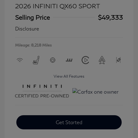
2026 INFINITI QX60 SPORT
Selling Price
$49,333
Disclosure
Mileage: 8,218 Miles
View All Features
Get Started