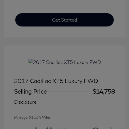
Get Started
2017 Cadillac XT5 Luxury FWD
Selling Price
$14,758
Disclosure
Mileage: 91,534 Miles