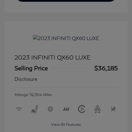
2023 INFINITI QX60 LUXE
Selling Price
$36,185
Disclosure
Mileage: 52,504 Miles
View All Features