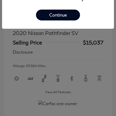
Continue
2020 Nissan Pathfinder SV
Selling Price
$15,037
Disclosure
Mileage: 87,866 Miles
View All Features