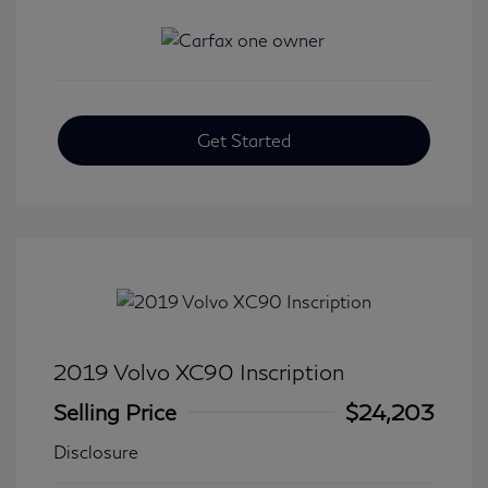
Get Started
2019 Volvo XC90 Inscription
Selling Price
$24,203
Disclosure