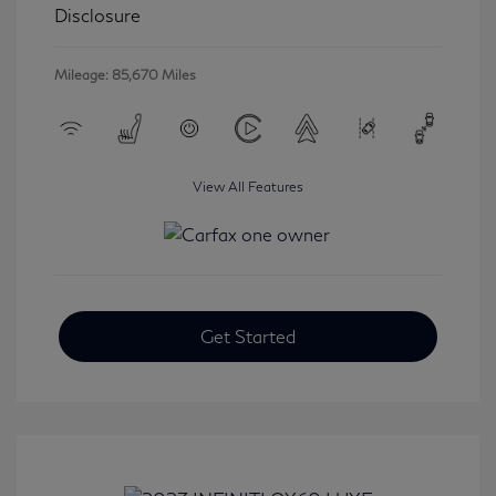
Disclosure
Mileage: 85,670 Miles
View All Features
Get Started