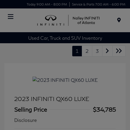
Today 9:00 AM - 8:00 PM
Service & Parts 7:00 AM - 6:00 PM
Menu
Used Car, Truck and SUV Inventory
1
2
3
2023 INFINITI QX60 LUXE
Selling Price
$34,785
Disclosure