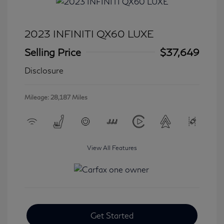
2023 INFINITI QX60 LUXE
Selling Price
$37,649
Disclosure
Mileage: 28,187 Miles
View All Features
Get Started