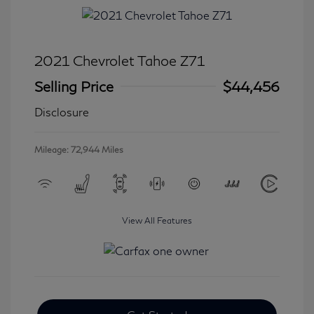
2021 Chevrolet Tahoe Z71
Selling Price
$44,456
Disclosure
Mileage: 72,944 Miles
View All Features