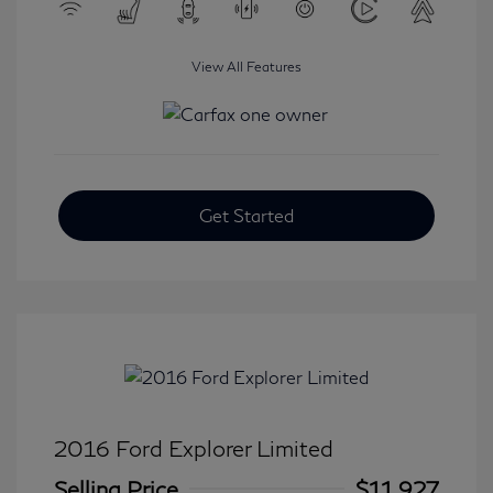
View All Features
Get Started
2016 Ford Explorer Limited
Selling Price
$11,927