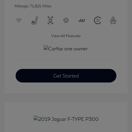
Mileage: 71,821 Miles
View All Features
Get Started