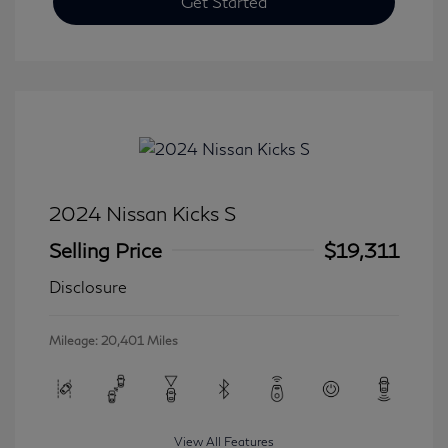
Get Started
2024 Nissan Kicks S
Selling Price
$19,311
Disclosure
Mileage: 20,401 Miles
View All Features