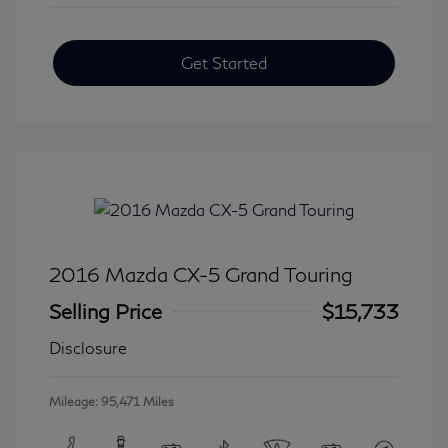
Get Started
2016 Mazda CX-5 Grand Touring
Selling Price
$15,733
Disclosure
Mileage: 95,471 Miles