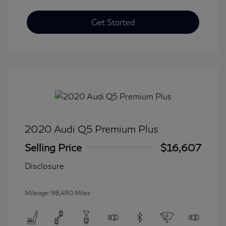
Get Started
2020 Audi Q5 Premium Plus
Selling Price
$16,607
Disclosure
Mileage: 98,490 Miles