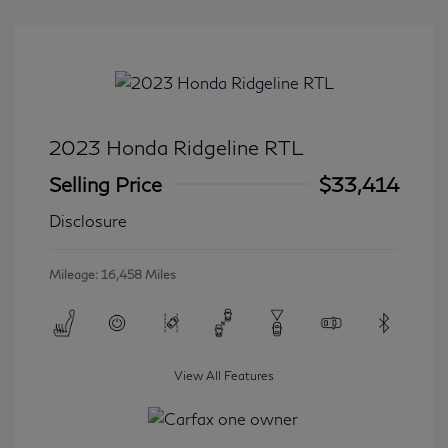
2023 Honda Ridgeline RTL
Selling Price
$33,414
Disclosure
Mileage: 16,458 Miles
View All Features