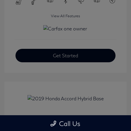
View All Features
Get Started
2019 Honda Accord Hybrid Base
Call Us
Selling Price
$20,482