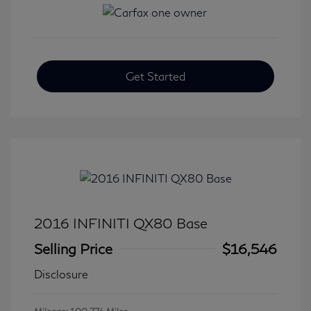
Get Started
2016 INFINITI QX80 Base
Selling Price
$16,546
Disclosure