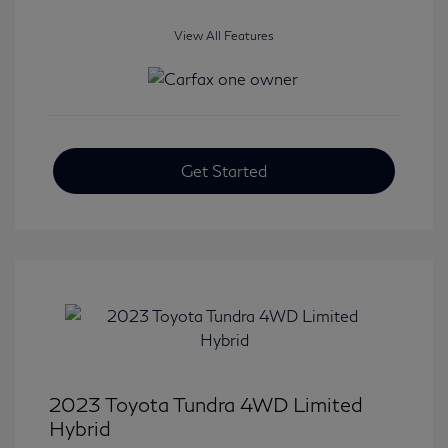
View All Features
Get Started
2023 Toyota Tundra 4WD Limited
Hybrid