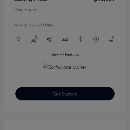
Disclosure
Mileage: 126,630 Miles
View All Features
Get Started