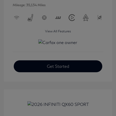
Mileage: 35,134 Miles
View All Features
Get Started