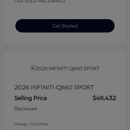
Get Started
2026 INFINITI QX60 SPORT
Selling Price
$49,432
Disclosure
Mileage: 7,412 Miles