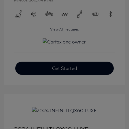
Mileage: 100,774 Miles
View All Features
Get Started