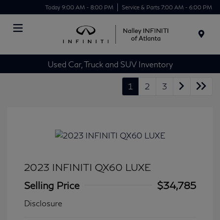
Today 9:00 AM - 8:00 PM
Service & Parts 7:00 AM - 6:00 PM
Menu
Used Car, Truck and SUV Inventory
1
2
3
2023 INFINITI QX60 LUXE
Selling Price
$34,785
Disclosure