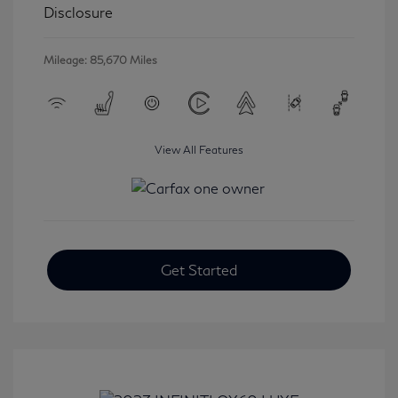
Disclosure
Mileage: 85,670 Miles
View All Features
Get Started