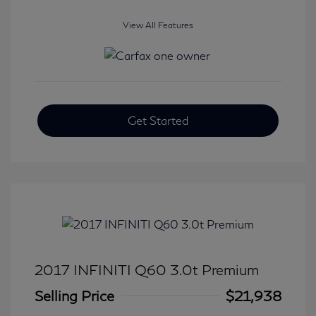
View All Features
Get Started
2017 INFINITI Q60 3.0t Premium
Selling Price
$21,938