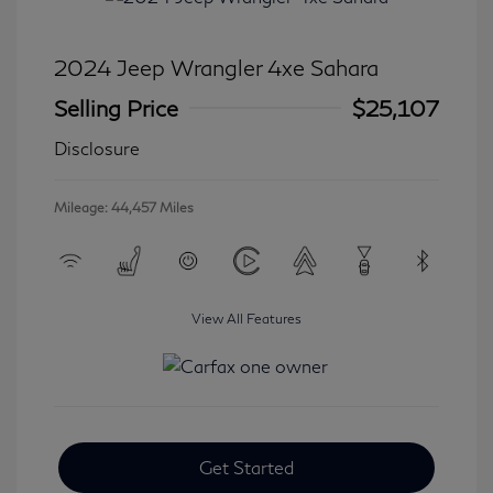
2024 Jeep Wrangler 4xe Sahara
Selling Price
$25,107
Disclosure
Mileage: 44,457 Miles
View All Features
Get Started