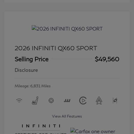
2026 INFINITI QX60 SPORT
Selling Price
$49,560
Disclosure
Mileage: 6,831 Miles
View All Features