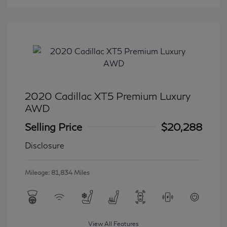
2020 Cadillac XT5 Premium Luxury
AWD
Selling Price
$20,288
Disclosure
Mileage: 81,834 Miles
View All Features