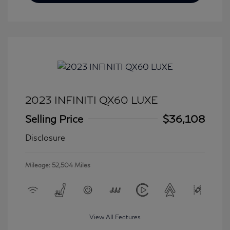
2023 INFINITI QX60 LUXE
Selling Price
$36,108
Disclosure
Mileage: 52,504 Miles
View All Features