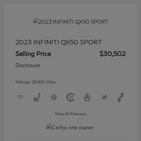
2023 INFINITI QX50 SPORT
Selling Price
$30,502
Disclosure
Mileage: 28,820 Miles
View All Features