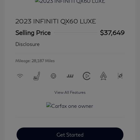
2023 INFINITI QX60 LUXE
Selling Price
$37,649
Disclosure
Mileage: 28,187 Miles
View All Features
Get Started