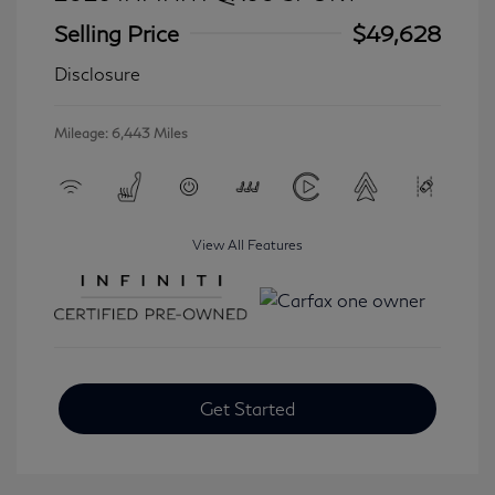
Selling Price
$49,628
Disclosure
Mileage: 6,443 Miles
View All Features
Get Started