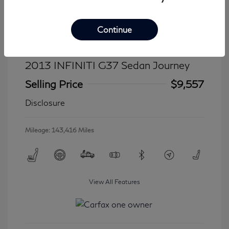
Continue
2013 INFINITI G37 Sedan Journey
Selling Price
$9,557
Disclosure
Mileage: 143,416 Miles
View All Features