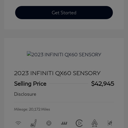
Get Started
2023 INFINITI QX60 SENSORY
Selling Price
$42,945
Disclosure
Mileage: 20,172 Miles