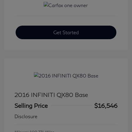
Get Started
2016 INFINITI QX80 Base
Selling Price
$16,546
Disclosure