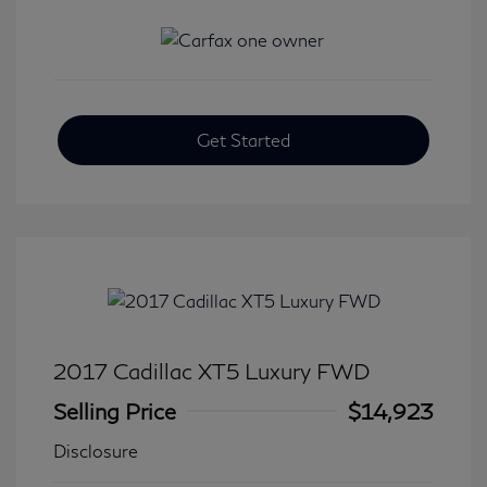
Get Started
2017 Cadillac XT5 Luxury FWD
Selling Price
$14,923
Disclosure