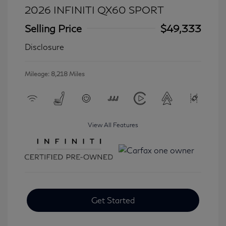
2026 INFINITI QX60 SPORT
Selling Price
$49,333
Disclosure
Mileage: 8,218 Miles
View All Features
Get Started