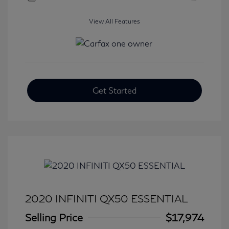
View All Features
Get Started
2020 INFINITI QX50 ESSENTIAL
Selling Price
$17,974