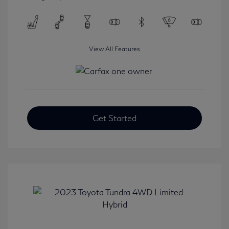
View All Features
Get Started