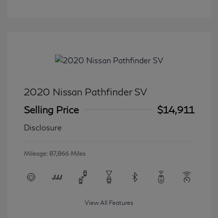
2020 Nissan Pathfinder SV
Selling Price
$14,911
Disclosure
Mileage: 87,866 Miles
View All Features