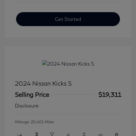
Get Started
2024 Nissan Kicks S
Selling Price
$19,311
Disclosure
Mileage: 20,401 Miles