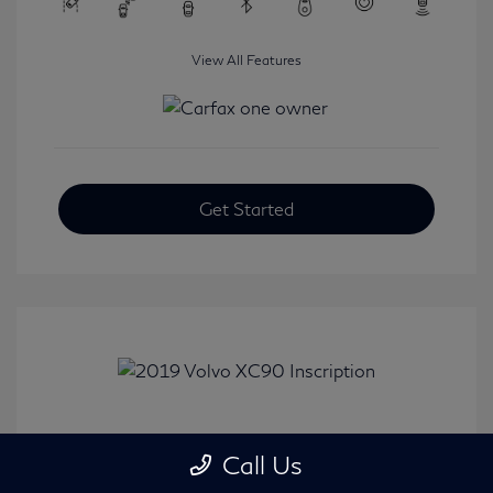
View All Features
Get Started
2019 Volvo XC90 Inscription
Call Us
Selling Price
$24,008