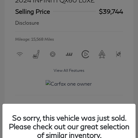
2024 INFINITI QX60 LUXE
Selling Price
$39,744
Disclosure
Mileage: 15,568 Miles
View All Features
Get Started
So sorry, this vehicle was just sold.
Please check out our great selection
of similar inventory.