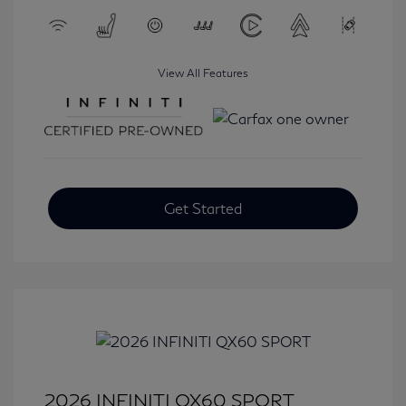
View All Features
Get Started
2026 INFINITI QX60 SPORT