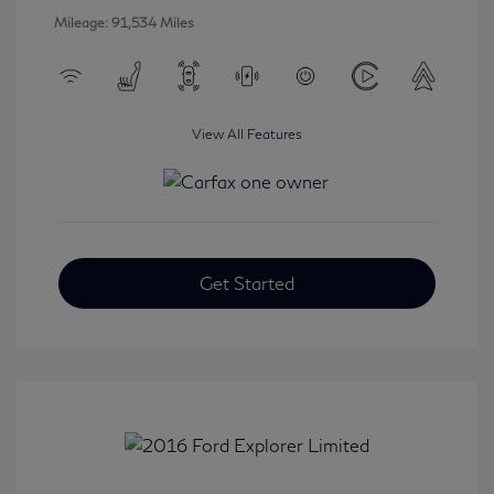
Mileage: 91,534 Miles
View All Features
Get Started