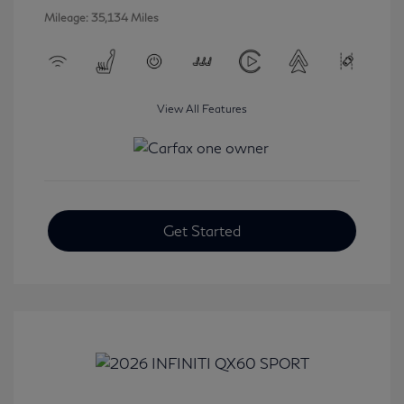
Mileage: 35,134 Miles
View All Features
Get Started