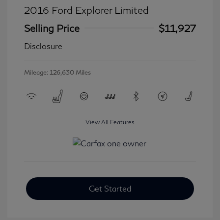
2016 Ford Explorer Limited
Selling Price
$11,927
Disclosure
Mileage: 126,630 Miles
View All Features
Get Started