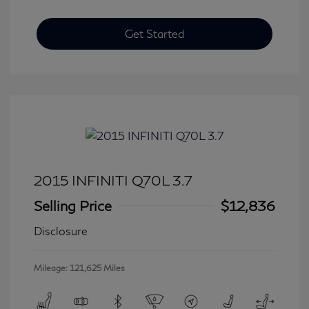
Get Started
2015 INFINITI Q70L 3.7
Selling Price
$12,836
Disclosure
Mileage: 121,625 Miles