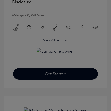
Disclosure
Mileage: 60,369 Miles
View All Features
Get Started