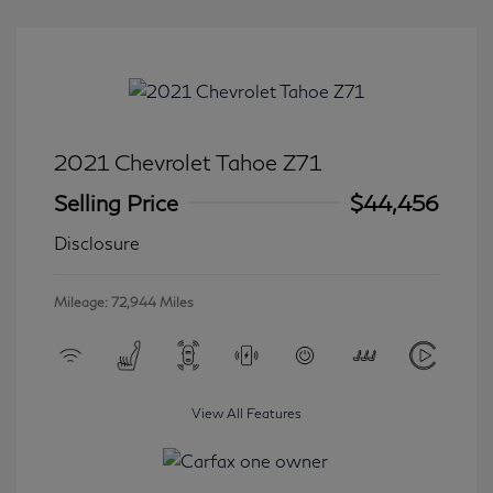
2021 Chevrolet Tahoe Z71
Selling Price
$44,456
Disclosure
Mileage: 72,944 Miles
View All Features