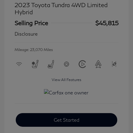
2023 Toyota Tundra 4WD Limited
Hybrid
Selling Price
$45,815
Disclosure
Mileage: 23,070 Miles
View All Features
Get Started