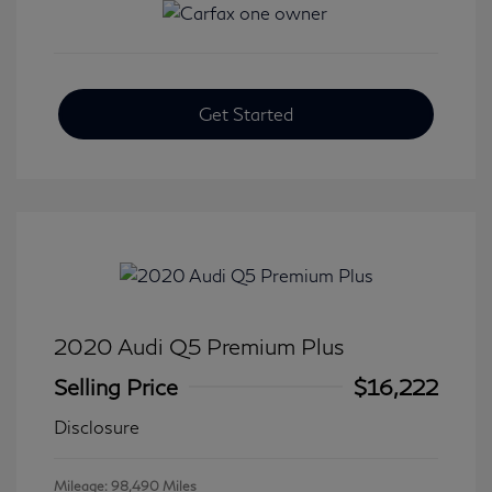
Get Started
2020 Audi Q5 Premium Plus
Selling Price
$16,222
Disclosure
Mileage: 98,490 Miles