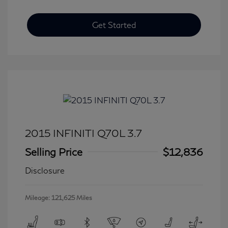
Get Started
2015 INFINITI Q70L 3.7
Selling Price
$12,836
Disclosure
Mileage: 121,625 Miles