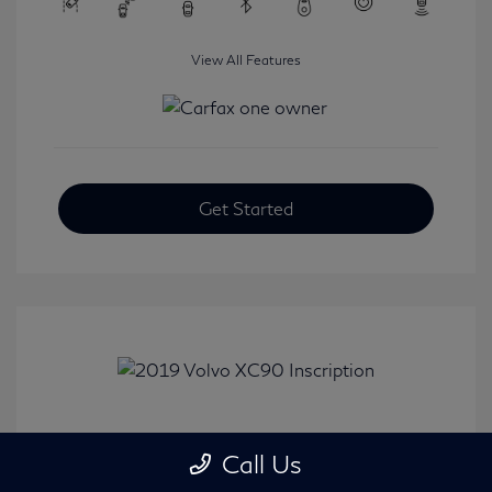
View All Features
Get Started
2019 Volvo XC90 Inscription
Call Us
Selling Price
$24,008