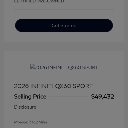
Get Started
2026 INFINITI QX60 SPORT
Selling Price
$49,432
Disclosure
Mileage: 7,412 Miles