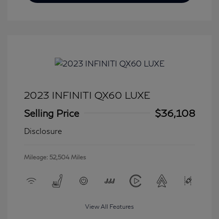
2023 INFINITI QX60 LUXE
Selling Price
$36,108
Disclosure
Mileage: 52,504 Miles
View All Features