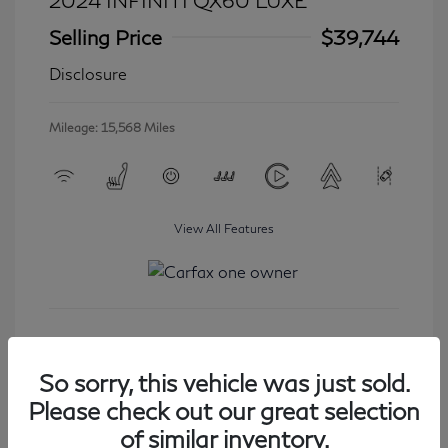
2024 INFINITI QX60 LUXE
Selling Price
$39,744
Disclosure
Mileage: 15,568 Miles
View All Features
Get Started
So sorry, this vehicle was just sold.
Please check out our great selection
of similar inventory.