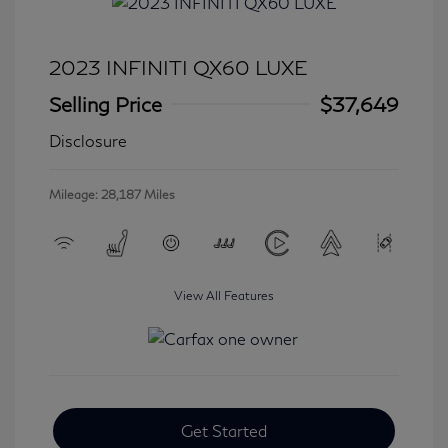
2023 INFINITI QX60 LUXE
Selling Price
$37,649
Disclosure
Mileage: 28,187 Miles
View All Features
Get Started