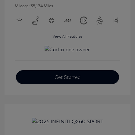
Mileage: 35,134 Miles
View All Features
Get Started