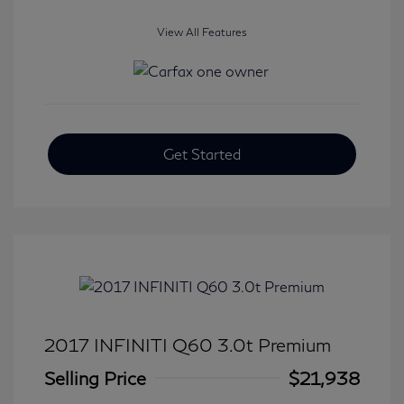
View All Features
Get Started
2017 INFINITI Q60 3.0t Premium
Selling Price
$21,938