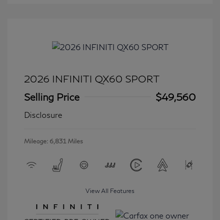
2026 INFINITI QX60 SPORT
Selling Price
$49,560
Disclosure
Mileage: 6,831 Miles
View All Features