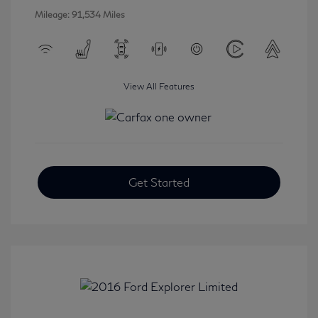
Mileage: 91,534 Miles
View All Features
Get Started