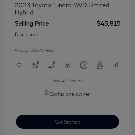
2023 Toyota Tundra 4WD Limited
Hybrid
Selling Price
$45,815
Disclosure
Mileage: 23,070 Miles
View All Features
Get Started