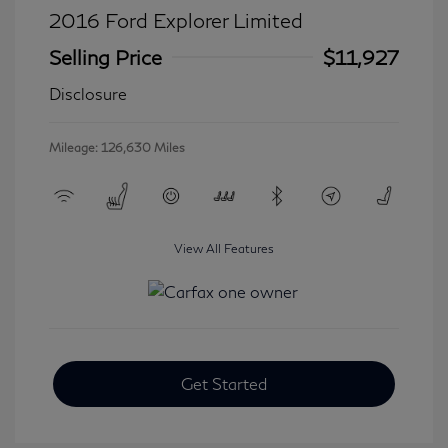
2016 Ford Explorer Limited
Selling Price
$11,927
Disclosure
Mileage: 126,630 Miles
View All Features
Get Started