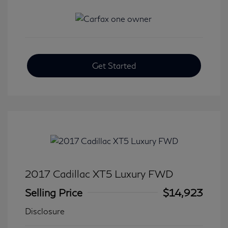
Get Started
2017 Cadillac XT5 Luxury FWD
Selling Price
$14,923
Disclosure