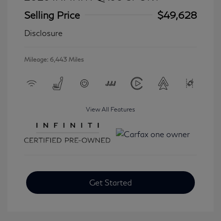
Selling Price
$49,628
Disclosure
Mileage: 6,443 Miles
View All Features
Get Started