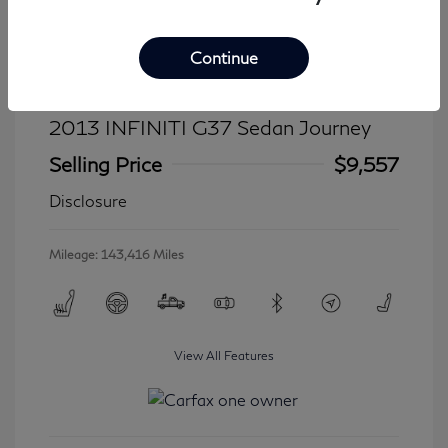
Continue
2013 INFINITI G37 Sedan Journey
Selling Price
$9,557
Disclosure
Mileage: 143,416 Miles
View All Features