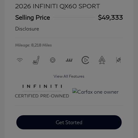
2026 INFINITI QX60 SPORT
Selling Price
$49,333
Disclosure
Mileage: 8,218 Miles
View All Features
Get Started