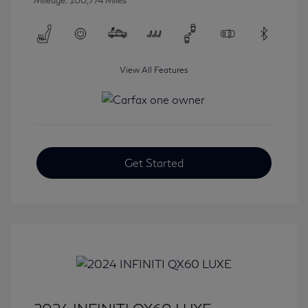
Mileage: 100,774 Miles
View All Features
Get Started