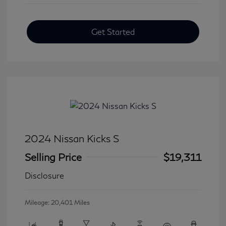
Get Started
2024 Nissan Kicks S
Selling Price
$19,311
Disclosure
Mileage: 20,401 Miles