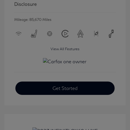
Disclosure
Mileage: 85,670 Miles
View All Features
Get Started