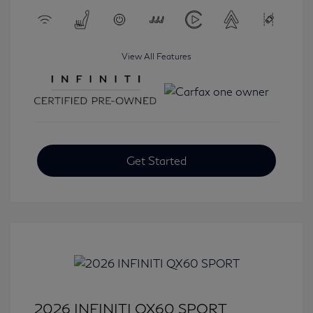
View All Features
Get Started
2026 INFINITI QX60 SPORT