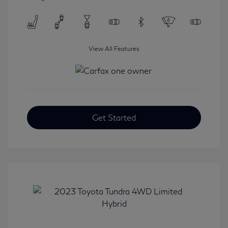
View All Features
Get Started