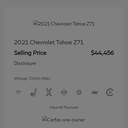
2021 Chevrolet Tahoe Z71
Selling Price
$44,456
Disclosure
Mileage: 72,944 Miles
View All Features