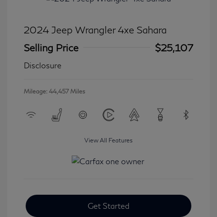
2024 Jeep Wrangler 4xe Sahara
Selling Price
$25,107
Disclosure
Mileage: 44,457 Miles
View All Features
Get Started