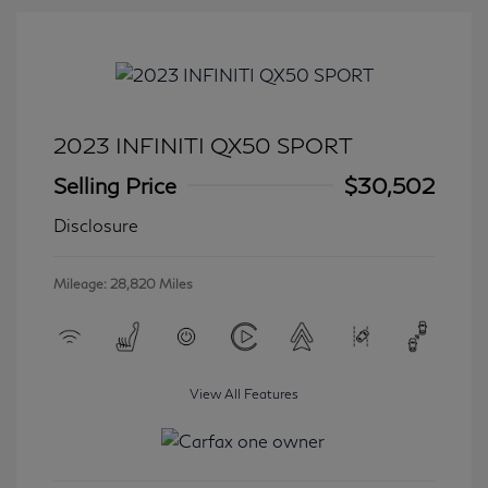
2023 INFINITI QX50 SPORT
Selling Price
$30,502
Disclosure
Mileage: 28,820 Miles
View All Features