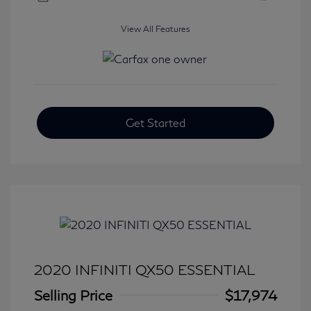
View All Features
Get Started
2020 INFINITI QX50 ESSENTIAL
Selling Price
$17,974