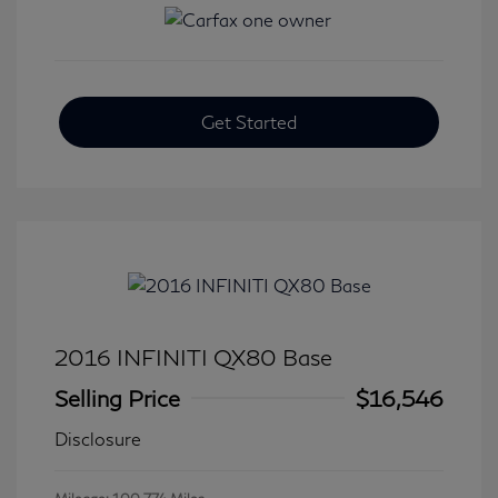
Get Started
2016 INFINITI QX80 Base
Selling Price
$16,546
Disclosure