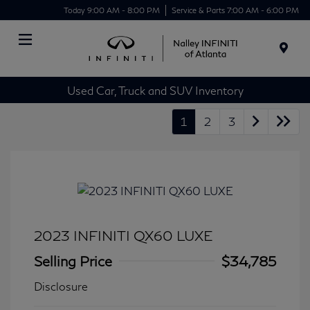
Today 9:00 AM - 8:00 PM
Service & Parts 7:00 AM - 6:00 PM
Menu
Used Car, Truck and SUV Inventory
1
2
3
2023 INFINITI QX60 LUXE
Selling Price
$34,785
Disclosure