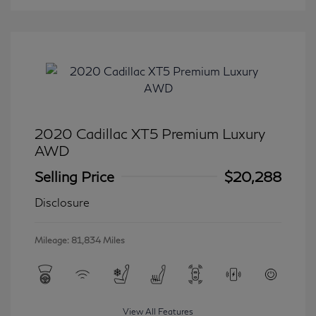
2020 Cadillac XT5 Premium Luxury
AWD
Selling Price
$20,288
Disclosure
Mileage: 81,834 Miles
View All Features