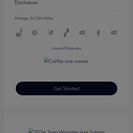
Disclosure
Mileage: 60,369 Miles
View All Features
Get Started