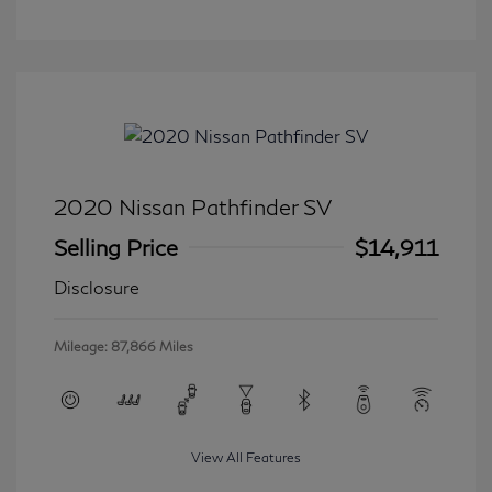
2020 Nissan Pathfinder SV
Selling Price
$14,911
Disclosure
Mileage: 87,866 Miles
View All Features