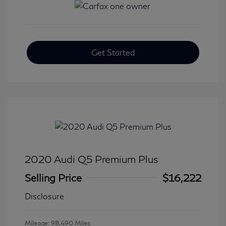
Get Started
2020 Audi Q5 Premium Plus
Selling Price
$16,222
Disclosure
Mileage: 98,490 Miles