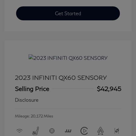
Get Started
2023 INFINITI QX60 SENSORY
Selling Price
$42,945
Disclosure
Mileage: 20,172 Miles