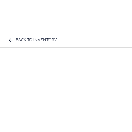
BACK TO INVENTORY