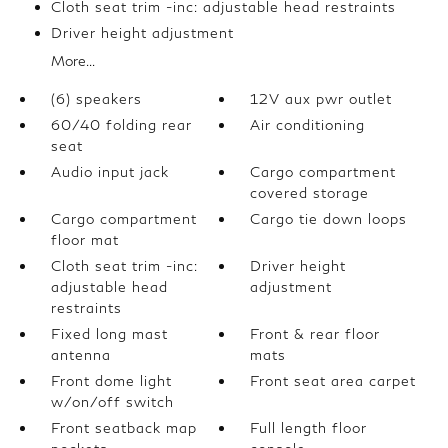
Cloth seat trim -inc: adjustable head restraints
Driver height adjustment
More...
(6) speakers
12V aux pwr outlet
60/40 folding rear
Air conditioning
seat
Audio input jack
Cargo compartment
covered storage
Cargo compartment
Cargo tie down loops
floor mat
Cloth seat trim -inc:
Driver height
adjustable head
adjustment
restraints
Fixed long mast
Front & rear floor
antenna
mats
Front dome light
Front seat area carpet
w/on/off switch
Front seatback map
Full length floor