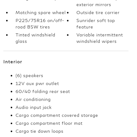
exterior mirrors
Matching spare wheel
Outside tire carrier
P225/75R16 on/off-
Sunrider soft top
road BSW tires
feature
Tinted windshield
Variable intermittent
glass
windshield wipers
Interior
(6) speakers
12V aux pwr outlet
60/40 folding rear seat
Air conditioning
Audio input jack
Cargo compartment covered storage
Cargo compartment floor mat
Cargo tie down loops