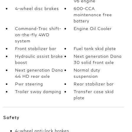
V6 engine
4-wheel disc brakes
600-CCA
maintenance free
battery
Command-Trac shift-
Engine Oil Cooler
on-the-fly 4WD
system
Front stabilizer bar
Fuel tank skid plate
Hydraulic assist brake
Next generation Dana
boost
30 solid front axle
Next generation Dana
Normal duty
44 HD rear axle
suspension
Pwr steering
Rear stabilizer bar
Trailer sway damping
Transfer case skid
plate
Safety
4-wheel anti-lock brakes