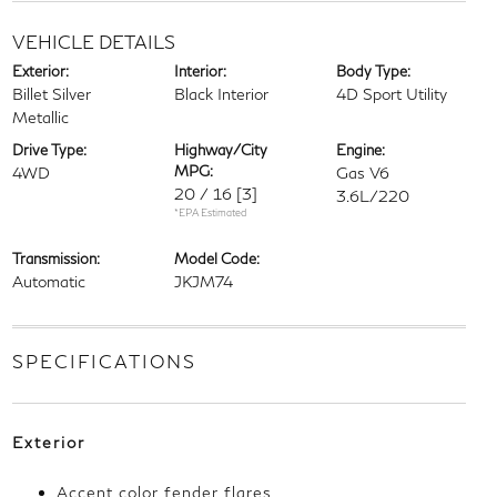
VEHICLE DETAILS
Exterior:
Interior:
Body Type:
Billet Silver
Black Interior
4D Sport Utility
Metallic
Drive Type:
Highway/City
Engine:
MPG:
4WD
Gas V6
20 / 16
[3]
3.6L/220
*EPA Estimated
Transmission:
Model Code:
Automatic
JKJM74
SPECIFICATIONS
Exterior
Accent color fender flares