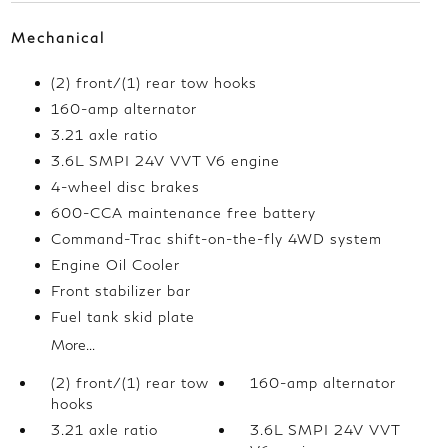
Mechanical
(2) front/(1) rear tow hooks
160-amp alternator
3.21 axle ratio
3.6L SMPI 24V VVT V6 engine
4-wheel disc brakes
600-CCA maintenance free battery
Command-Trac shift-on-the-fly 4WD system
Engine Oil Cooler
Front stabilizer bar
Fuel tank skid plate
More...
(2) front/(1) rear tow
160-amp alternator
hooks
3.21 axle ratio
3.6L SMPI 24V VVT