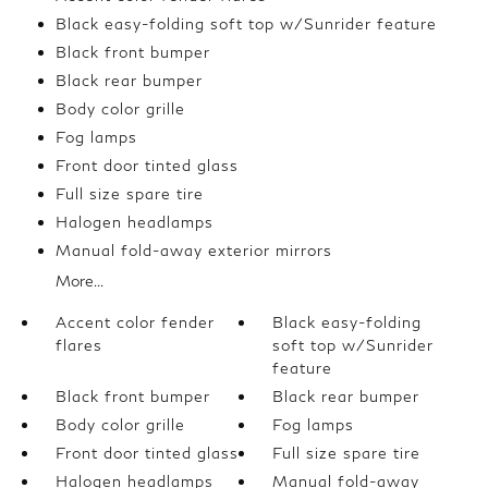
Black easy-folding soft top w/Sunrider feature
Black front bumper
Black rear bumper
Body color grille
Fog lamps
Front door tinted glass
Full size spare tire
Halogen headlamps
Manual fold-away exterior mirrors
More...
Accent color fender
Black easy-folding
flares
soft top w/Sunrider
feature
Black front bumper
Black rear bumper
Body color grille
Fog lamps
Front door tinted glass
Full size spare tire
Halogen headlamps
Manual fold-away