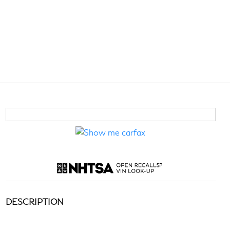
DESCRIPTION