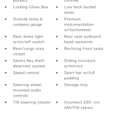
pockets
console
Locking Glove Box
Low back bucket
seats
Outside temp &
Premium
compass gauge
instrumentation
w/tachometer
Rear dome light
Rear seat outboard
w/on/off switch
head restraints
Rear/cargo area
Reclining front seats
carpet
Sentry Key theft
Sliding sunvisors
deterrent system
w/mirrors
Speed control
Sport bar w/full
padding
Steering wheel
Storage tray
mounted audio
controls
Tilt steering column
Uconnect 130 -inc:
AM/FM stereo