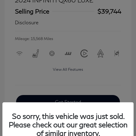
2024 INFINITI QX60 LUXE
Selling Price
$39,744
Disclosure
Mileage: 15,568 Miles
View All Features
Get Started
So sorry, this vehicle was just sold.
Please check out our great selection
of similar inventory.