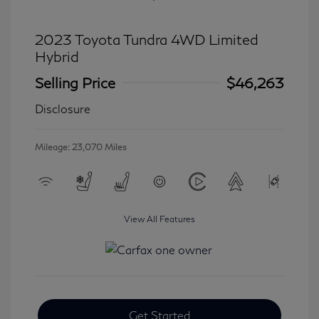
2023 Toyota Tundra 4WD Limited
Hybrid
Selling Price
$46,263
Disclosure
Mileage: 23,070 Miles
View All Features
Get Started