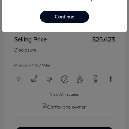
Continue
2024 Jeep Wrangler 4xe Sahara
Selling Price
$25,623
Disclosure
Mileage: 44,457 Miles
View All Features