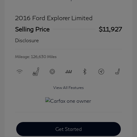
2016 Ford Explorer Limited
Selling Price
$11,927
Disclosure
Mileage: 126,630 Miles
View All Features
Get Started