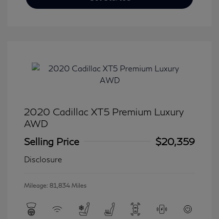
2020 Cadillac XT5 Premium Luxury
AWD
Selling Price
$20,359
Disclosure
Mileage: 81,834 Miles