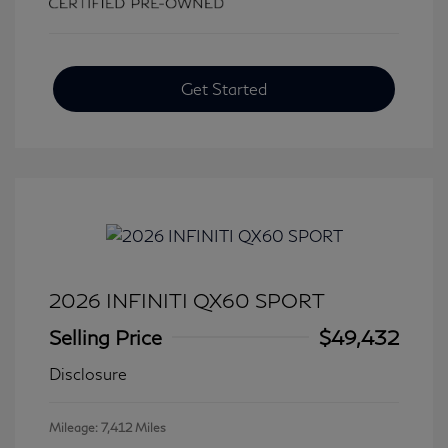
Get Started
2026 INFINITI QX60 SPORT
Selling Price
$49,432
Disclosure
Mileage: 7,412 Miles