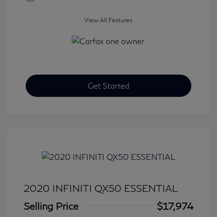
View All Features
Get Started
2020 INFINITI QX50 ESSENTIAL
Selling Price
$17,974