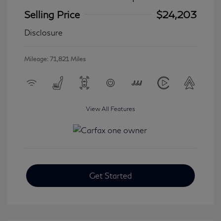
Selling Price
$24,203
Disclosure
Mileage: 71,821 Miles
View All Features
Get Started