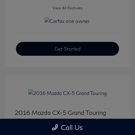
View All Features
Get Started
2016 Mazda CX-5 Grand Touring
Selling Price
$15,646
Call Us
Disclosure