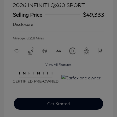
2026 INFINITI QX60 SPORT
Selling Price
$49,333
Disclosure
Mileage: 8,218 Miles
View All Features
Get Started