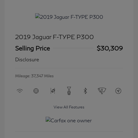
2019 Jaguar F-TYPE P300
Selling Price
$30,309
Disclosure
Mileage: 37,347 Miles
View All Features