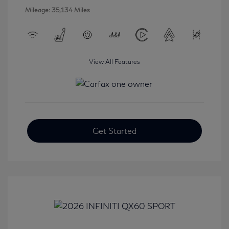
Mileage: 35,134 Miles
View All Features
Get Started