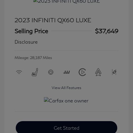
2023 INFINITI QX60 LUXE
Selling Price
$37,649
Disclosure
Mileage: 28,187 Miles
View All Features
Get Started