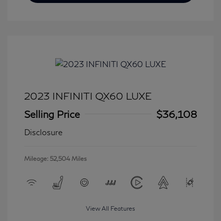
2023 INFINITI QX60 LUXE
Selling Price
$36,108
Disclosure
Mileage: 52,504 Miles
View All Features