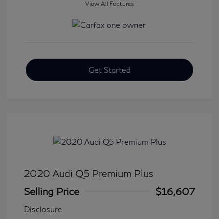
View All Features
Get Started
2020 Audi Q5 Premium Plus
Selling Price
$16,607
Disclosure