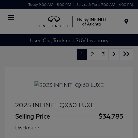
Today 9:00 AM - 8:00 PM
Service & Parts 7:00 AM - 6:00 PM
Menu
Used Car, Truck and SUV Inventory
1
2
3
2023 INFINITI QX60 LUXE
Selling Price
$34,785
Disclosure