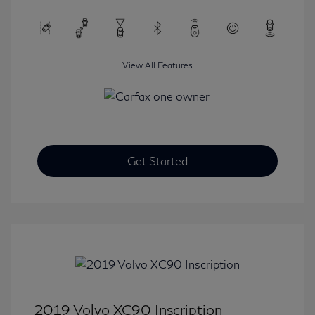
View All Features
Get Started
2019 Volvo XC90 Inscription