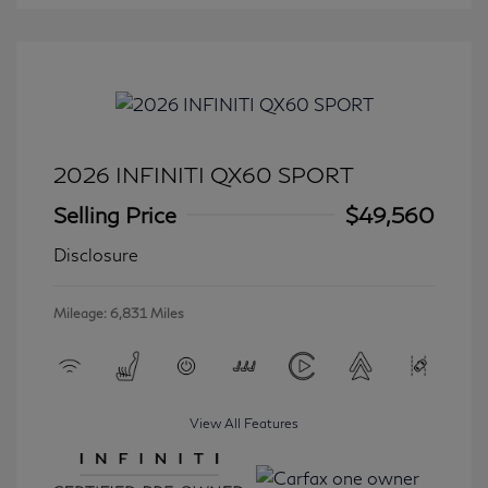
2026 INFINITI QX60 SPORT
Selling Price
$49,560
Disclosure
Mileage: 6,831 Miles
View All Features