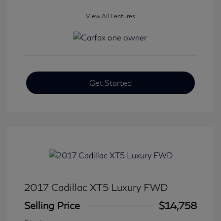
View All Features
Get Started
2017 Cadillac XT5 Luxury FWD
Selling Price
$14,758