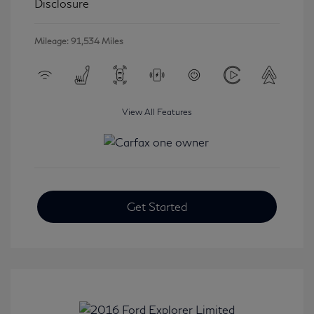
Disclosure
Mileage: 91,534 Miles
View All Features
Get Started