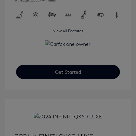
Mileage: 100,774 Miles
View All Features
Get Started