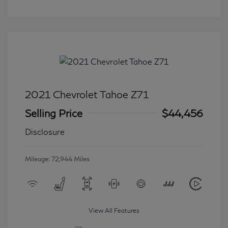
2021 Chevrolet Tahoe Z71
Selling Price
$44,456
Disclosure
Mileage: 72,944 Miles
View All Features