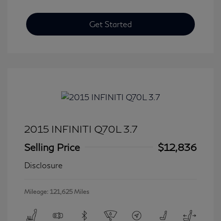
Get Started
2015 INFINITI Q70L 3.7
Selling Price
$12,836
Disclosure
Mileage: 121,625 Miles