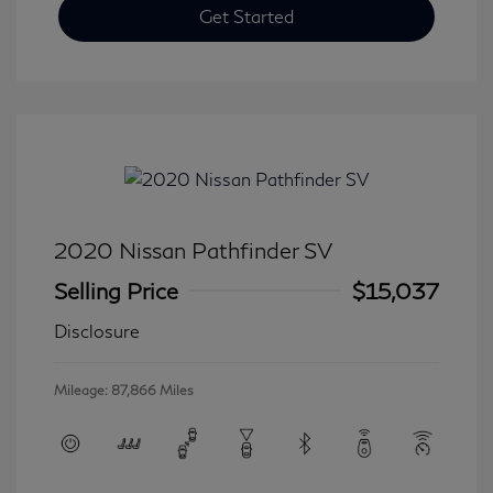
Get Started
2020 Nissan Pathfinder SV
Selling Price
$15,037
Disclosure
Mileage: 87,866 Miles