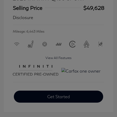
Selling Price
$49,628
Disclosure
Mileage: 6,443 Miles
View All Features
Get Started