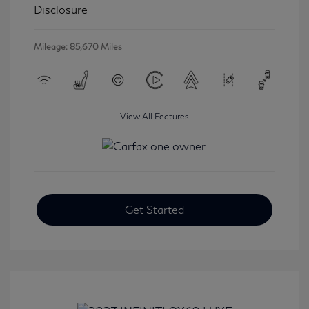
Disclosure
Mileage: 85,670 Miles
View All Features
Get Started