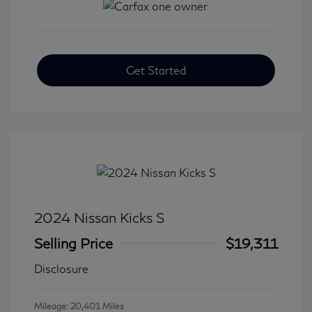
Get Started
2024 Nissan Kicks S
Selling Price
$19,311
Disclosure
Mileage: 20,401 Miles