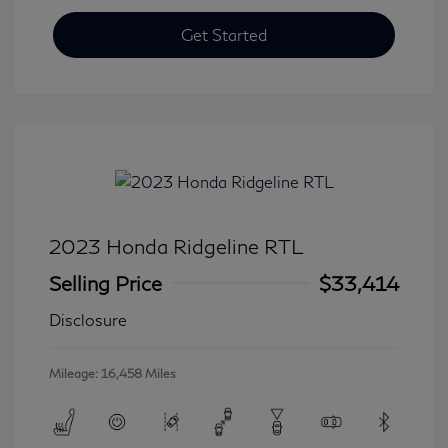
Get Started
2023 Honda Ridgeline RTL
Selling Price
$33,414
Disclosure
Mileage: 16,458 Miles