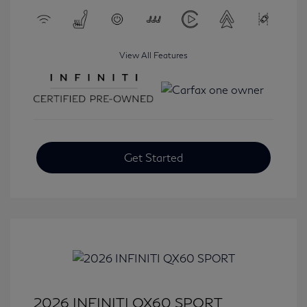
View All Features
Get Started
2026 INFINITI QX60 SPORT