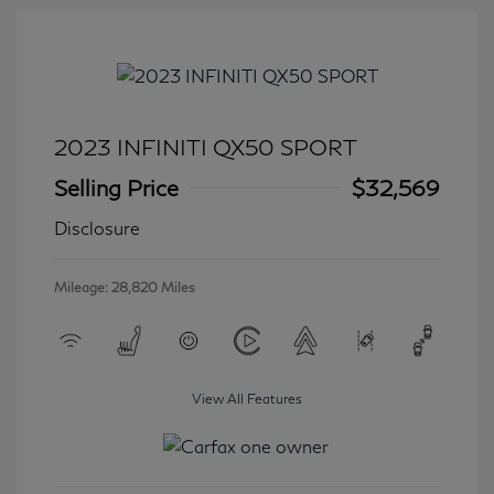
2023 INFINITI QX50 SPORT
Selling Price
$32,569
Disclosure
Mileage: 28,820 Miles
View All Features