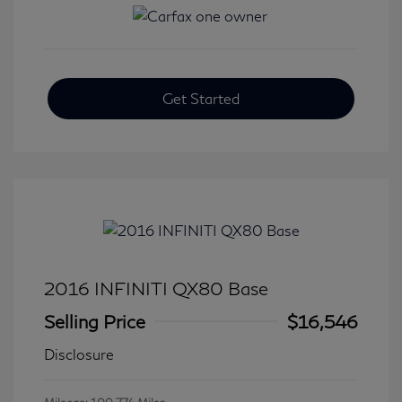
Get Started
2016 INFINITI QX80 Base
Selling Price
$16,546
Disclosure