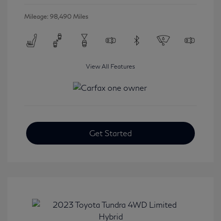
Mileage: 98,490 Miles
View All Features
Get Started