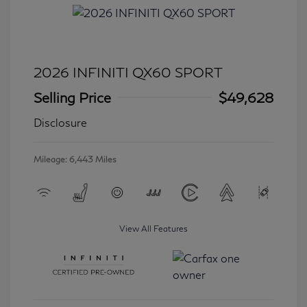
2026 INFINITI QX60 SPORT
Selling Price
$49,628
Disclosure
Mileage: 6,443 Miles
View All Features