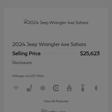
2024 Jeep Wrangler 4xe Sahara
Selling Price
$25,623
Disclosure
Mileage: 44,457 Miles
View All Features