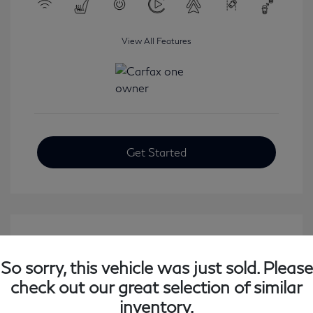
View All Features
Get Started
So sorry, this vehicle was just sold. Please
check out our great selection of similar
inventory.