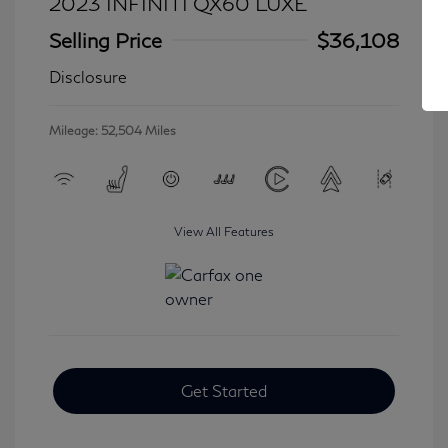
2023 INFINITI QX60 LUXE
Selling Price
$36,108
Disclosure
Mileage: 52,504 Miles
View All Features
Get Started