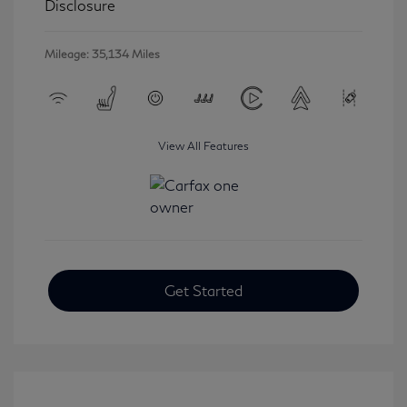
Disclosure
Mileage: 35,134 Miles
View All Features
Get Started