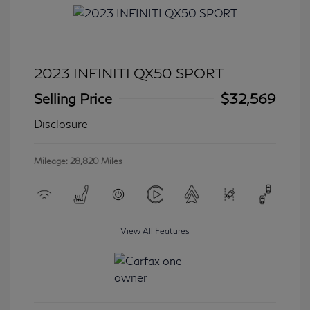
2023 INFINITI QX50 SPORT
Selling Price
$32,569
Disclosure
Mileage: 28,820 Miles
View All Features