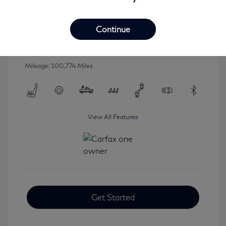
2016 INFINITI QX80 Base
Selling Price
$16,546
Continue
Disclosure
Mileage: 100,774 Miles
View All Features
Get Started