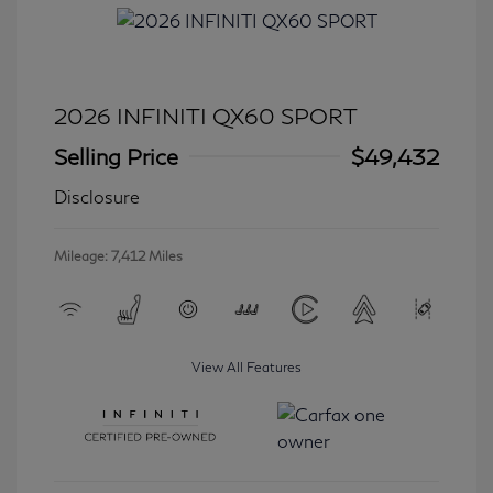
2026 INFINITI QX60 SPORT
Selling Price
$49,432
Disclosure
Mileage: 7,412 Miles
View All Features