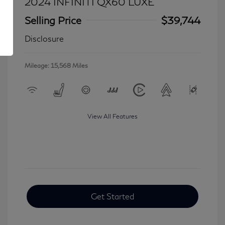
2024 INFINITI QX60 LUXE
Selling Price
$39,744
Disclosure
Mileage: 15,568 Miles
View All Features
Get Started