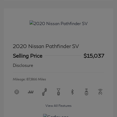
2020 Nissan Pathfinder SV
Selling Price
$15,037
Disclosure
Mileage: 87,866 Miles
View All Features