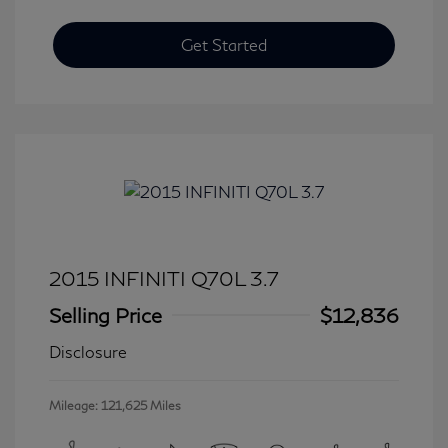
Get Started
2015 INFINITI Q70L 3.7
Selling Price
$12,836
Disclosure
Mileage: 121,625 Miles