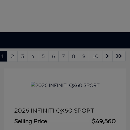
1
2
3
4
5
6
7
8
9
10
2026 INFINITI QX60 SPORT
Selling Price
$49,560