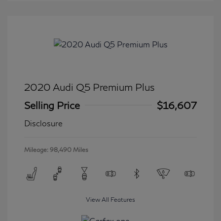
2020 Audi Q5 Premium Plus
Selling Price
$16,607
Disclosure
Mileage: 98,490 Miles
View All Features