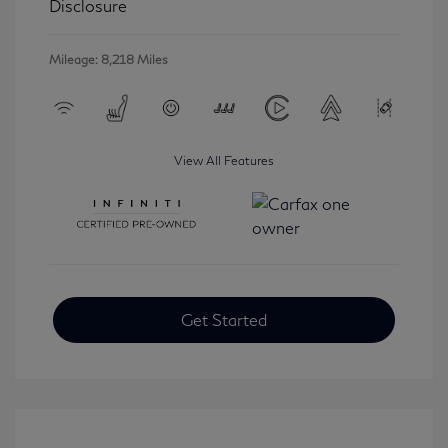
Disclosure
Mileage: 8,218 Miles
View All Features
Get Started