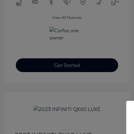
View All Features
Get Started