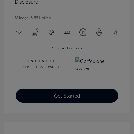
Disclosure
Mileage: 6,831 Miles
View All Features
Get Started