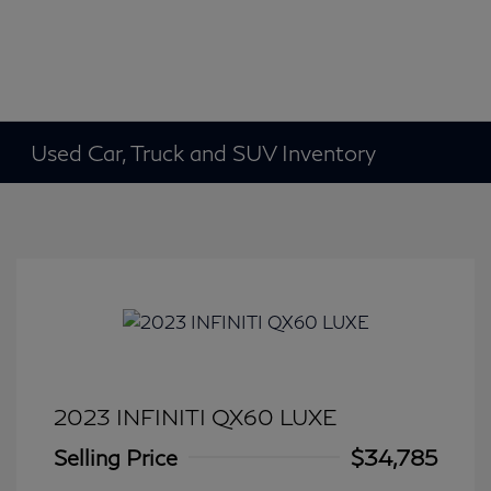
Used Car, Truck and SUV Inventory
2023 INFINITI QX60 LUXE
Selling Price
$34,785