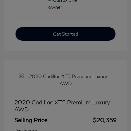
Get Started
2020 Cadillac XT5 Premium Luxury
AWD
Selling Price
$20,359
Disclosure