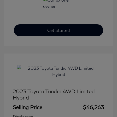
Get Started
2023 Toyota Tundra 4WD Limited
Hybrid
Selling Price
$46,263
Disclosure