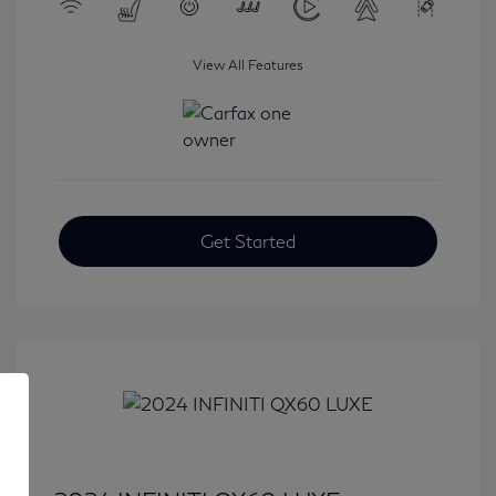
View All Features
Get Started