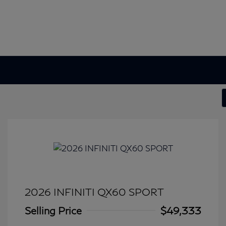
2026 INFINITI QX60 SPORT
Selling Price
$49,333