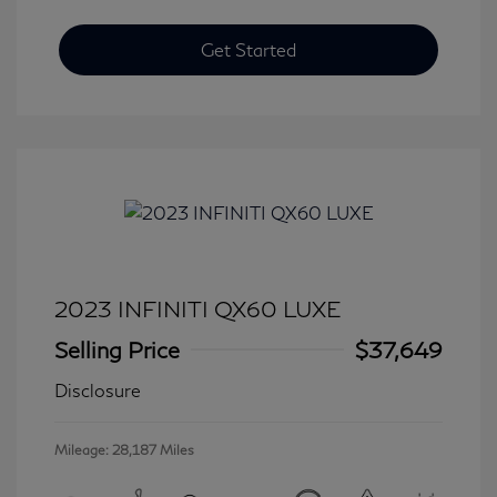
Get Started
2023 INFINITI QX60 LUXE
Selling Price
$37,649
Disclosure
Mileage: 28,187 Miles