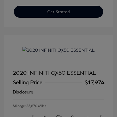
Get Started
2020 INFINITI QX50 ESSENTIAL
Selling Price
$17,974
Disclosure
Mileage: 85,670 Miles