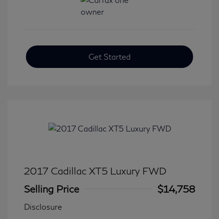
Get Started
2017 Cadillac XT5 Luxury FWD
Selling Price
$14,758
Disclosure