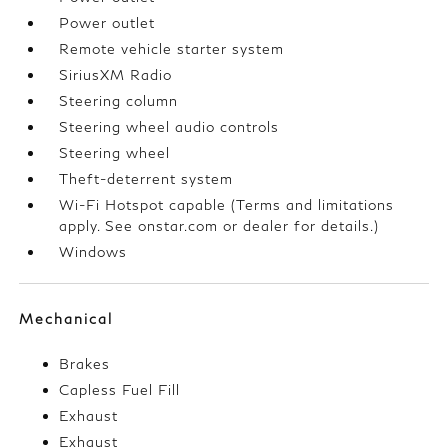
Power outlet
Remote vehicle starter system
SiriusXM Radio
Steering column
Steering wheel audio controls
Steering wheel
Theft-deterrent system
Wi-Fi Hotspot capable (Terms and limitations
apply. See onstar.com or dealer for details.)
Windows
Mechanical
Brakes
Capless Fuel Fill
Exhaust
Exhaust