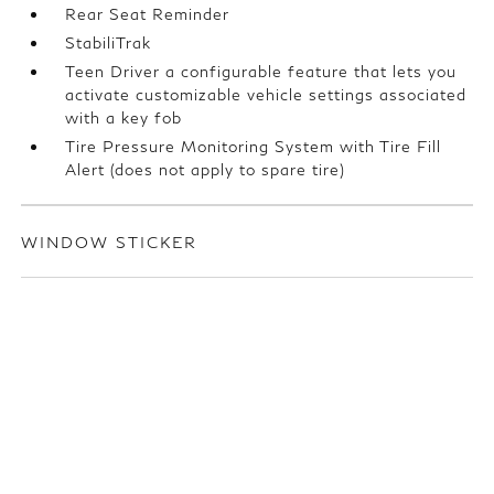
Rear Seat Reminder
StabiliTrak
Teen Driver a configurable feature that lets you
activate customizable vehicle settings associated
with a key fob
Tire Pressure Monitoring System with Tire Fill
Alert (does not apply to spare tire)
WINDOW STICKER