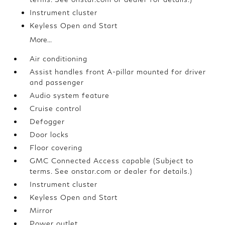
Instrument cluster
Keyless Open and Start
More...
Air conditioning
Assist handles front A-pillar mounted for driver
and passenger
Audio system feature
Cruise control
Defogger
Door locks
Floor covering
GMC Connected Access capable (Subject to
terms. See onstar.com or dealer for details.)
Instrument cluster
Keyless Open and Start
Mirror
Power outlet