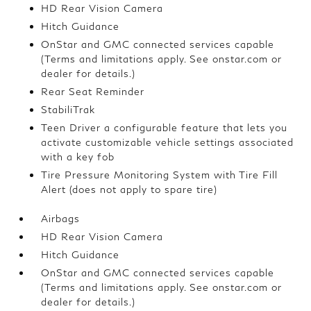
HD Rear Vision Camera
Hitch Guidance
OnStar and GMC connected services capable
(Terms and limitations apply. See onstar.com or
dealer for details.)
Rear Seat Reminder
StabiliTrak
Teen Driver a configurable feature that lets you
activate customizable vehicle settings associated
with a key fob
Tire Pressure Monitoring System with Tire Fill
Alert (does not apply to spare tire)
Airbags
HD Rear Vision Camera
Hitch Guidance
OnStar and GMC connected services capable
(Terms and limitations apply. See onstar.com or
dealer for details.)