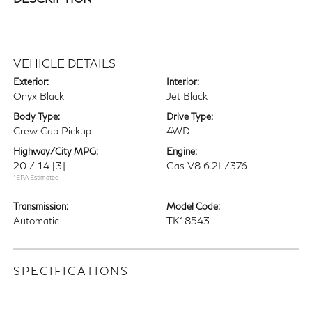
VEHICLE DETAILS
Exterior:
Interior:
Onyx Black
Jet Black
Body Type:
Drive Type:
Crew Cab Pickup
4WD
Highway/City MPG:
Engine:
20 / 14
[3]
Gas V8 6.2L/376
*EPA Estimated
Transmission:
Model Code:
Automatic
TK18543
SPECIFICATIONS