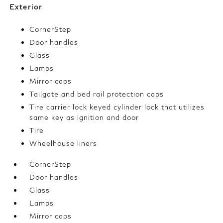
Exterior
CornerStep
Door handles
Glass
Lamps
Mirror caps
Tailgate and bed rail protection caps
Tire carrier lock keyed cylinder lock that utilizes
same key as ignition and door
Tire
Wheelhouse liners
CornerStep
Door handles
Glass
Lamps
Mirror caps