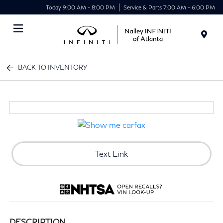
Today 9:00 AM - 8:00 PM
Service & Parts 7:00 AM - 6:00 PM
Menu
BACK TO INVENTORY
Text Link
DESCRIPTION