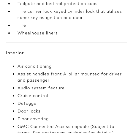
Tailgate and bed rail protection caps
Tire carrier lock keyed cylinder lock that utilizes
same key as ignition and door
Tire
Wheelhouse liners
Interior
Air conditioning
Assist handles front A-pillar mounted for driver
and passenger
Audio system feature
Cruise control
Defogger
Door locks
Floor covering
GMC Connected Access capable (Subject to
terms. See onstar.com or dealer for details.)