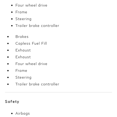
Four wheel drive
Frame
Steering
Trailer brake controller
Brakes
Capless Fuel Fill
Exhaust
Exhaust
Four wheel drive
Frame
Steering
Trailer brake controller
Safety
Airbags