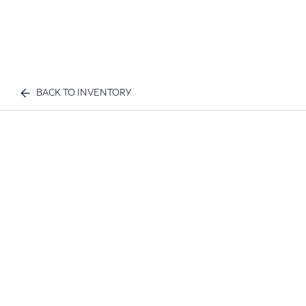
BACK TO INVENTORY