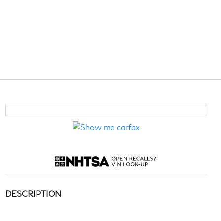
DESCRIPTION