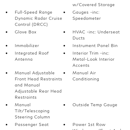
w/Covered Storage
Full-Speed Range
Gauges -inc:
Dynamic Radar Cruise
Speedometer
Control (DRCC)
Glove Box
HVAC -inc: Underseat
Ducts
Immobilizer
Instrument Panel Bin
Integrated Roof
Interior Trim -inc:
Antenna
Metal-Look Interior
Accents
Manual Adjustable
Manual Air
Front Head Restraints
Conditioning
and Manual
Adjustable Rear Head
Restraints
Manual
Outside Temp Gauge
Tilt/Telescoping
Steering Column
Passenger Seat
Power 1st Row