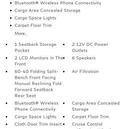
Bluetooth® Wireless Phone Connectivity
Cargo Area Concealed Storage
Cargo Space Lights
Carpet Floor Trim
More...
1 Seatback Storage
2 12V DC Power
Pocket
Outlets
2 LCD Monitors In The
6 Speakers
Front
60-40 Folding Split-
Air Filtration
Bench Front Facing
Manual Reclining Fold
Forward Seatback
Rear Seat
Bluetooth® Wireless
Cargo Area Concealed
Phone Connectivity
Storage
Cargo Space Lights
Carpet Floor Trim
Cloth Door Trim Insert
Cruise Control