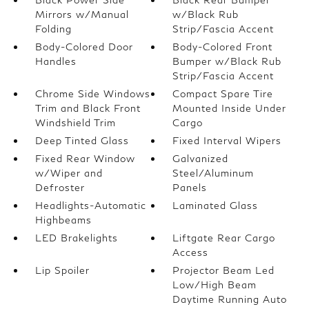
Mirrors w/Manual
w/Black Rub
Folding
Strip/Fascia Accent
Body-Colored Door
Body-Colored Front
Handles
Bumper w/Black Rub
Strip/Fascia Accent
Chrome Side Windows
Compact Spare Tire
Trim and Black Front
Mounted Inside Under
Windshield Trim
Cargo
Deep Tinted Glass
Fixed Interval Wipers
Fixed Rear Window
Galvanized
w/Wiper and
Steel/Aluminum
Defroster
Panels
Headlights-Automatic
Laminated Glass
Highbeams
LED Brakelights
Liftgate Rear Cargo
Access
Lip Spoiler
Projector Beam Led
Low/High Beam
Daytime Running Auto