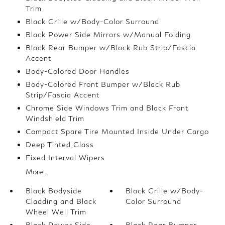
Trim
Black Grille w/Body-Color Surround
Black Power Side Mirrors w/Manual Folding
Black Rear Bumper w/Black Rub Strip/Fascia
Accent
Body-Colored Door Handles
Body-Colored Front Bumper w/Black Rub
Strip/Fascia Accent
Chrome Side Windows Trim and Black Front
Windshield Trim
Compact Spare Tire Mounted Inside Under Cargo
Deep Tinted Glass
Fixed Interval Wipers
More...
Black Bodyside
Black Grille w/Body-
Cladding and Black
Color Surround
Wheel Well Trim
Black Power Side
Black Rear Bumper