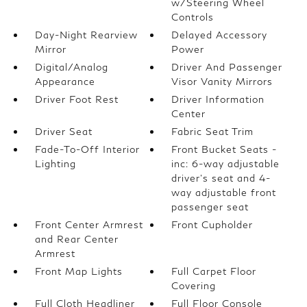
w/Steering Wheel
Controls
Day-Night Rearview
Delayed Accessory
Mirror
Power
Digital/Analog
Driver And Passenger
Appearance
Visor Vanity Mirrors
Driver Foot Rest
Driver Information
Center
Driver Seat
Fabric Seat Trim
Fade-To-Off Interior
Front Bucket Seats -
Lighting
inc: 6-way adjustable
driver's seat and 4-
way adjustable front
passenger seat
Front Center Armrest
Front Cupholder
and Rear Center
Armrest
Front Map Lights
Full Carpet Floor
Covering
Full Cloth Headliner
Full Floor Console