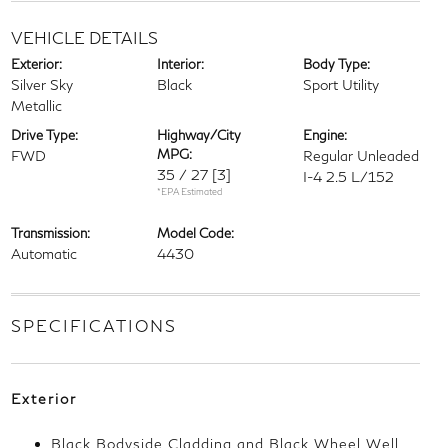
VEHICLE DETAILS
Exterior:
Interior:
Body Type:
Silver Sky
Black
Sport Utility
Metallic
Drive Type:
Highway/City
Engine:
MPG:
FWD
Regular Unleaded
35 / 27
[3]
I-4 2.5 L/152
*EPA Estimated
Transmission:
Model Code:
Automatic
4430
SPECIFICATIONS
Exterior
Black Bodyside Cladding and Black Wheel Well