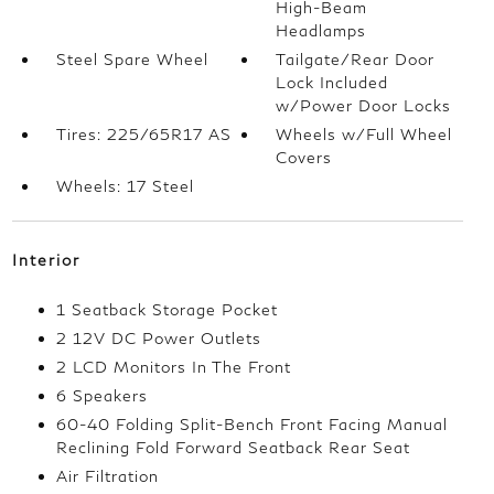
High-Beam
Headlamps
Steel Spare Wheel
Tailgate/Rear Door
Lock Included
w/Power Door Locks
Tires: 225/65R17 AS
Wheels w/Full Wheel
Covers
Wheels: 17 Steel
Interior
1 Seatback Storage Pocket
2 12V DC Power Outlets
2 LCD Monitors In The Front
6 Speakers
60-40 Folding Split-Bench Front Facing Manual
Reclining Fold Forward Seatback Rear Seat
Air Filtration