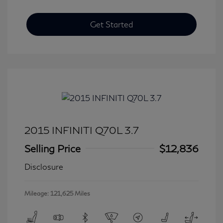
Get Started
2015 INFINITI Q70L 3.7
Selling Price
$12,836
Disclosure
Mileage: 121,625 Miles