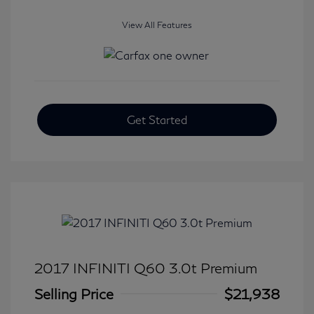
View All Features
Get Started
2017 INFINITI Q60 3.0t Premium
Selling Price
$21,938