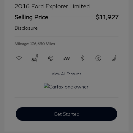
2016 Ford Explorer Limited
Selling Price
$11,927
Disclosure
Mileage: 126,630 Miles
View All Features
Get Started