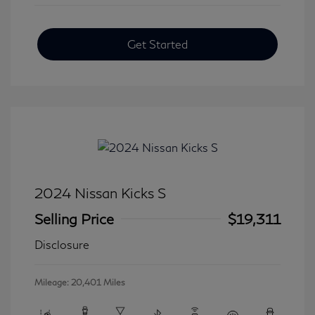
Get Started
2024 Nissan Kicks S
Selling Price
$19,311
Disclosure
Mileage: 20,401 Miles