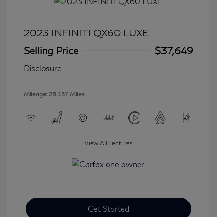
2023 INFINITI QX60 LUXE
Selling Price
$37,649
Disclosure
Mileage: 28,187 Miles
View All Features
Get Started