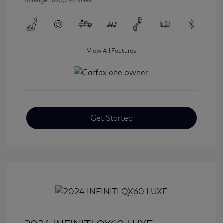
Mileage: 100,774 Miles
View All Features
Get Started