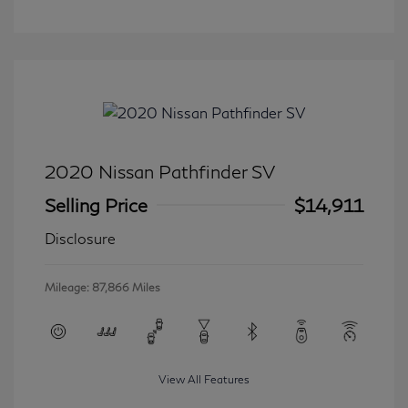
2020 Nissan Pathfinder SV
Selling Price
$14,911
Disclosure
Mileage: 87,866 Miles
View All Features