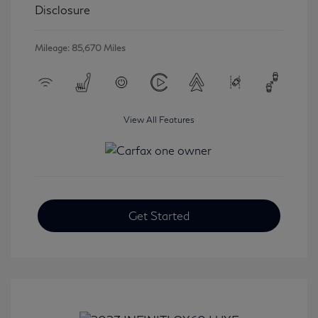
Disclosure
Mileage: 85,670 Miles
View All Features
Get Started