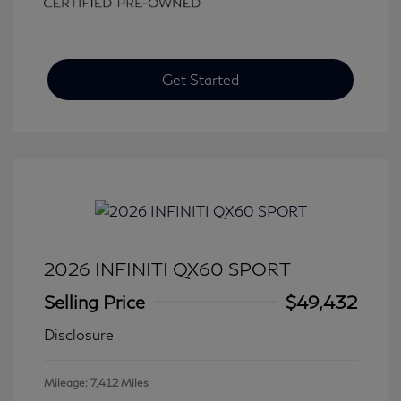
Get Started
2026 INFINITI QX60 SPORT
Selling Price
$49,432
Disclosure
Mileage: 7,412 Miles