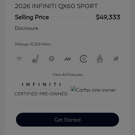
2026 INFINITI QX60 SPORT
Selling Price
$49,333
Disclosure
Mileage: 8,218 Miles
View All Features
Get Started