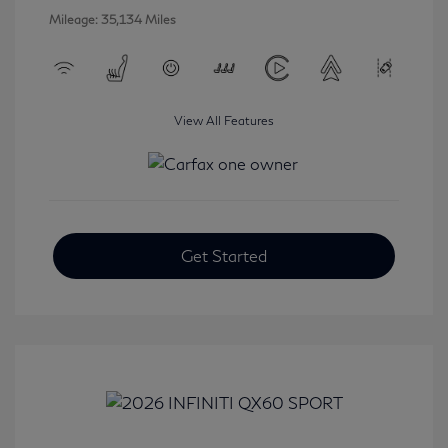
Mileage: 35,134 Miles
View All Features
Get Started