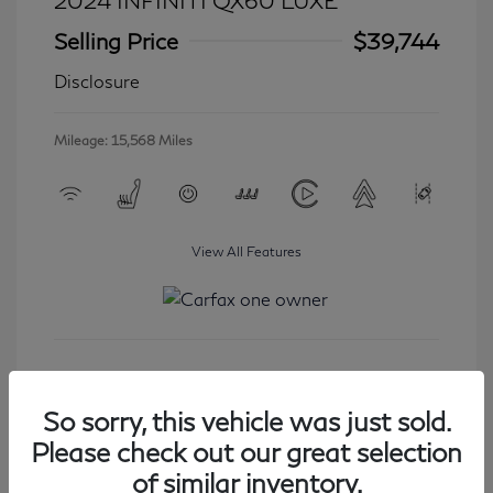
2024 INFINITI QX60 LUXE
Selling Price
$39,744
Disclosure
Mileage: 15,568 Miles
View All Features
Get Started
So sorry, this vehicle was just sold.
Please check out our great selection
of similar inventory.