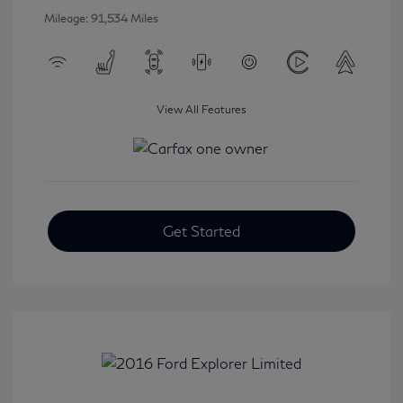
Mileage: 91,534 Miles
View All Features
Get Started