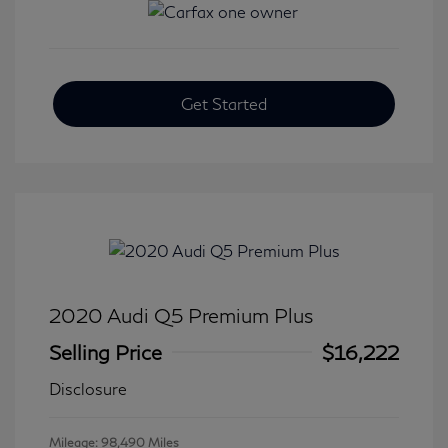
Get Started
2020 Audi Q5 Premium Plus
Selling Price
$16,222
Disclosure
Mileage: 98,490 Miles