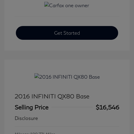
Get Started
2016 INFINITI QX80 Base
Selling Price
$16,546
Disclosure