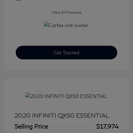
View All Features
Get Started
2020 INFINITI QX50 ESSENTIAL
Selling Price
$17,974