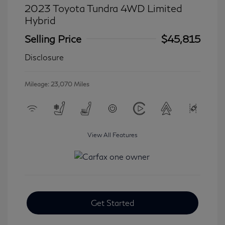
2023 Toyota Tundra 4WD Limited
Hybrid
Selling Price
$45,815
Disclosure
Mileage: 23,070 Miles
View All Features
Get Started