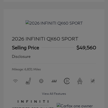
2026 INFINITI QX60 SPORT
Selling Price
$49,560
Disclosure
Mileage: 6,831 Miles
View All Features