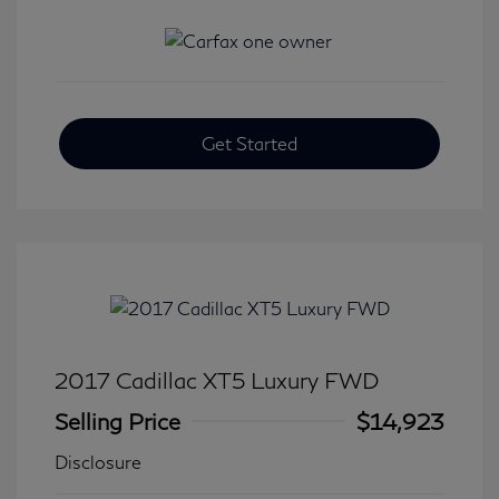
Get Started
2017 Cadillac XT5 Luxury FWD
Selling Price
$14,923
Disclosure