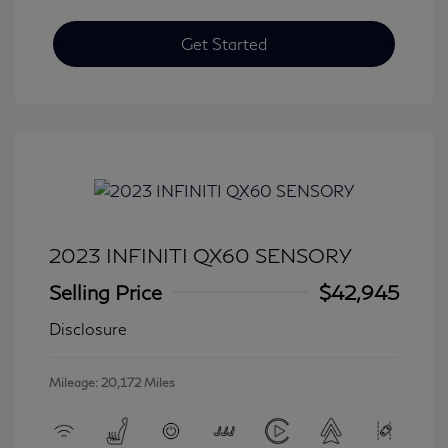
Get Started
2023 INFINITI QX60 SENSORY
Selling Price
$42,945
Disclosure
Mileage: 20,172 Miles