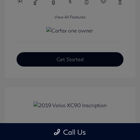
View All Features
Get Started
2019 Volvo XC90 Inscription
Call Us
Selling Price
$24,008