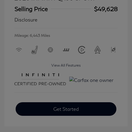
Selling Price
$49,628
Disclosure
Mileage: 6,443 Miles
View All Features
Get Started