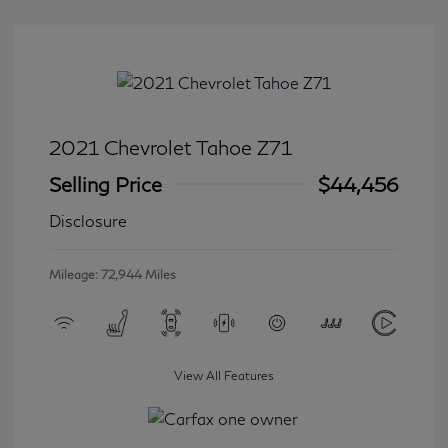
2021 Chevrolet Tahoe Z71
Selling Price
$44,456
Disclosure
Mileage: 72,944 Miles
View All Features