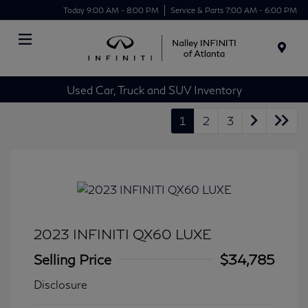
Today 9:00 AM - 8:00 PM
Service & Parts 7:00 AM - 6:00 PM
Menu
Used Car, Truck and SUV Inventory
1
2
3
2023 INFINITI QX60 LUXE
Selling Price
$34,785
Disclosure