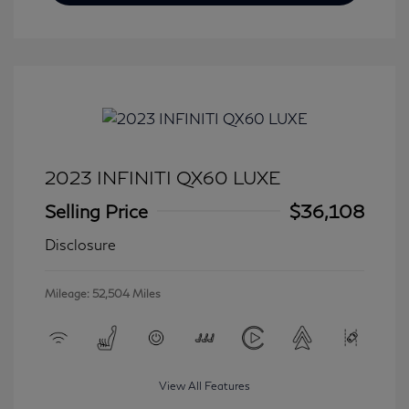
2023 INFINITI QX60 LUXE
Selling Price
$36,108
Disclosure
Mileage: 52,504 Miles
View All Features