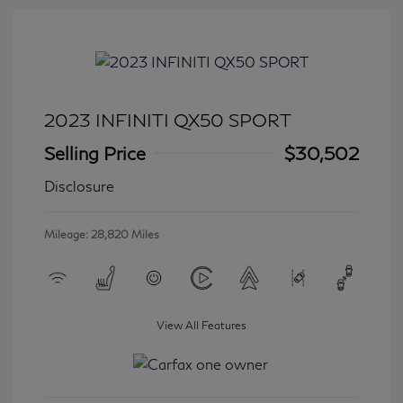
2023 INFINITI QX50 SPORT
Selling Price
$30,502
Disclosure
Mileage: 28,820 Miles
View All Features