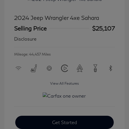
2024 Jeep Wrangler 4xe Sahara
Selling Price
$25,107
Disclosure
Mileage: 44,457 Miles
View All Features
Get Started