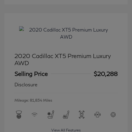
2020 Cadillac XT5 Premium Luxury
AWD
Selling Price
$20,288
Disclosure
Mileage: 81,834 Miles
View All Features