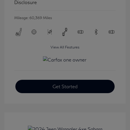
Disclosure
Mileage: 60,369 Miles
View All Features
Get Started