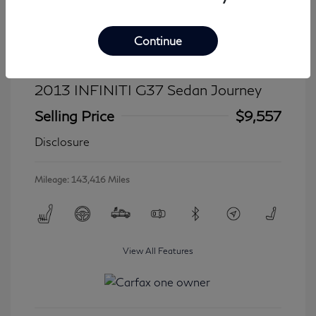
Continue
2013 INFINITI G37 Sedan Journey
Selling Price
$9,557
Disclosure
Mileage: 143,416 Miles
View All Features