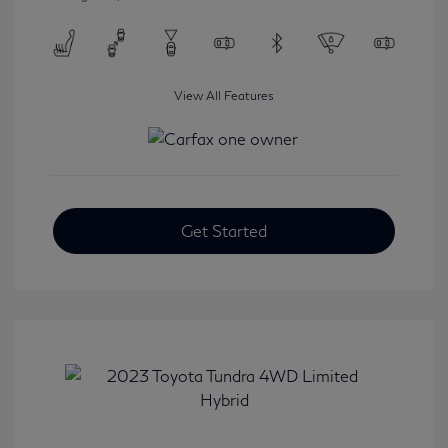
View All Features
Get Started