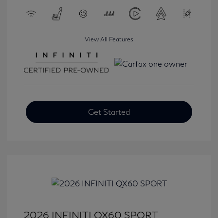
View All Features
Get Started
2026 INFINITI QX60 SPORT